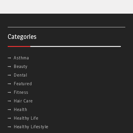
Categories
Asthma
Beauty
Dental
Featured
Fitness
Hair Care
Health
Healthy Life
Hеalthy Lifеstylе