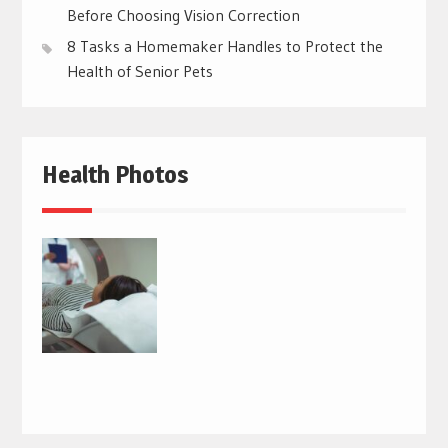
Before Choosing Vision Correction
8 Tasks a Homemaker Handles to Protect the
Health of Senior Pets
Health Photos