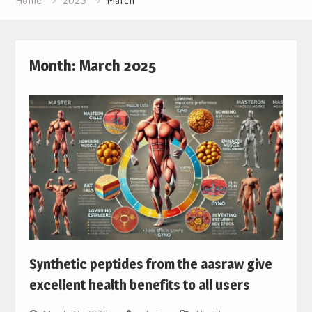
Home
2025
March
Month:
March 2025
Synthetic peptides from the aasraw give
excellent health benefits to all users