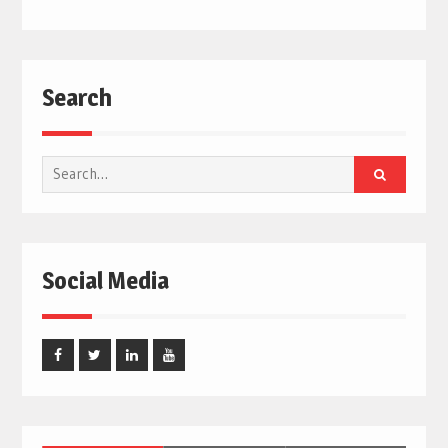
Search
Search
for:
Social Media
Facebook
Twitter
Linked
Youtube
In