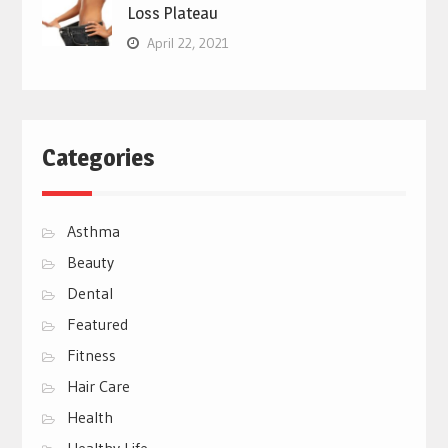
Loss Plateau
April 22, 2021
Categories
Asthma
Beauty
Dental
Featured
Fitness
Hair Care
Health
Healthy Life