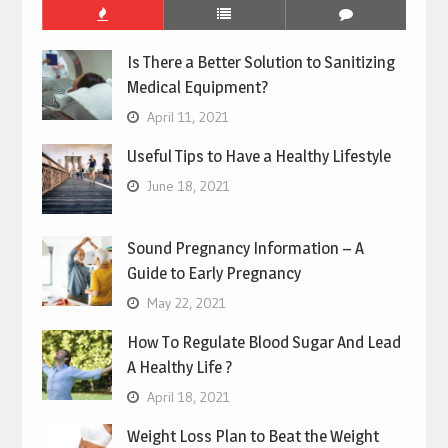
Is There a Better Solution to Sanitizing
Medical Equipment?
April 11, 2021
Useful Tips to Have a Healthy Lifestyle
June 18, 2021
Sound Pregnancy Information – A
Guide to Early Pregnancy
May 22, 2021
How To Regulate Blood Sugar And Lead
A Healthy Life ?
April 18, 2021
Weight Loss Plan to Beat the Weight