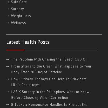
Skin Care
Surgery
Weight Loss
Wellness
Latest Health Posts
The Problem With Chasing the “Best” CBD Oil
From Jitters to the Crash: What Happens to Your
Body After 200 mg of Caffeine
How Burbank Therapy Can Help You Navigate
Life’s Challenges
LASIK Surgery in the Philippines: What to Know
Before Choosing Vision Correction
8 Tasks a Homemaker Handles to Protect the