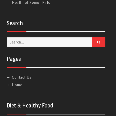
Health of Senior Pets
Search
Search
for:
Pages
Contact Us
Home
Diet & Healthy Food