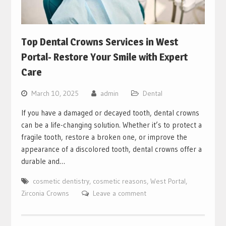
Top Dental Crowns Services in West
Portal- Restore Your Smile with Expert
Care
March 10, 2025
admin
Dental
If you have a damaged or decayed tooth, dental crowns
can be a life-changing solution. Whether it’s to protect a
fragile tooth, restore a broken one, or improve the
appearance of a discolored tooth, dental crowns offer a
durable and…
cosmetic dentistry
,
cosmetic reasons
,
West Portal
,
Zirconia Crowns
Leave a comment