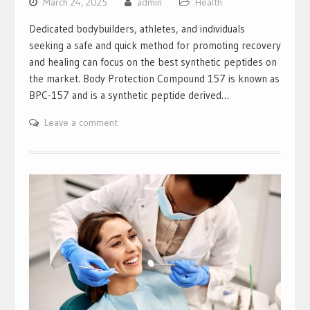
March 24, 2025
admin
Health
Dedicated bodybuilders, athletes, and individuals
seeking a safe and quick method for promoting recovery
and healing can focus on the best synthetic peptides on
the market. Body Protection Compound 157 is known as
BPC-157 and is a synthetic peptide derived…
Leave a comment