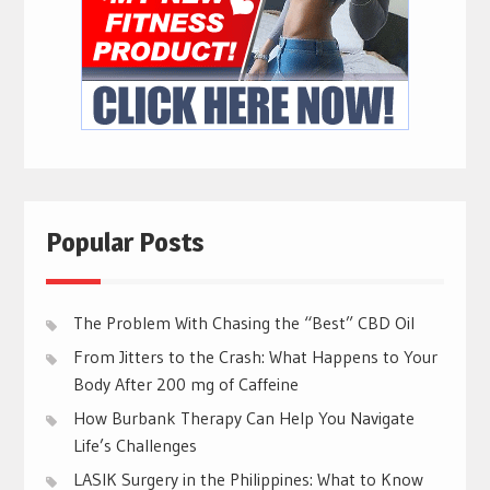
Popular Posts
The Problem With Chasing the “Best” CBD Oil
From Jitters to the Crash: What Happens to Your
Body After 200 mg of Caffeine
How Burbank Therapy Can Help You Navigate
Life’s Challenges
LASIK Surgery in the Philippines: What to Know