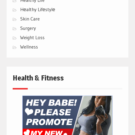
Hеalthy Lifеstylе
Skin Care
Surgery
Weight Loss
Wellness
Health & Fitness