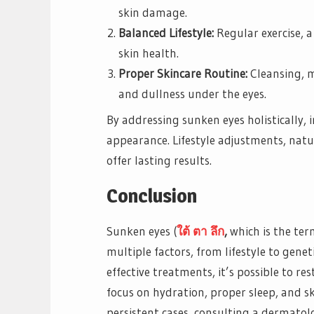
skin damage.
Balanced Lifestyle:
Regular exercise, 
skin health.
Proper Skincare Routine:
Cleansing, m
and dullness under the eyes.
By addressing sunken eyes holistically, 
appearance. Lifestyle adjustments, nat
offer lasting results.
Conclusion
Sunken eyes (
ใต้
ตา
ลึก
,
which is the ter
multiple factors, from lifestyle to gene
effective treatments, it’s possible to 
focus on hydration, proper sleep, and s
persistent cases, consulting a dermatolo