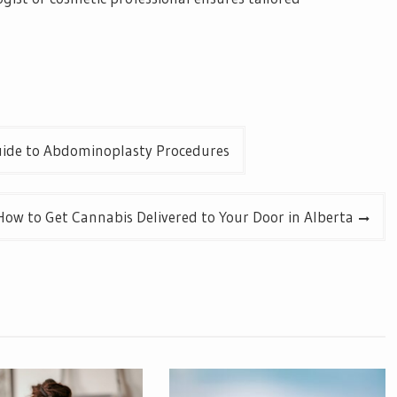
ide to Abdominoplasty Procedures
How to Get Cannabis Delivered to Your Door in Alberta