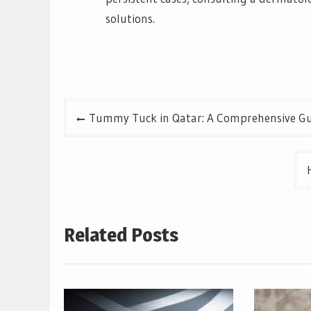
solutions.
Post
Tummy Tuck in Qatar: A Comprehensive Gu
navigation
Related Posts