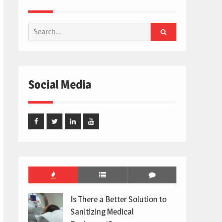
Search
for:
Social Media
Facebook
Twitter
Linked
Youtube
In
Is There a Better Solution to
Sanitizing Medical