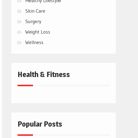
Hеalthy Lifеstylе
Skin Care
Surgery
Weight Loss
Wellness
Health & Fitness
Popular Posts