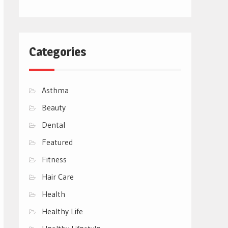
Categories
Asthma
Beauty
Dental
Featured
Fitness
Hair Care
Health
Healthy Life