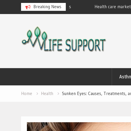
eralan Ayurvedic Massages
Breaking News
Health care marketing
Skip
to
content
Asth
Home
Health
Sunken Eyes: Causes, Treatments, a