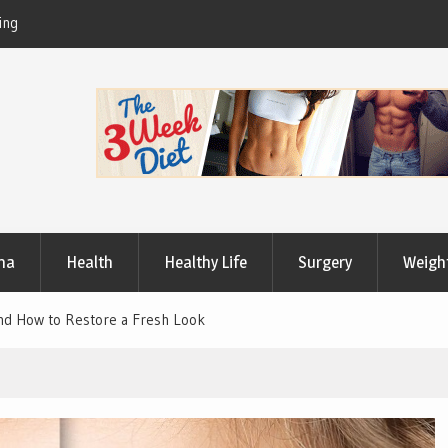
Useful Tips to Have a Healthy Lifestyle
ma
Health
Healthy Life
Surgery
Weigh
nd How to Restore a Fresh Look