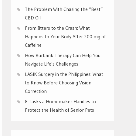
The Problem With Chasing the “Best”
CBD Oil
From Jitters to the Crash: What
Happens to Your Body After 200 mg of
Caffeine
How Burbank Therapy Can Help You
Navigate Life’s Challenges
LASIK Surgery in the Philippines: What
to Know Before Choosing Vision
Correction
8 Tasks a Homemaker Handles to
Protect the Health of Senior Pets