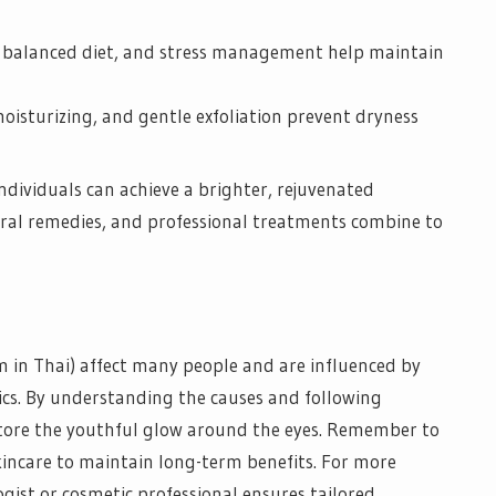
a balanced diet, and stress management help maintain
oisturizing, and gentle exfoliation prevent dryness
individuals can achieve a brighter, rejuvenated
ural remedies, and professional treatments combine to
m in Thai) affect many people and are influenced by
tics. By understanding the causes and following
restore the youthful glow around the eyes. Remember to
kincare to maintain long-term benefits. For more
gist or cosmetic professional ensures tailored