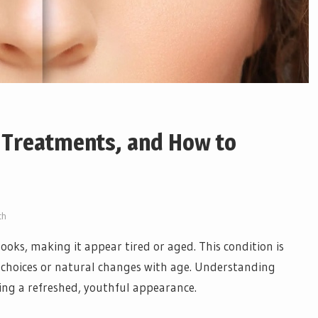
 Treatments, and How to
th
ooks, making it appear tired or aged. This condition is
choices or natural changes with age. Understanding
ring a refreshed, youthful appearance.