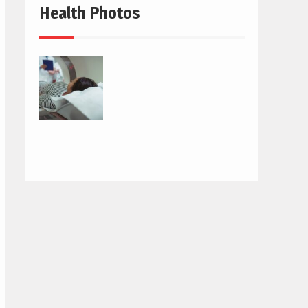
Health Photos