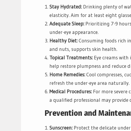
Stay Hydrated:
Drinking plenty of wat
elasticity. Aim for at least eight glass
Adequate Sleep:
Prioritizing 7-9 hour
under-eye appearance.
Healthy Diet:
Consuming foods rich in 
and nuts, supports skin health.
Topical Treatments:
Eye creams with in
help restore plumpness and reduce di
Home Remedies:
Cool compresses, cuc
refresh the under-eye area naturally.
Medical Procedures:
For more severe c
a qualified professional may provide 
Prevention and Mainten
Sunscreen:
Protect the delicate under