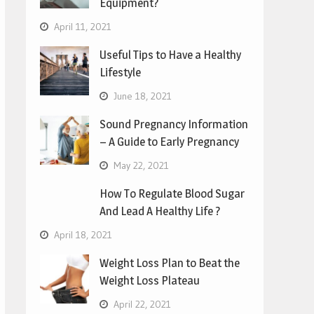
Equipment?
April 11, 2021
Useful Tips to Have a Healthy
Lifestyle
June 18, 2021
Sound Pregnancy Information
– A Guide to Early Pregnancy
May 22, 2021
How To Regulate Blood Sugar
And Lead A Healthy Life ?
April 18, 2021
Weight Loss Plan to Beat the
Weight Loss Plateau
April 22, 2021