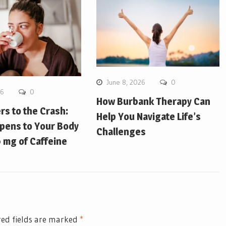
June 8, 2026
0
26
0
How Burbank Therapy Can
ers to the Crash:
Help You Navigate Life’s
pens to Your Body
Challenges
 mg of Caffeine
ed fields are marked
*