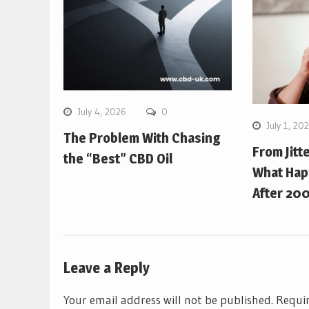
July 4, 2026
0
July 1, 20
The Problem With Chasing
From Jitt
the “Best” CBD Oil
What Hap
After 200
Leave a Reply
Your email address will not be published.
Requir