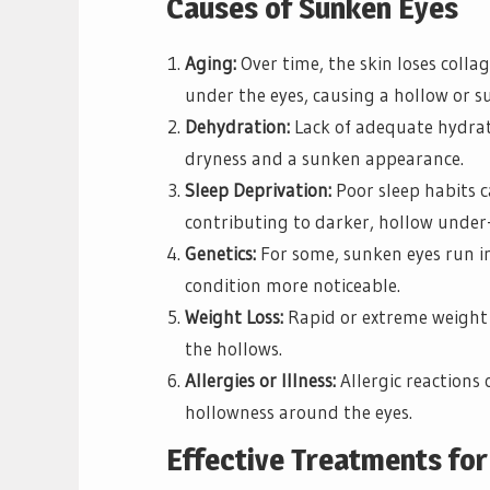
Causes of Sunken Eyes
Aging:
Over time, the skin loses collag
under the eyes, causing a hollow or s
Dehydration:
Lack of adequate hydrati
dryness and a sunken appearance.
Sleep Deprivation:
Poor sleep habits ca
contributing to darker, hollow under-
Genetics:
For some, sunken eyes run in
condition more noticeable.
Weight Loss:
Rapid or extreme weight 
the hollows.
Allergies or Illness:
Allergic reactions 
hollowness around the eyes.
Effective Treatments fo