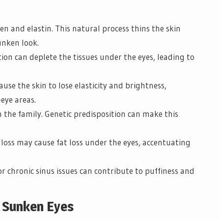
en and elastin. This natural process thins the skin
unken look.
on can deplete the tissues under the eyes, leading to
use the skin to lose elasticity and brightness,
eye areas.
 the family. Genetic predisposition can make this
loss may cause fat loss under the eyes, accentuating
or chronic sinus issues can contribute to puffiness and
r Sunken Eyes