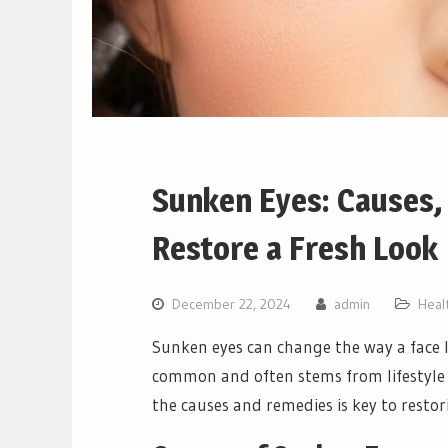
Sunken Eyes: Causes,
Restore a Fresh Look
December 22, 2024
admin
Heal
Sunken eyes can change the way a face l
common and often stems from lifestyle 
the causes and remedies is key to resto