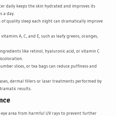
er daily keeps the skin hydrated and improves its
es a day.
s of quality sleep each night can dramatically improve
vitamins A, C, and E, such as leafy greens, oranges,
gredients like retinol, hyaluronic acid, or vitamin C
scoloration.
umber slices, or tea bags can reduce puffiness and
ases, dermal fillers or laser treatments performed by
dramatic results.
ance
-eye area from harmful UV rays to prevent further