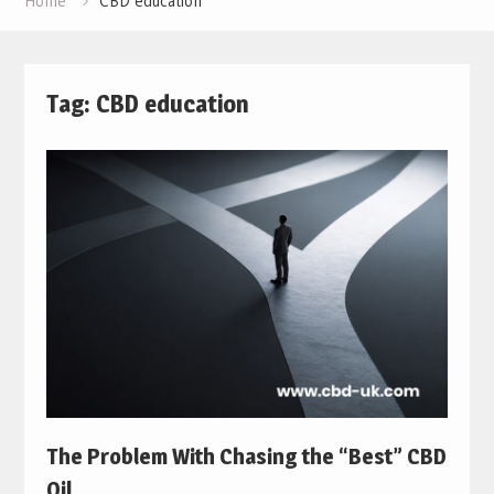
Home
CBD education
Tag:
CBD education
The Problem With Chasing the “Best” CBD
Oil