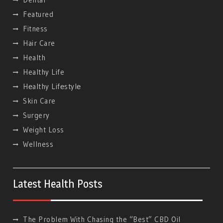
Featured
Fitness
Hair Care
Health
Healthy Life
Hеalthy Lifеstylе
Skin Care
Surgery
Weight Loss
Wellness
Latest Health Posts
The Problem With Chasing the “Best” CBD Oil