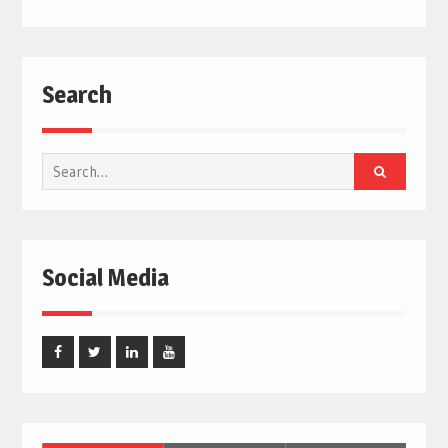
Search
Search
for:
Social Media
Facebook
Twitter
Linked
Youtube
In