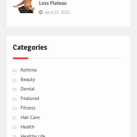
Loss Plateau
April 22, 2021
Categories
Asthma
Beauty
Dental
Featured
Fitness
Hair Care
Health
Healthy Life