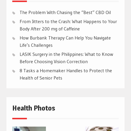
The Problem With Chasing the “Best” CBD Oil
From Jitters to the Crash: What Happens to Your
Body After 200 mg of Caffeine
How Burbank Therapy Can Help You Navigate
Life’s Challenges
LASIK Surgery in the Philippines: What to Know
Before Choosing Vision Correction
8 Tasks a Homemaker Handles to Protect the
Health of Senior Pets
Health Photos