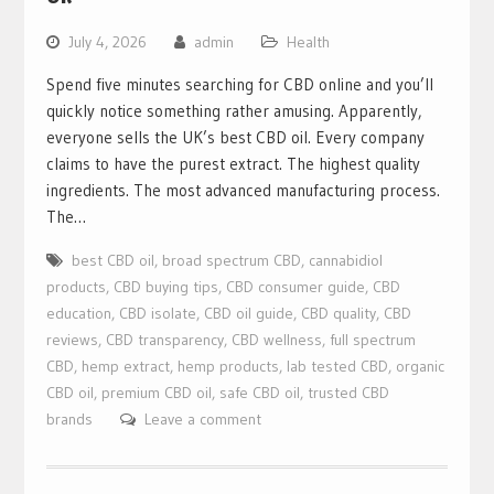
July 4, 2026
admin
Health
Spend five minutes searching for CBD online and you’ll
quickly notice something rather amusing. Apparently,
everyone sells the UK’s best CBD oil. Every company
claims to have the purest extract. The highest quality
ingredients. The most advanced manufacturing process.
The…
best CBD oil
,
broad spectrum CBD
,
cannabidiol
products
,
CBD buying tips
,
CBD consumer guide
,
CBD
education
,
CBD isolate
,
CBD oil guide
,
CBD quality
,
CBD
reviews
,
CBD transparency
,
CBD wellness
,
full spectrum
CBD
,
hemp extract
,
hemp products
,
lab tested CBD
,
organic
CBD oil
,
premium CBD oil
,
safe CBD oil
,
trusted CBD
brands
Leave a comment