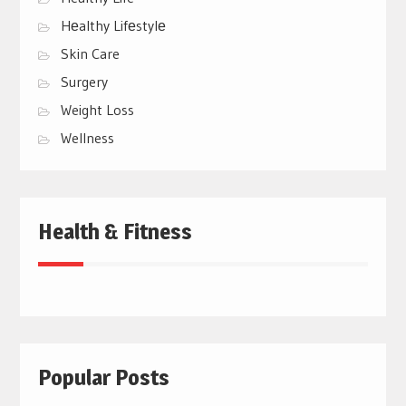
Hеalthy Lifеstylе
Skin Care
Surgery
Weight Loss
Wellness
Health & Fitness
Popular Posts