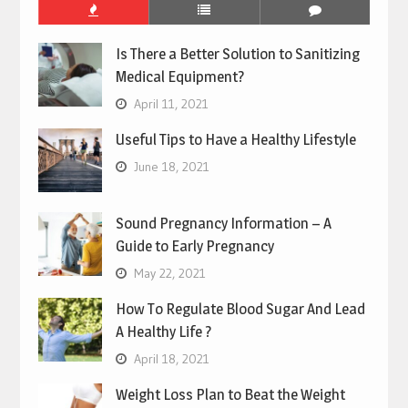
Is There a Better Solution to Sanitizing
Medical Equipment?
April 11, 2021
Useful Tips to Have a Healthy Lifestyle
June 18, 2021
Sound Pregnancy Information – A
Guide to Early Pregnancy
May 22, 2021
How To Regulate Blood Sugar And Lead
A Healthy Life ?
April 18, 2021
Weight Loss Plan to Beat the Weight