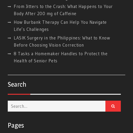
From Jitters to the Crash: What Happens to Your
Body After 200 mg of Caffeine
How Burbank Therapy Can Help You Navigate
Life’s Challenges
LASIK Surgery in the Philippines: What to Know
Before Choosing Vision Correction
8 Tasks a Homemaker Handles to Protect the
Health of Senior Pets
Search
Search
for:
Pages