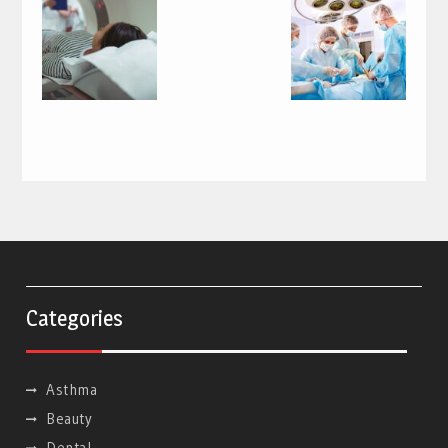
Categories
Asthma
Beauty
Dental