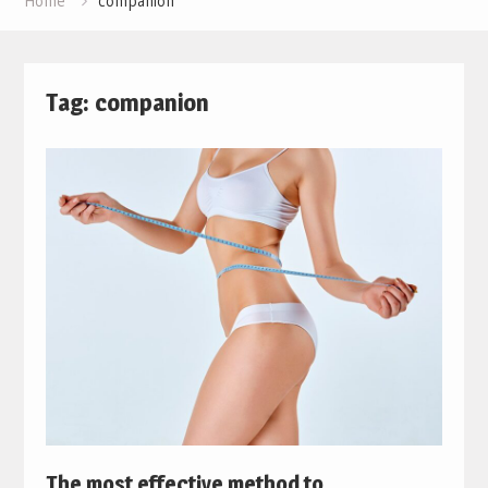
Home
companion
Tag:
companion
The most effective method to