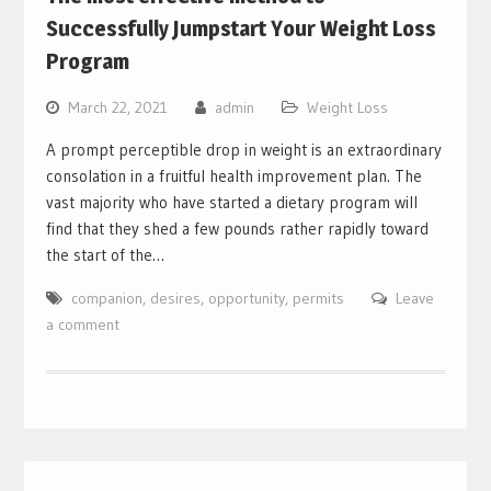
Successfully Jumpstart Your Weight Loss
Program
March 22, 2021
admin
Weight Loss
A prompt perceptible drop in weight is an extraordinary
consolation in a fruitful health improvement plan. The
vast majority who have started a dietary program will
find that they shed a few pounds rather rapidly toward
the start of the…
companion
,
desires
,
opportunity
,
permits
Leave
a comment