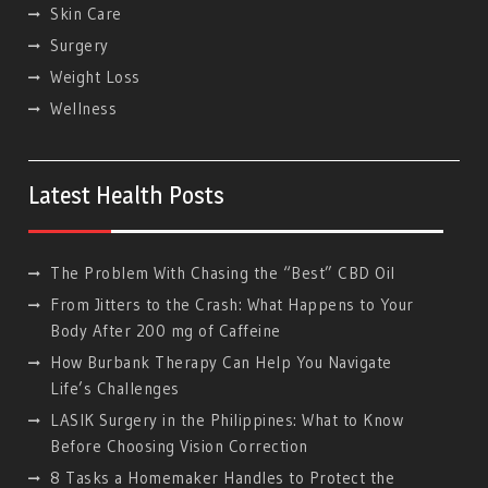
Skin Care
Surgery
Weight Loss
Wellness
Latest Health Posts
The Problem With Chasing the “Best” CBD Oil
From Jitters to the Crash: What Happens to Your
Body After 200 mg of Caffeine
How Burbank Therapy Can Help You Navigate
Life’s Challenges
LASIK Surgery in the Philippines: What to Know
Before Choosing Vision Correction
8 Tasks a Homemaker Handles to Protect the