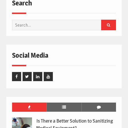
Search
Search
for:
Social Media
Facebook
Twitter
Linked
Youtube
In
Is There a Better Solution to Sanitizing