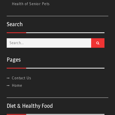
Health of Senior Pets
Search
Search
for:
Pages
Contact Us
Home
Diet & Healthy Food