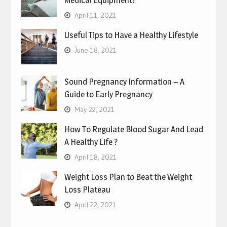
Medical Equipment?
April 11, 2021
Useful Tips to Have a Healthy Lifestyle
June 18, 2021
Sound Pregnancy Information – A
Guide to Early Pregnancy
May 22, 2021
How To Regulate Blood Sugar And Lead
A Healthy Life ?
April 18, 2021
Weight Loss Plan to Beat the Weight
Loss Plateau
April 22, 2021