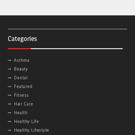
Categories
Asthma
Beauty
Dental
Featured
Fitness
Hair Care
Health
Healthy Life
Hеalthy Lifеstylе