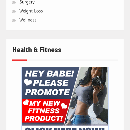
Surgery
Weight Loss
Wellness
Health & Fitness