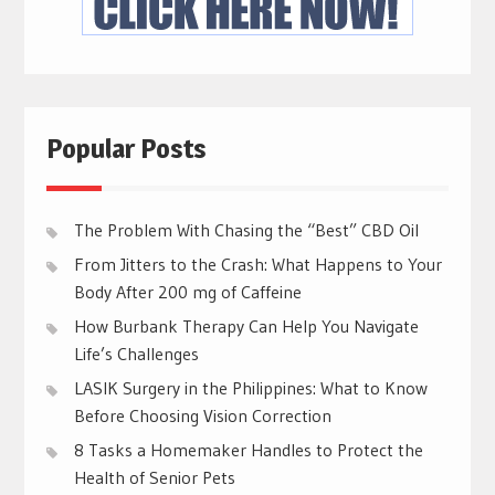
Popular Posts
The Problem With Chasing the “Best” CBD Oil
From Jitters to the Crash: What Happens to Your
Body After 200 mg of Caffeine
How Burbank Therapy Can Help You Navigate
Life’s Challenges
LASIK Surgery in the Philippines: What to Know
Before Choosing Vision Correction
8 Tasks a Homemaker Handles to Protect the
Health of Senior Pets