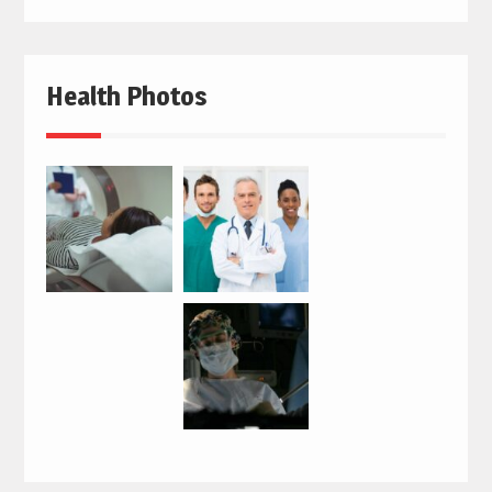
Health Photos