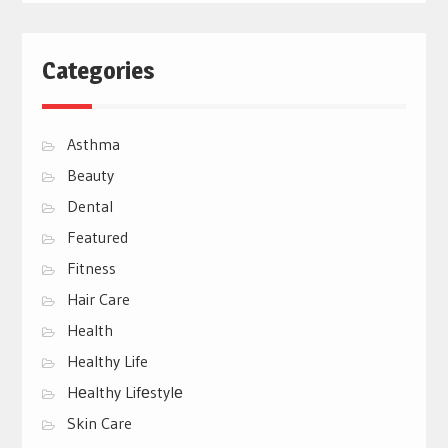
Categories
Asthma
Beauty
Dental
Featured
Fitness
Hair Care
Health
Healthy Life
Hеalthy Lifеstylе
Skin Care