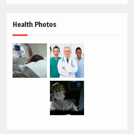
Health Photos