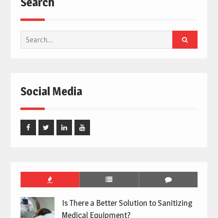
Search
Search
for:
Social Media
Facebook
Twitter
Linked
Youtube
In
Is There a Better Solution to Sanitizing
Medical Equipment?