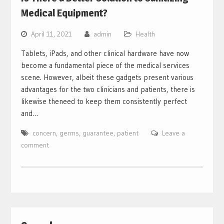
Medical Equipment?
April 11, 2021
admin
Health
Tablets, iPads, and other clinical hardware have now
become a fundamental piece of the medical services
scene. However, albeit these gadgets present various
advantages for the two clinicians and patients, there is
likewise theneed to keep them consistently perfect
and…
concern
,
germs
,
guarantee
,
patient
Leave a
comment