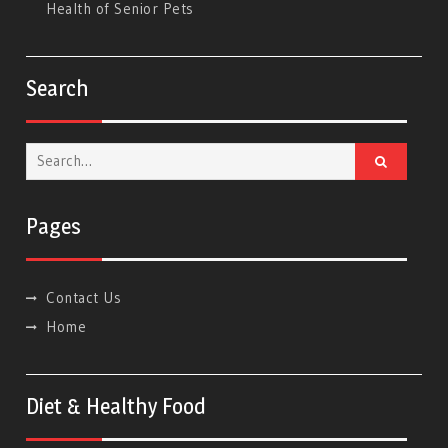
Health of Senior Pets
Search
Search
for:
Pages
Contact Us
Home
Diet & Healthy Food