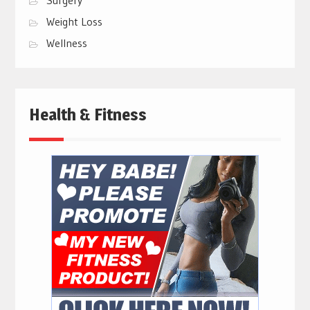
Surgery
Weight Loss
Wellness
Health & Fitness