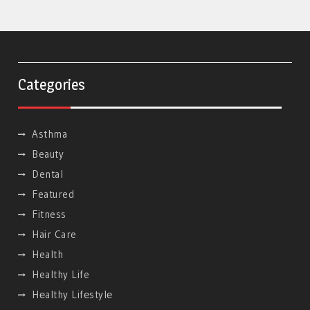
Categories
Asthma
Beauty
Dental
Featured
Fitness
Hair Care
Health
Healthy Life
Hеalthy Lifеstylе