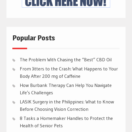
Popular Posts
The Problem With Chasing the “Best” CBD Oil
From Jitters to the Crash: What Happens to Your
Body After 200 mg of Caffeine
How Burbank Therapy Can Help You Navigate
Life’s Challenges
LASIK Surgery in the Philippines: What to Know
Before Choosing Vision Correction
8 Tasks a Homemaker Handles to Protect the
Health of Senior Pets