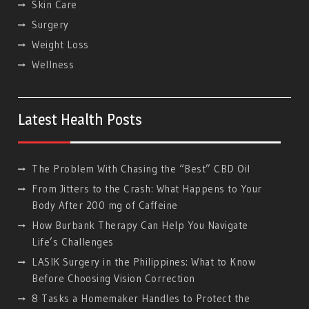
Skin Care
Surgery
Weight Loss
Wellness
Latest Health Posts
The Problem With Chasing the “Best” CBD Oil
From Jitters to the Crash: What Happens to Your
Body After 200 mg of Caffeine
How Burbank Therapy Can Help You Navigate
Life’s Challenges
LASIK Surgery in the Philippines: What to Know
Before Choosing Vision Correction
8 Tasks a Homemaker Handles to Protect the