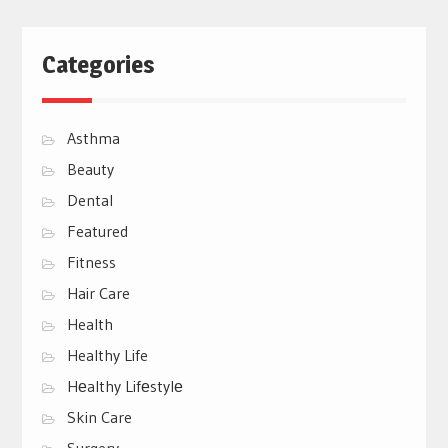
Categories
Asthma
Beauty
Dental
Featured
Fitness
Hair Care
Health
Healthy Life
Hеalthy Lifеstylе
Skin Care