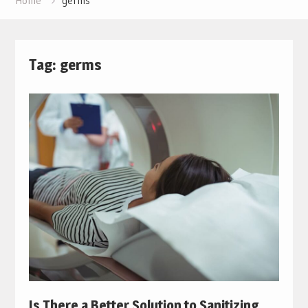
Home
germs
Tag:
germs
Is There a Better Solution to Sanitizing