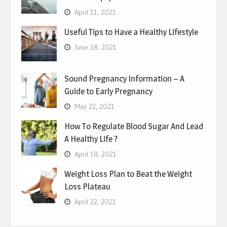
April 11, 2021
Useful Tips to Have a Healthy Lifestyle
June 18, 2021
Sound Pregnancy Information – A
Guide to Early Pregnancy
May 22, 2021
How To Regulate Blood Sugar And Lead
A Healthy Life ?
April 18, 2021
Weight Loss Plan to Beat the Weight
Loss Plateau
April 22, 2021