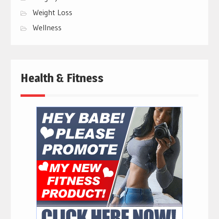
Weight Loss
Wellness
Health & Fitness