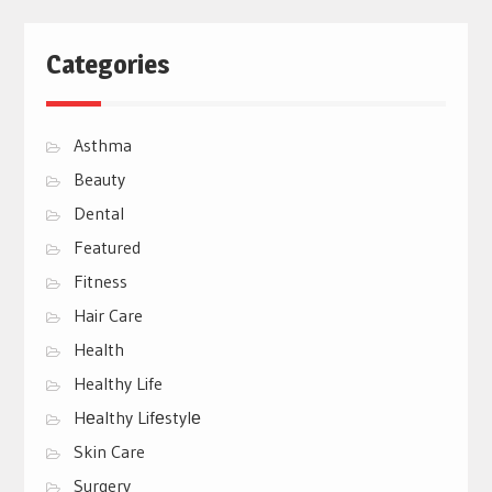
Categories
Asthma
Beauty
Dental
Featured
Fitness
Hair Care
Health
Healthy Life
Hеalthy Lifеstylе
Skin Care
Surgery