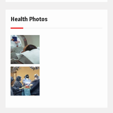
Health Photos