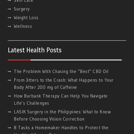
Skin Care
Surgery
Weight Loss
Wellness
Latest Health Posts
The Problem With Chasing the “Best” CBD Oil
From Jitters to the Crash: What Happens to Your
Body After 200 mg of Caffeine
How Burbank Therapy Can Help You Navigate
Life’s Challenges
LASIK Surgery in the Philippines: What to Know
Before Choosing Vision Correction
8 Tasks a Homemaker Handles to Protect the