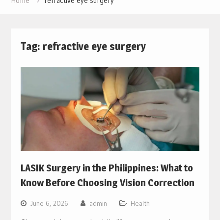
Home
refractive eye surgery
Tag:
refractive eye surgery
LASIK Surgery in the Philippines: What to
Know Before Choosing Vision Correction
June 6, 2026
admin
Health