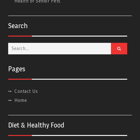
Health of Senior Pets
Search
Search
for:
Pages
Contact Us
Home
Diet & Healthy Food