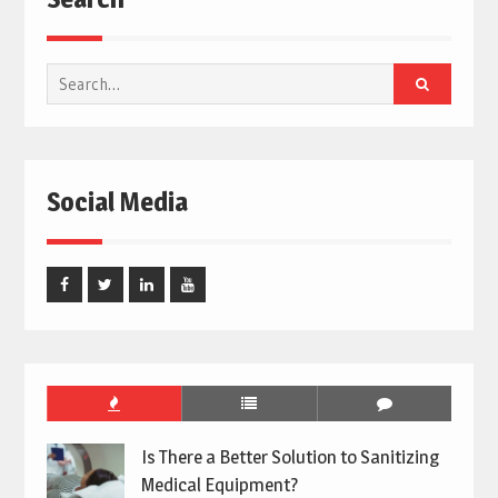
Search
for:
Social Media
Facebook
Twitter
Linked
Youtube
In
Is There a Better Solution to Sanitizing
Medical Equipment?