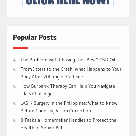
Popular Posts
The Problem With Chasing the “Best” CBD Oil
From Jitters to the Crash: What Happens to Your
Body After 200 mg of Caffeine
How Burbank Therapy Can Help You Navigate
Life’s Challenges
LASIK Surgery in the Philippines: What to Know
Before Choosing Vision Correction
8 Tasks a Homemaker Handles to Protect the
Health of Senior Pets