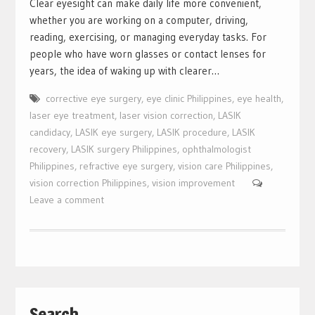
Clear eyesight can make daily life more convenient,
whether you are working on a computer, driving,
reading, exercising, or managing everyday tasks. For
people who have worn glasses or contact lenses for
years, the idea of waking up with clearer…
corrective eye surgery
,
eye clinic Philippines
,
eye health
,
laser eye treatment
,
laser vision correction
,
LASIK
candidacy
,
LASIK eye surgery
,
LASIK procedure
,
LASIK
recovery
,
LASIK surgery Philippines
,
ophthalmologist
Philippines
,
refractive eye surgery
,
vision care Philippines
,
vision correction Philippines
,
vision improvement
Leave a comment
Search