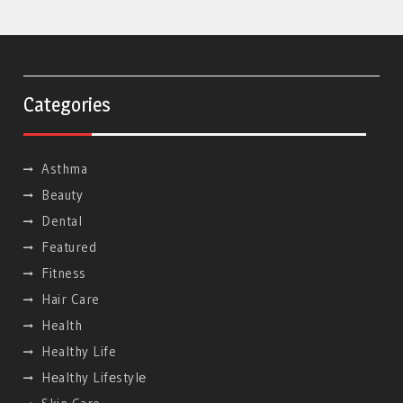
Categories
Asthma
Beauty
Dental
Featured
Fitness
Hair Care
Health
Healthy Life
Hеalthy Lifеstylе