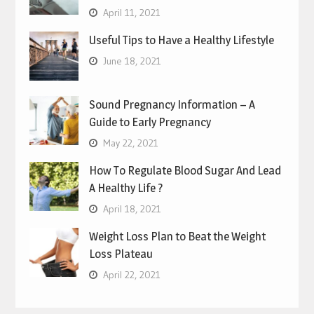
April 11, 2021
Useful Tips to Have a Healthy Lifestyle
June 18, 2021
Sound Pregnancy Information – A
Guide to Early Pregnancy
May 22, 2021
How To Regulate Blood Sugar And Lead
A Healthy Life ?
April 18, 2021
Weight Loss Plan to Beat the Weight
Loss Plateau
April 22, 2021