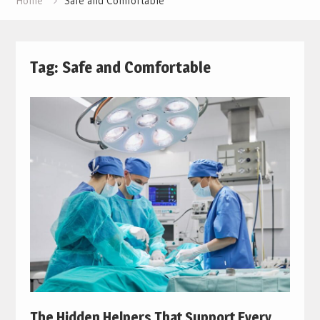
Home
Safe and Comfortable
Tag:
Safe and Comfortable
The Hidden Helpers That Support Every