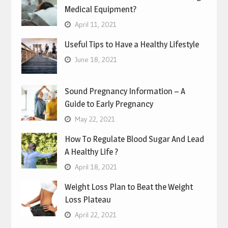
Medical Equipment?
April 11, 2021
Useful Tips to Have a Healthy Lifestyle
June 18, 2021
Sound Pregnancy Information – A
Guide to Early Pregnancy
May 22, 2021
How To Regulate Blood Sugar And Lead
A Healthy Life ?
April 18, 2021
Weight Loss Plan to Beat the Weight
Loss Plateau
April 22, 2021