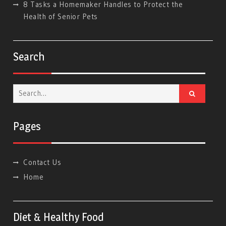
8 Tasks a Homemaker Handles to Protect the
Health of Senior Pets
Search
Search
for:
Pages
Contact Us
Home
Diet & Healthy Food