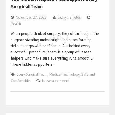
Surgical Team
November 27, 2025
Jazmyn Shields
Health
When people think of surgery, they often imagine the
surgeon standing under bright lights, performing
delicate steps with confidence. But behind every
successful procedure, there is a group of unseen
helpers who make sure everything runs smoothly.
These hidden supporters…
Every Surgical Team
,
Medical Technology
,
Safe and
Comfortable
Leave a comment