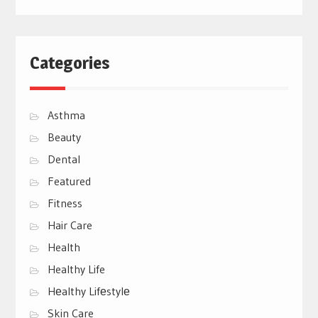
Categories
Asthma
Beauty
Dental
Featured
Fitness
Hair Care
Health
Healthy Life
Hеalthy Lifеstylе
Skin Care