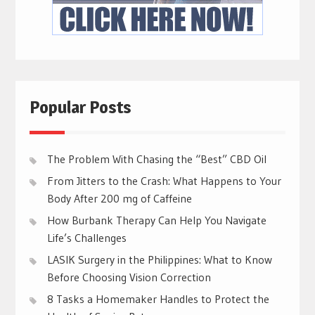
Popular Posts
The Problem With Chasing the “Best” CBD Oil
From Jitters to the Crash: What Happens to Your
Body After 200 mg of Caffeine
How Burbank Therapy Can Help You Navigate
Life’s Challenges
LASIK Surgery in the Philippines: What to Know
Before Choosing Vision Correction
8 Tasks a Homemaker Handles to Protect the