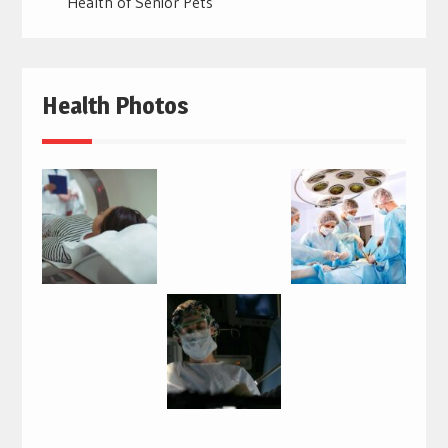
Health of Senior Pets
Health Photos