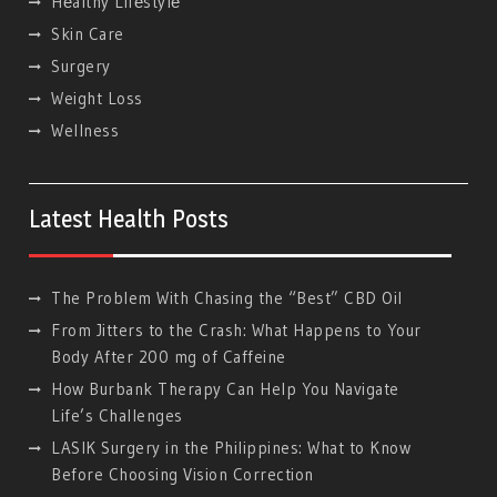
Hеalthy Lifеstylе
Skin Care
Surgery
Weight Loss
Wellness
Latest Health Posts
The Problem With Chasing the “Best” CBD Oil
From Jitters to the Crash: What Happens to Your
Body After 200 mg of Caffeine
How Burbank Therapy Can Help You Navigate
Life’s Challenges
LASIK Surgery in the Philippines: What to Know
Before Choosing Vision Correction