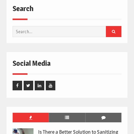
Search
Search
for:
Social Media
Facebook
Twitter
Linked
Youtube
In
Is There a Better Solution to Sanitizing