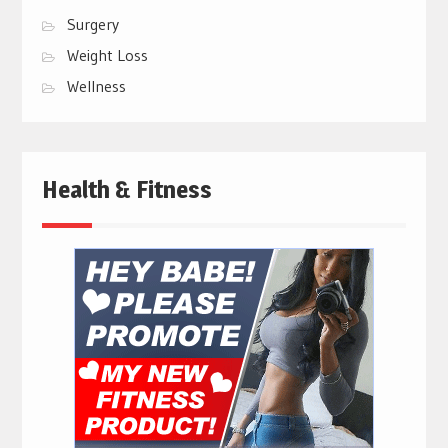
Surgery
Weight Loss
Wellness
Health & Fitness