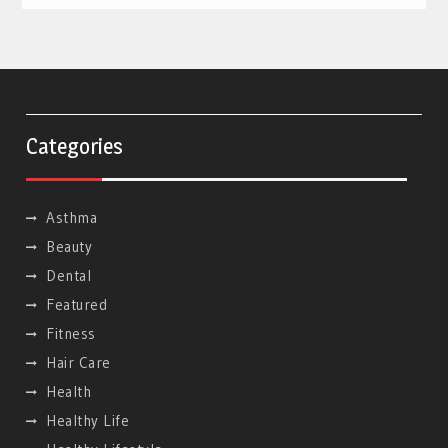
Categories
Asthma
Beauty
Dental
Featured
Fitness
Hair Care
Health
Healthy Life