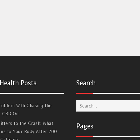
 Health Posts
Search
Search
roblem With Chasing the
for:
” CBD Oil
itters to the Crash: What
Pages
ns to Your Body After 200
Caffeine