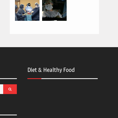
Diet & Healthy Food