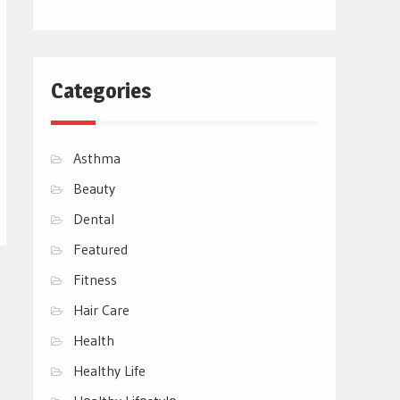
Categories
Asthma
Beauty
Dental
Featured
Fitness
Hair Care
Health
Healthy Life