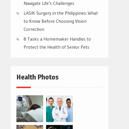
Navigate Life’s Challenges
LASIK Surgery in the Philippines: What
to Know Before Choosing Vision
Correction
8 Tasks a Homemaker Handles to
Protect the Health of Senior Pets
Health Photos