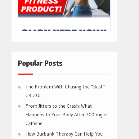
Popular Posts
The Problem With Chasing the “Best”
CBD Oil
From Jitters to the Crash: What
Happens to Your Body After 200 mg of
Caffeine
How Burbank Therapy Can Help You