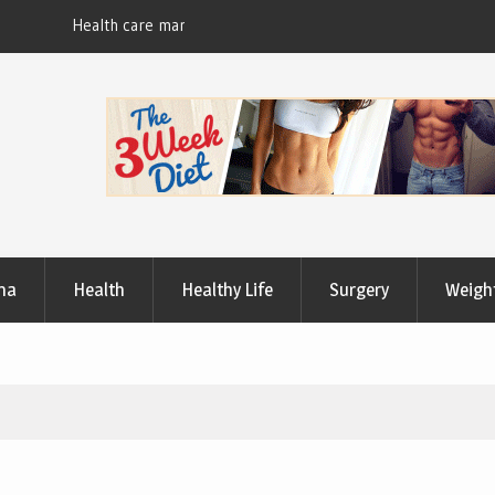
Useful Tips to Have a Healthy Lifestyle
ma
Health
Healthy Life
Surgery
Weigh