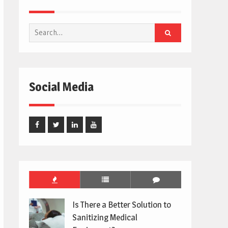
Search
for:
Social Media
Facebook
Twitter
Linked
Youtube
In
Is There a Better Solution to
Sanitizing Medical