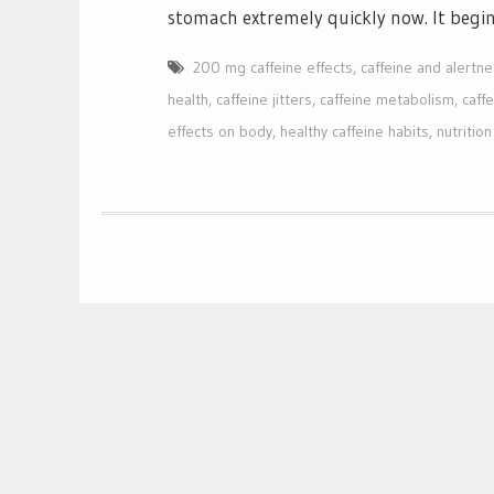
stomach extremely quickly now. It begi
200 mg caffeine effects
,
caffeine and alertn
health
,
caffeine jitters
,
caffeine metabolism
,
caffe
effects on body
,
healthy caffeine habits
,
nutritio