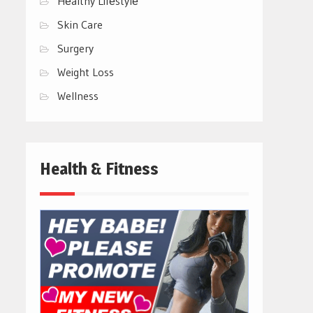
Hеalthy Lifеstylе
Skin Care
Surgery
Weight Loss
Wellness
Health & Fitness