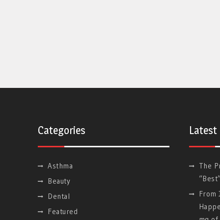
Categories
Latest
Asthma
The P
“Best
Beauty
From J
Dental
Happe
Featured
mg of 