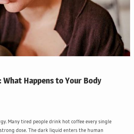
h: What Happens to Your Body
y. Many tired people drink hot coffee every single
strong dose. The dark liquid enters the human