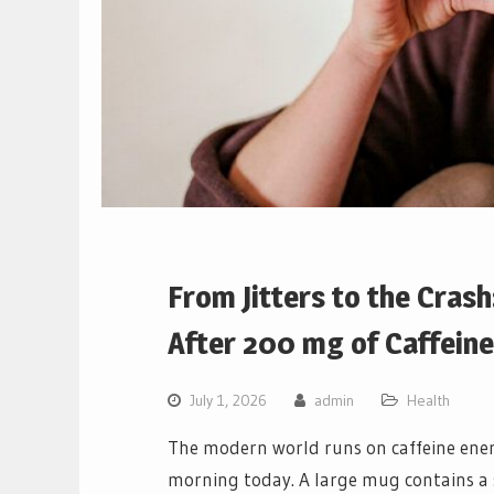
From Jitters to the Cras
After 200 mg of Caffeine
July 1, 2026
admin
Health
The modern world runs on caffeine energ
morning today. A large mug contains a 