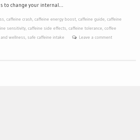
ns to change your internal…
ess
,
caffeine crash
,
caffeine energy boost
,
caffeine guide
,
caffeine
ine sensitivity
,
caffeine side effects
,
caffeine tolerance
,
coffee
n and wellness
,
safe caffeine intake
Leave a comment