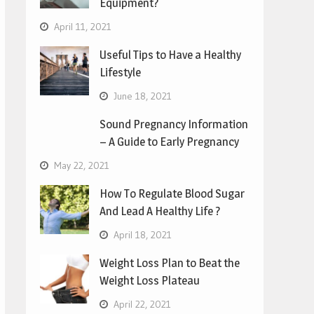
Equipment?
April 11, 2021
Useful Tips to Have a Healthy
Lifestyle
June 18, 2021
Sound Pregnancy Information
– A Guide to Early Pregnancy
May 22, 2021
How To Regulate Blood Sugar
And Lead A Healthy Life ?
April 18, 2021
Weight Loss Plan to Beat the
Weight Loss Plateau
April 22, 2021