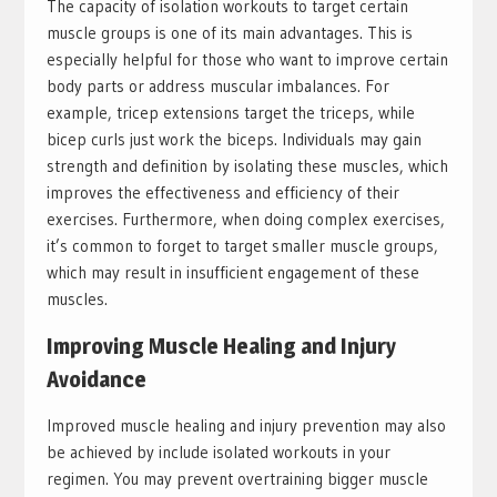
The capacity of isolation workouts to target certain
muscle groups is one of its main advantages. This is
especially helpful for those who want to improve certain
body parts or address muscular imbalances. For
example, tricep extensions target the triceps, while
bicep curls just work the biceps. Individuals may gain
strength and definition by isolating these muscles, which
improves the effectiveness and efficiency of their
exercises. Furthermore, when doing complex exercises,
it’s common to forget to target smaller muscle groups,
which may result in insufficient engagement of these
muscles.
Improving Muscle Healing and Injury
Avoidance
Improved muscle healing and injury prevention may also
be achieved by include isolated workouts in your
regimen. You may prevent overtraining bigger muscle