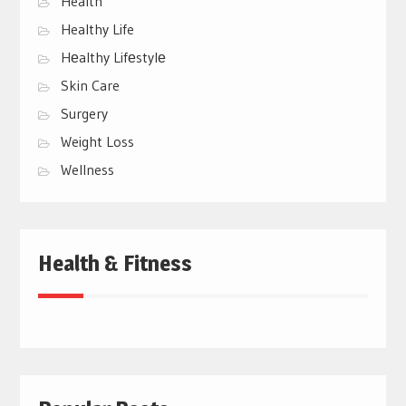
Health
Healthy Life
Hеalthy Lifеstylе
Skin Care
Surgery
Weight Loss
Wellness
Health & Fitness