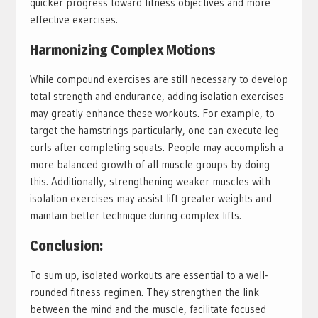
quicker progress toward fitness objectives and more
effective exercises.
Harmonizing Complex Motions
While compound exercises are still necessary to develop
total strength and endurance, adding isolation exercises
may greatly enhance these workouts. For example, to
target the hamstrings particularly, one can execute leg
curls after completing squats. People may accomplish a
more balanced growth of all muscle groups by doing
this. Additionally, strengthening weaker muscles with
isolation exercises may assist lift greater weights and
maintain better technique during complex lifts.
Conclusion:
To sum up, isolated workouts are essential to a well-
rounded fitness regimen. They strengthen the link
between the mind and the muscle, facilitate focused