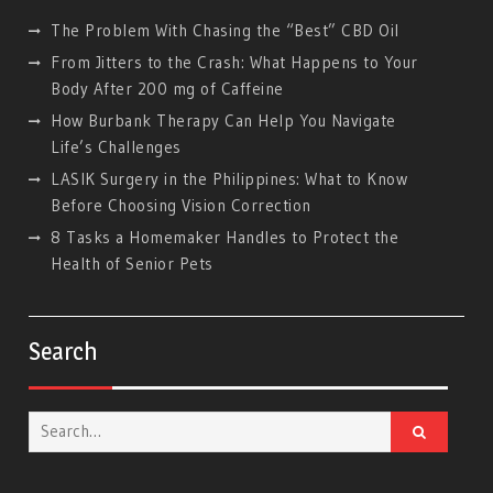
The Problem With Chasing the “Best” CBD Oil
From Jitters to the Crash: What Happens to Your
Body After 200 mg of Caffeine
How Burbank Therapy Can Help You Navigate
Life’s Challenges
LASIK Surgery in the Philippines: What to Know
Before Choosing Vision Correction
8 Tasks a Homemaker Handles to Protect the
Health of Senior Pets
Search
Search
for: