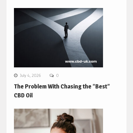
July 4, 2026
0
The Problem With Chasing the “Best”
CBD Oil