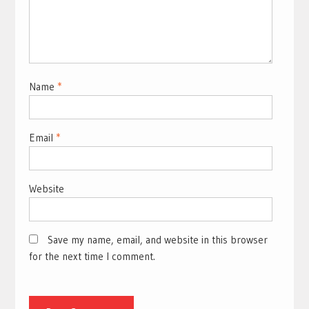
Name
*
Email
*
Website
Save my name, email, and website in this browser
for the next time I comment.