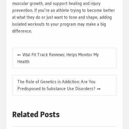
muscular growth, and support healing and injury
prevention. If you’re an athlete trying to become better
at what they do or just want to tone and shape, adding
isolated workouts to your program may make a big
difference.
Post
Vital Fit Track Reviews: Helps Monitor My
navigation
Health
The Role of Genetics in Addiction: Are You
Predisposed to Substance Use Disorders?
Related Posts