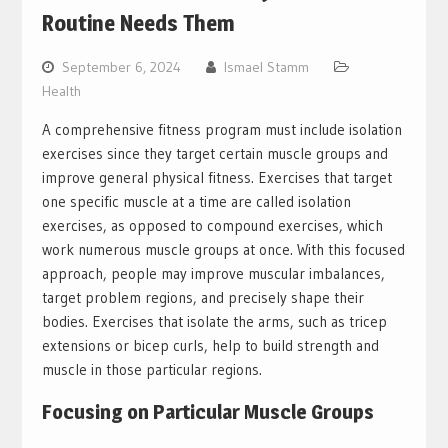
Routine Needs Them
September 6, 2024
Ismael Stamm
Health
A comprehensive fitness program must include isolation
exercises since they target certain muscle groups and
improve general physical fitness. Exercises that target
one specific muscle at a time are called isolation
exercises, as opposed to compound exercises, which
work numerous muscle groups at once. With this focused
approach, people may improve muscular imbalances,
target problem regions, and precisely shape their
bodies. Exercises that isolate the arms, such as tricep
extensions or bicep curls, help to build strength and
muscle in those particular regions.
Focusing on Particular Muscle Groups