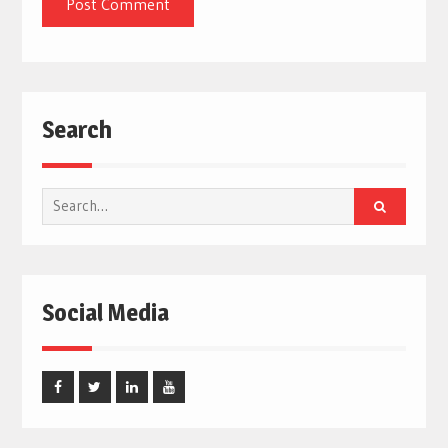
Search
Search
for:
Social Media
Facebook
Twitter
Linked
Youtube
In