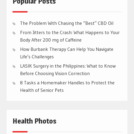
Popular Posts
The Problem With Chasing the “Best” CBD Oil
From Jitters to the Crash: What Happens to Your
Body After 200 mg of Caffeine
How Burbank Therapy Can Help You Navigate
Life’s Challenges
LASIK Surgery in the Philippines: What to Know
Before Choosing Vision Correction
8 Tasks a Homemaker Handles to Protect the
Health of Senior Pets
Health Photos