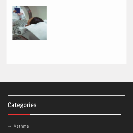
Categories
Asthma