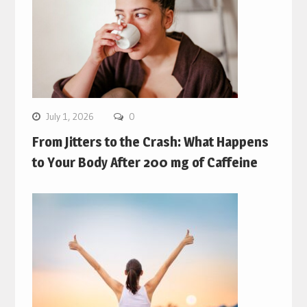
July 1, 2026
0
From Jitters to the Crash: What Happens
to Your Body After 200 mg of Caffeine