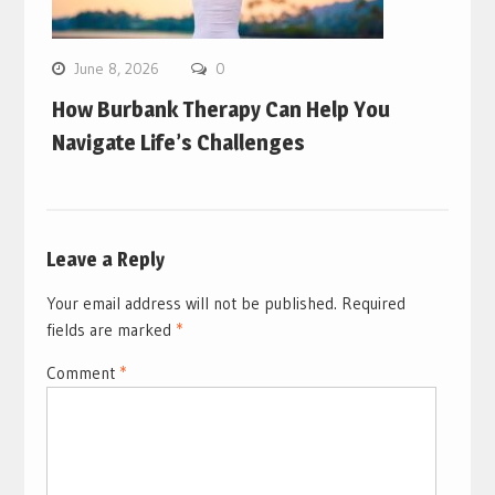
June 8, 2026
0
How Burbank Therapy Can Help You
Navigate Life’s Challenges
Leave a Reply
Your email address will not be published.
Required
fields are marked
*
Comment
*