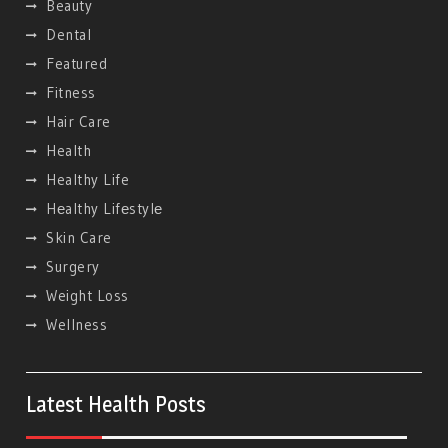
Beauty
Dental
Featured
Fitness
Hair Care
Health
Healthy Life
Hеalthy Lifеstylе
Skin Care
Surgery
Weight Loss
Wellness
Latest Health Posts