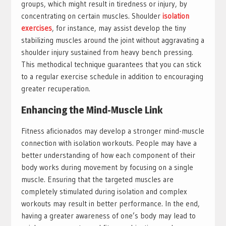
groups, which might result in tiredness or injury, by
concentrating on certain muscles. Shoulder
isolation
exercises
, for instance, may assist develop the tiny
stabilizing muscles around the joint without aggravating a
shoulder injury sustained from heavy bench pressing.
This methodical technique guarantees that you can stick
to a regular exercise schedule in addition to encouraging
greater recuperation.
Enhancing the Mind-Muscle Link
Fitness aficionados may develop a stronger mind-muscle
connection with isolation workouts. People may have a
better understanding of how each component of their
body works during movement by focusing on a single
muscle. Ensuring that the targeted muscles are
completely stimulated during isolation and complex
workouts may result in better performance. In the end,
having a greater awareness of one’s body may lead to