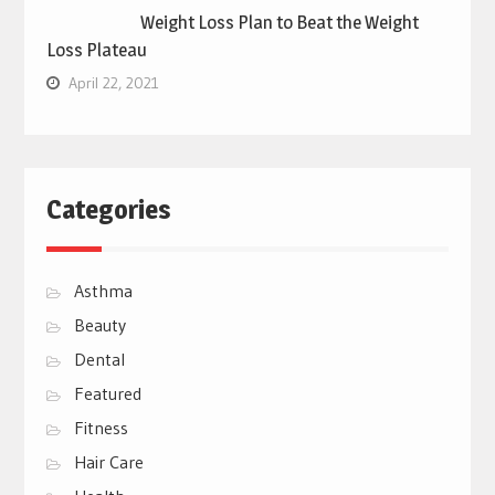
Weight Loss Plan to Beat the Weight
Loss Plateau
April 22, 2021
Categories
Asthma
Beauty
Dental
Featured
Fitness
Hair Care