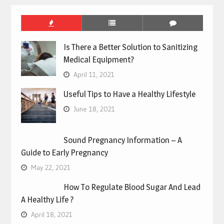
Is There a Better Solution to Sanitizing
Medical Equipment?
April 11, 2021
Useful Tips to Have a Healthy Lifestyle
June 18, 2021
Sound Pregnancy Information – A
Guide to Early Pregnancy
May 22, 2021
How To Regulate Blood Sugar And Lead
A Healthy Life ?
April 18, 2021