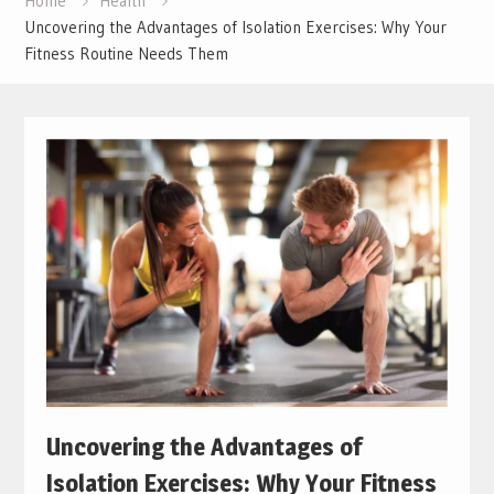
Home
Health
Uncovering the Advantages of Isolation Exercises: Why Your
Fitness Routine Needs Them
Uncovering the Advantages of
Isolation Exercises: Why Your Fitness