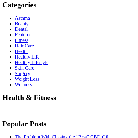
Categories
Asthma
Beauty
Dental
Featured
Fitness
Hair Care
Health
Healthy Life
Hеalthy Lifеstylе
Skin Care
Surgery
Weight Loss
Wellness
Health & Fitness
Popular Posts
The Problem With Chasing the “Best” CBD Oil