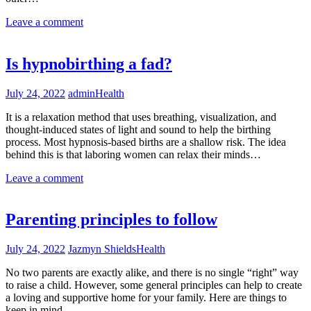
Leave a comment
Is hypnobirthing a fad?
July 24, 2022
admin
Health
It is a relaxation method that uses breathing, visualization, and
thought-induced states of light and sound to help the birthing
process. Most hypnosis-based births are a shallow risk. The idea
behind this is that laboring women can relax their minds…
Leave a comment
Parenting principles to follow
July 24, 2022
Jazmyn Shields
Health
No two parents are exactly alike, and there is no single “right” way
to raise a child. However, some general principles can help to create
a loving and supportive home for your family. Here are things to
keep in mind…