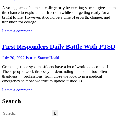
A young person’s time in college may be exciting since it gives them
the chance to explore their freedom while still getting ready for a
bright future. However, it could be a time of growth, change, and
transition for college…
Leave a comment
First Responders Daily Battle With PTSD
July 20, 2022
Ismael Stamm
Health
Criminal justice system officers have a lot of work to accomplish.
These people work tirelessly in demanding — and all-too-often
thankless — professions, from those we look to in a medical
emergency to those we trust to uphold justice. Is…
Leave a comment
Search
Search
for: