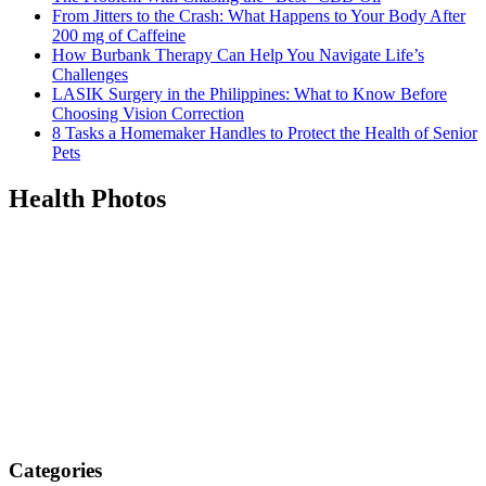
From Jitters to the Crash: What Happens to Your Body After
200 mg of Caffeine
How Burbank Therapy Can Help You Navigate Life’s
Challenges
LASIK Surgery in the Philippines: What to Know Before
Choosing Vision Correction
8 Tasks a Homemaker Handles to Protect the Health of Senior
Pets
Health Photos
Categories