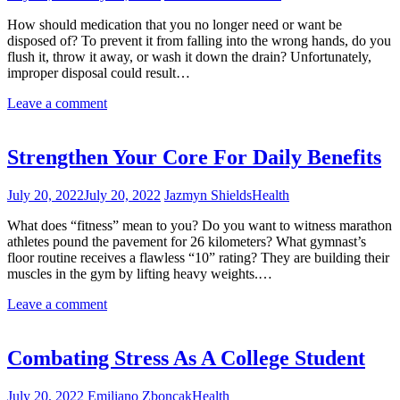
How should medication that you no longer need or want be
disposed of? To prevent it from falling into the wrong hands, do you
flush it, throw it away, or wash it down the drain? Unfortunately,
improper disposal could result…
Leave a comment
Strengthen Your Core For Daily Benefits
July 20, 2022
July 20, 2022
Jazmyn Shields
Health
What does “fitness” mean to you? Do you want to witness marathon
athletes pound the pavement for 26 kilometers? What gymnast’s
floor routine receives a flawless “10” rating? They are building their
muscles in the gym by lifting heavy weights.…
Leave a comment
Combating Stress As A College Student
July 20, 2022
Emiliano Zboncak
Health