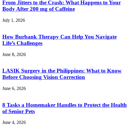
From Jitters to the Crash: What Happens to Your
Body After 200 mg of Caffeine
July 1, 2026
How Burbank Therapy Can Help You Navigate
Life’s Challenges
June 8, 2026
LASIK Surgery in the Philippines: What to Know
Before Choosing Vision Correction
June 6, 2026
8 Tasks a Homemaker Handles to Protect the Health
of Senior Pets
June 4, 2026