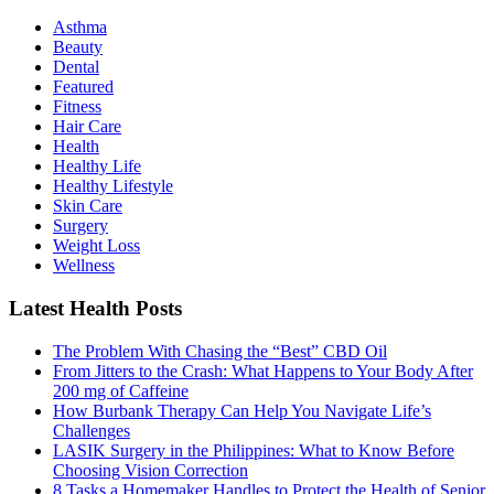
Asthma
Beauty
Dental
Featured
Fitness
Hair Care
Health
Healthy Life
Hеalthy Lifеstylе
Skin Care
Surgery
Weight Loss
Wellness
Latest Health Posts
The Problem With Chasing the “Best” CBD Oil
From Jitters to the Crash: What Happens to Your Body After
200 mg of Caffeine
How Burbank Therapy Can Help You Navigate Life’s
Challenges
LASIK Surgery in the Philippines: What to Know Before
Choosing Vision Correction
8 Tasks a Homemaker Handles to Protect the Health of Senior