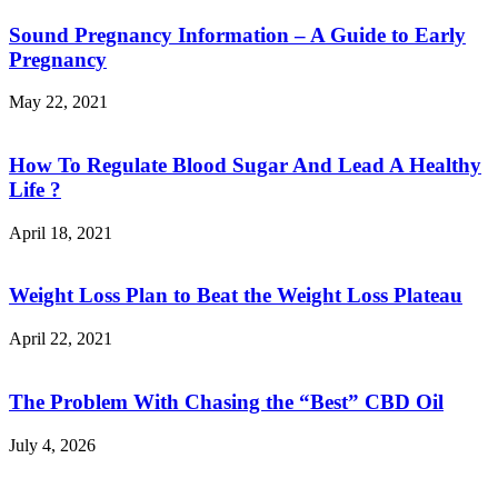
Sound Pregnancy Information – A Guide to Early
Pregnancy
May 22, 2021
How To Regulate Blood Sugar And Lead A Healthy
Life ?
April 18, 2021
Weight Loss Plan to Beat the Weight Loss Plateau
April 22, 2021
The Problem With Chasing the “Best” CBD Oil
July 4, 2026