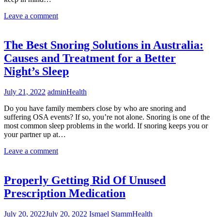
Leave a comment
The Best Snoring Solutions in Australia:
Causes and Treatment for a Better
Night’s Sleep
July 21, 2022
admin
Health
Do you have family members close by who are snoring and
suffering OSA events? If so, you’re not alone. Snoring is one of the
most common sleep problems in the world. If snoring keeps you or
your partner up at…
Leave a comment
Properly Getting Rid Of Unused
Prescription Medication
July 20, 2022
July 20, 2022
Ismael Stamm
Health