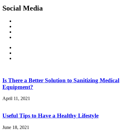
Social Media
Facebook
Twitter
Linked
In
Youtube
Is There a Better Solution to Sanitizing Medical
Equipment?
April 11, 2021
Useful Tips to Have a Healthy Lifestyle
June 18, 2021