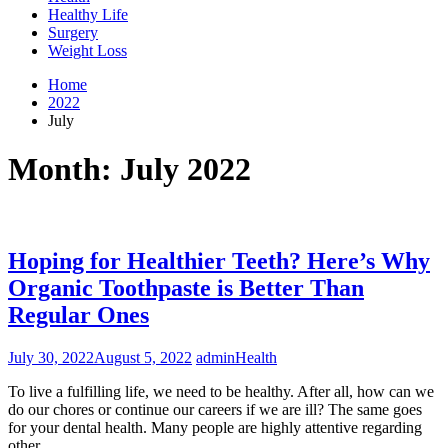
Healthy Life
Surgery
Weight Loss
Home
2022
July
Month:
July 2022
Hoping for Healthier Teeth? Here’s Why
Organic Toothpaste is Better Than
Regular Ones
July 30, 2022
August 5, 2022
admin
Health
To live a fulfilling life, we need to be healthy. After all, how can we
do our chores or continue our careers if we are ill? The same goes
for your dental health. Many people are highly attentive regarding
other…