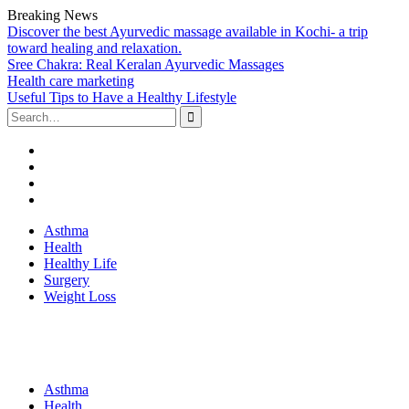
Breaking News
Discover the best Ayurvedic massage available in Kochi- a trip
toward healing and relaxation.
Sree Chakra: Real Keralan Ayurvedic Massages
Health care marketing
Useful Tips to Have a Healthy Lifestyle
Search
for:
Facebook
Twitter
Linked
In
Youtube
Skip
Asthma
to
Health
content
Healthy Life
Surgery
Weight Loss
Asthma
Health