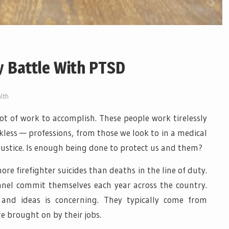
y Battle With PTSD
lth
lot of work to accomplish. These people work tirelessly
less — professions, from those we look to in a medical
justice. Is enough being done to protect us and them?
ore firefighter suicides than deaths in the line of duty.
nnel commit themselves each year across the country.
 and ideas is concerning. They typically come from
e brought on by their jobs.