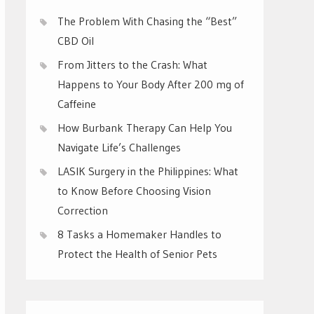
The Problem With Chasing the “Best”
CBD Oil
From Jitters to the Crash: What
Happens to Your Body After 200 mg of
Caffeine
How Burbank Therapy Can Help You
Navigate Life’s Challenges
LASIK Surgery in the Philippines: What
to Know Before Choosing Vision
Correction
8 Tasks a Homemaker Handles to
Protect the Health of Senior Pets