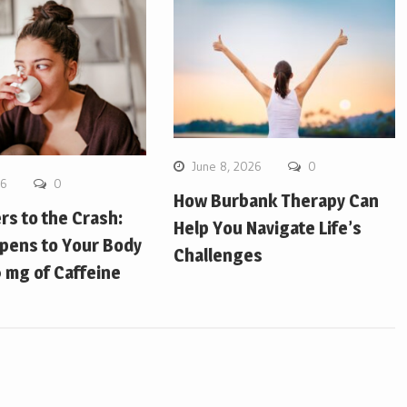
June 8, 2026
0
26
0
How Burbank Therapy Can
ers to the Crash:
Help You Navigate Life’s
pens to Your Body
Challenges
 mg of Caffeine