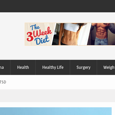
Useful Tips to Have a Healthy Lifestyle
ma
Health
Healthy Life
Surgery
Weigh
PTSD