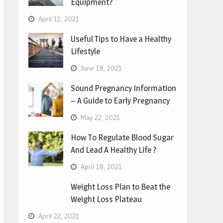
Equipment?
April 11, 2021
Useful Tips to Have a Healthy
Lifestyle
June 18, 2021
Sound Pregnancy Information
– A Guide to Early Pregnancy
May 22, 2021
How To Regulate Blood Sugar
And Lead A Healthy Life ?
April 18, 2021
Weight Loss Plan to Beat the
Weight Loss Plateau
April 22, 2021