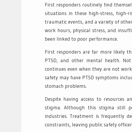
First responders routinely find themse
situations in these high-stress, high-r
traumatic events, and a variety of othe
work hours, physical stress, and insuff
been linked to poor performance.
First responders are far more likely t
PTSD, and other mental health. Not 
continues even when they are not worki
safety may have PTSD symptoms include 
stomach problems.
Despite having access to resources an
stigma. Although this stigma still 
industries. Treatment is frequently de
constraints, leaving public safety office