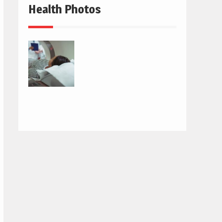
Health Photos