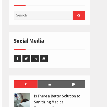
Search
for:
Social Media
Facebook
Twitter
Linked
Youtube
In
Is There a Better Solution to
Sanitizing Medical