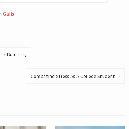
om
Galls
ic Dentistry
Combating Stress As A College Student