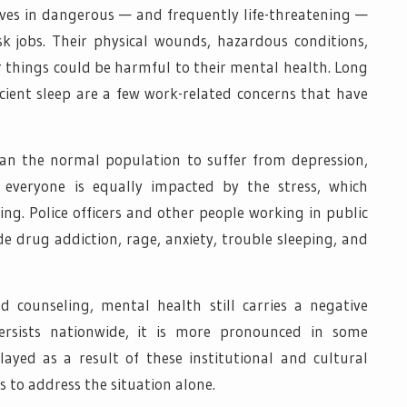
lves in dangerous — and frequently life-threatening —
isk jobs. Their physical wounds, hazardous conditions,
r things could be harmful to their mental health. Long
icient sleep are a few work-related concerns that have
han the normal population to suffer from depression,
everyone is equally impacted by the stress, which
ng. Police officers and other people working in public
drug addiction, rage, anxiety, trouble sleeping, and
d counseling, mental health still carries a negative
persists nationwide, it is more pronounced in some
layed as a result of these institutional and cultural
rs to address the situation alone.