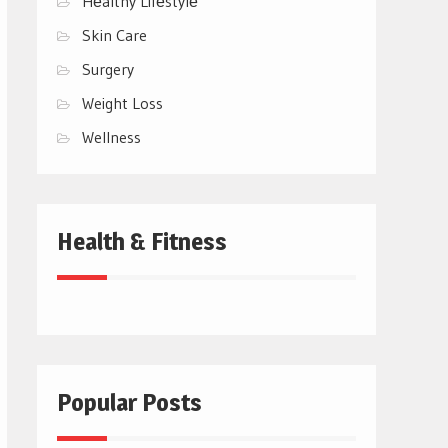
Hеalthy Lifеstylе
Skin Care
Surgery
Weight Loss
Wellness
Health & Fitness
Popular Posts