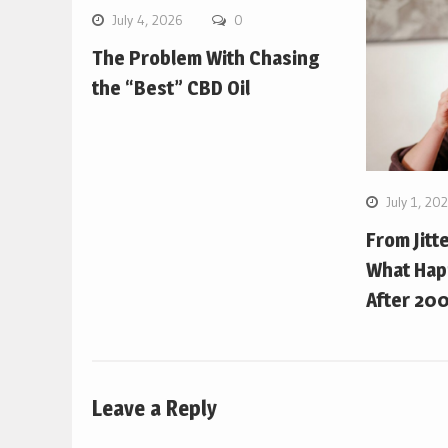
July 4, 2026
0
The Problem With Chasing
the “Best” CBD Oil
July 1, 20
From Jitt
What Hap
After 200
Leave a Reply