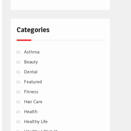
Categories
Asthma
Beauty
Dental
Featured
Fitness
Hair Care
Health
Healthy Life