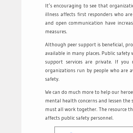
It’s encouraging to see that organizat
illness affects first responders who ar
and open communication have increase
measures.
Although peer support is beneficial, profe
available in many places. Public safety 
support services are private. If you
organizations run by people who are aw
safety.
We can do much more to help our heroes 
mental health concerns and lessen the 
must all work together. The resource t
affects public safety personnel.