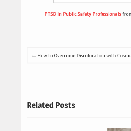
PTSD In Public Safety Professionals
fr
Post
How to Overcome Discoloration with Cosmet
navigation
Related Posts