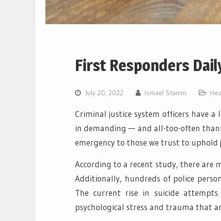
First Responders Dail
July 20, 2022
Ismael Stamm
Hea
Criminal justice system officers have a 
in demanding — and all-too-often thank
emergency to those we trust to uphold 
According to a recent study, there are m
Additionally, hundreds of police perso
The current rise in suicide attempts
psychological stress and trauma that ar