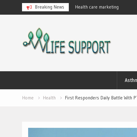
eralan Ayurvedic Massages
Breaking News
Health care marketing
Skip
to
content
Asth
Home
Health
First Responders Daily Battle With 