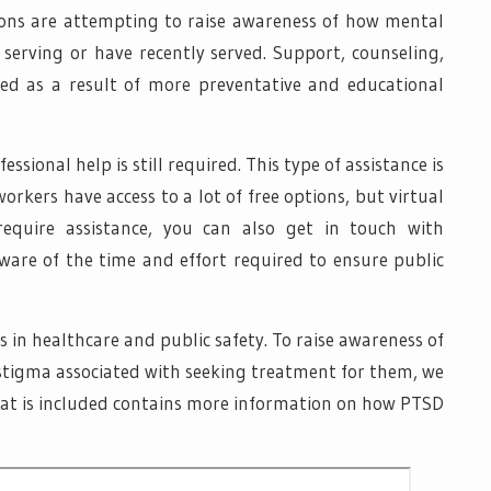
ions are attempting to raise awareness of how mental
e serving or have recently served. Support, counseling,
d as a result of more preventative and educational
ssional help is still required. This type of assistance is
workers have access to a lot of free options, but virtual
 require assistance, you can also get in touch with
are of the time and effort required to ensure public
in healthcare and public safety. To raise awareness of
stigma associated with seeking treatment for them, we
hat is included contains more information on how PTSD