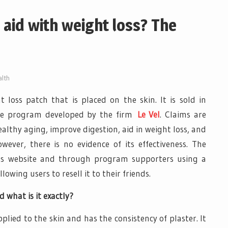
 aid with weight loss? The
lth
t loss patch that is placed on the skin. It is sold in
tyle program developed by the firm
Le Vel
. Claims are
thy aging, improve digestion, aid in weight loss, and
ver, there is no evidence of its effectiveness. The
’s website and through program supporters using a
wing users to resell it to their friends.
 what is it exactly?
pplied to the skin and has the consistency of plaster. It