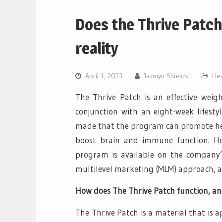
Does the Thrive Patch
reality
April 1, 2023
Jazmyn Shields
Hea
The Thrive Patch is an effective weigh
conjunction with an eight-week lifes
made that the program can promote heal
boost brain and immune function. Howe
program is available on the company
multilevel marketing (MLM) approach, allo
How does The Thrive Patch function, and
The Thrive Patch is a material that is a