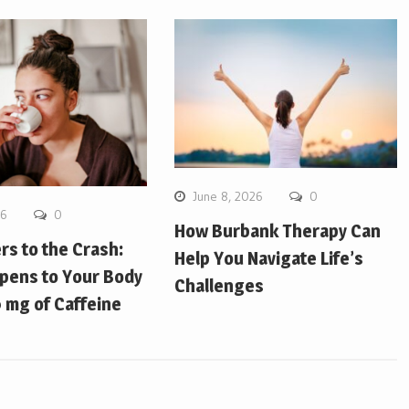
June 8, 2026
0
26
0
How Burbank Therapy Can
ers to the Crash:
Help You Navigate Life’s
pens to Your Body
Challenges
 mg of Caffeine