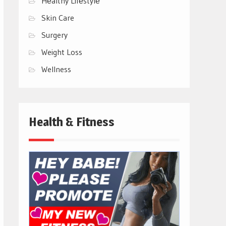
Hеalthy Lifеstylе
Skin Care
Surgery
Weight Loss
Wellness
Health & Fitness