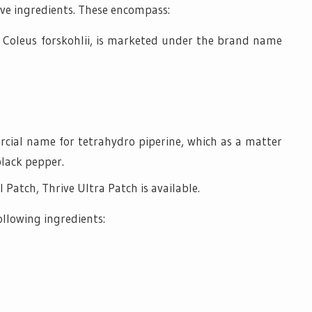
ive ingredients. These encompass:
, Coleus forskohlii, is marketed under the brand name
cial name for tetrahydro piperine, which as a matter
black pepper.
 Patch, Thrive Ultra Patch is available.
ollowing ingredients: