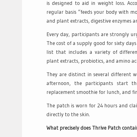
is designed to aid in weight loss. Ac
regular basis “feeds your body with mo
and plant extracts, digestive enzymes a
Every day, participants are strongly u
The cost of a supply good for sixty day
list that includes a variety of differe
plant extracts, probiotics, and amino ac
They are distinct in several different 
afternoon, the participants start 
replacement smoothie for lunch, and fin
The patch is worn for 24 hours and cla
directly to the skin.
What precisely does Thrive Patch contai