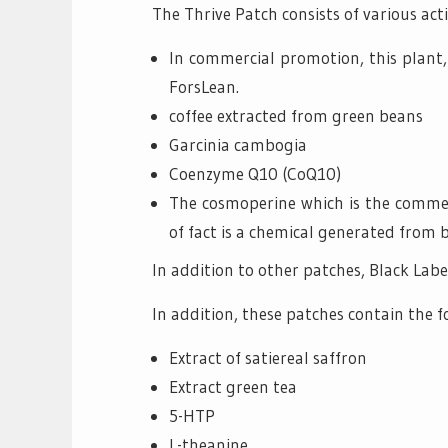
The Thrive Patch consists of various act
In commercial promotion, this plant
ForsLean.
coffee extracted from green beans
Garcinia cambogia
Coenzyme Q10 (CoQ10)
The cosmoperine which is the commer
of fact is a chemical generated from 
In addition to other patches, Black Label
In addition, these patches contain the f
Extract of satiereal saffron
Extract green tea
5-HTP
L-theanine