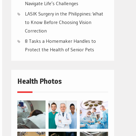
Navigate Life’s Challenges
LASIK Surgery in the Philippines: What
to Know Before Choosing Vision
Correction
8 Tasks a Homemaker Handles to
Protect the Health of Senior Pets
Health Photos