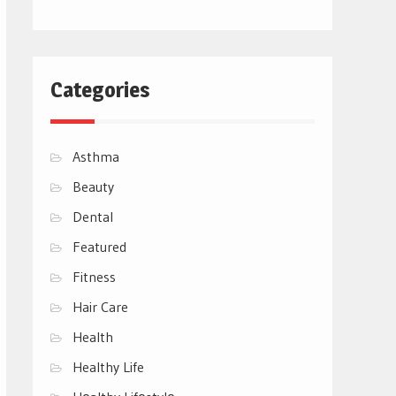
Categories
Asthma
Beauty
Dental
Featured
Fitness
Hair Care
Health
Healthy Life