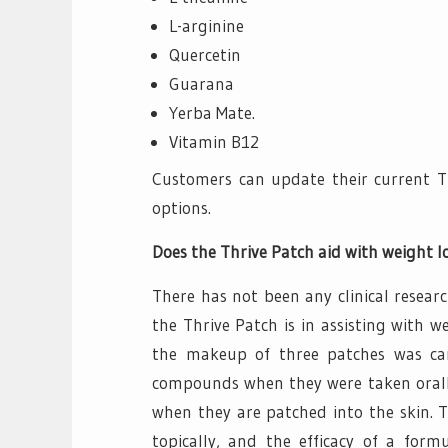
L-arginine
Quercetin
Guarana
Yerba Mate.
Vitamin B12
Customers can update their current Th
options.
Does the Thrive Patch aid with weight l
There has not been any clinical resear
the Thrive Patch is in assisting with 
the makeup of three patches was car
compounds when they were taken orally; 
when they are patched into the skin. T
topically, and the efficacy of a formu