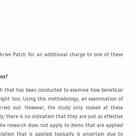
rive Patch for an additional charge to one of these
oss?
ch that has been conducted to examine how beneficial
weight loss. Using this methodology, an examination of
ried out. However, the study only looked at these
there is no indication that they are just as effective
he research does not apply to items that are applied
lation that is applied topically is uncertain due to