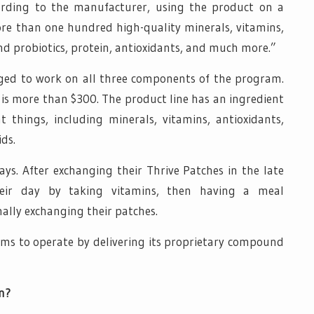
cording to the manufacturer, using the product on a
re than one hundred high-quality minerals, vitamins,
nd probiotics, protein, antioxidants, and much more.”
rged to work on all three components of the program.
s is more than $300. The product line has an ingredient
nt things, including minerals, vitamins, antioxidants,
ids.
ways. After exchanging their Thrive Patches in the late
their day by taking vitamins, then having a meal
ally exchanging their patches.
ims to operate by delivering its proprietary compound
n?