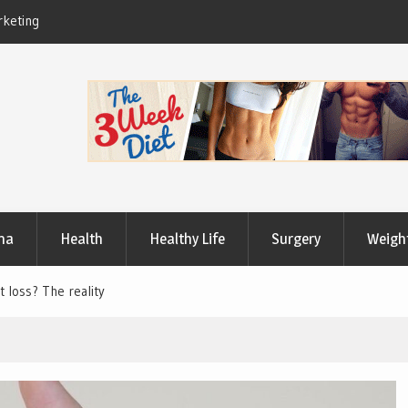
Useful Tips to Have a Healthy Lifestyle
ma
Health
Healthy Life
Surgery
Weigh
t loss? The reality