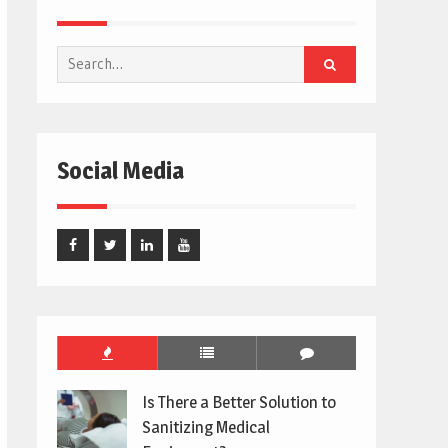
Search
for:
Social Media
Facebook
Twitter
Linked
Youtube
In
Is There a Better Solution to
Sanitizing Medical