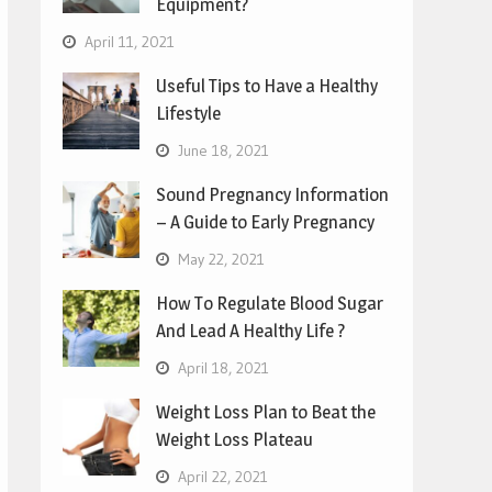
Equipment?
April 11, 2021
Useful Tips to Have a Healthy
Lifestyle
June 18, 2021
Sound Pregnancy Information
– A Guide to Early Pregnancy
May 22, 2021
How To Regulate Blood Sugar
And Lead A Healthy Life ?
April 18, 2021
Weight Loss Plan to Beat the
Weight Loss Plateau
April 22, 2021