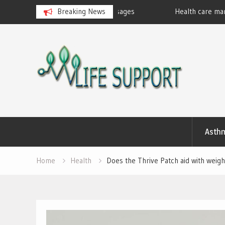
eralan Ayurvedic Massages
Breaking News
Health care marketing
Skip
to
content
Asth
Home
Health
Does the Thrive Patch aid with weigh