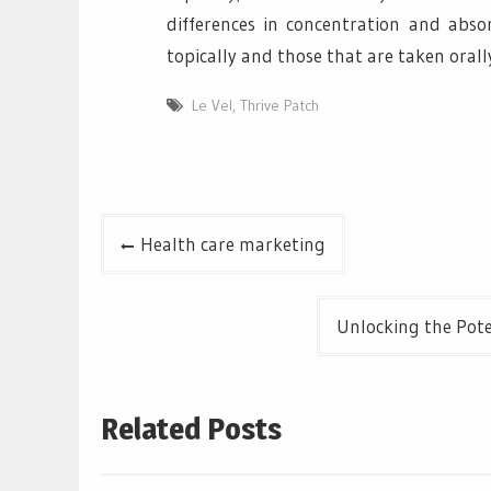
differences in concentration and abso
topically and those that are taken orall
Le Vel
,
Thrive Patch
Post
Health care marketing
navigation
Unlocking the Pote
Related Posts