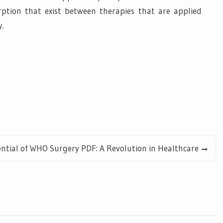
rption that exist between therapies that are applied
y.
ntial of WHO Surgery PDF: A Revolution in Healthcare