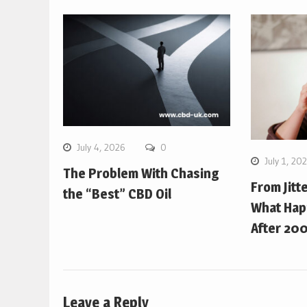
July 4, 2026
0
July 1, 20
The Problem With Chasing
From Jitt
the “Best” CBD Oil
What Hap
After 200
Leave a Reply