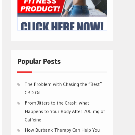
Popular Posts
The Problem With Chasing the “Best”
CBD Oil
From Jitters to the Crash: What
Happens to Your Body After 200 mg of
Caffeine
How Burbank Therapy Can Help You