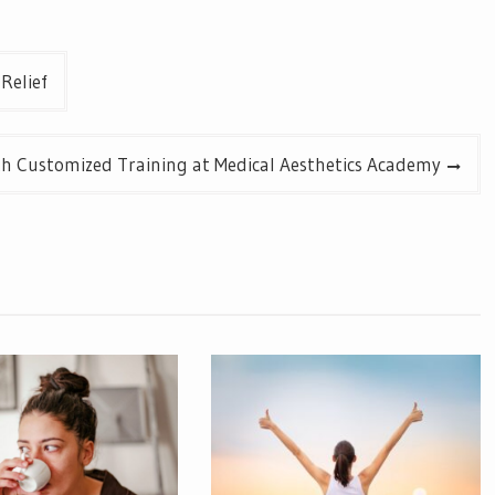
Relief
ith Customized Training at Medical Aesthetics Academy