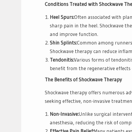
Conditions Treated with Shockwave The
Heel Spurs:
Often associated with plant
sharp pain in the heel. Shockwave the
and improve function.
Shin Splints:
Common among runners, s
Shockwave therapy can reduce inflam
Tendonitis:
Various forms of tendoniti
benefit from the regenerative effects
The Benefits of Shockwave Therapy
Shockwave therapy offers numerous adva
seeking effective, non-invasive treatmen
Non-Invasive:
Unlike surgical interven
anesthesia, reducing the risk of comp
Effective Pain Relief:
Many patients expe