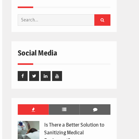
Search
for:
Social Media
Facebook
Twitter
Linked
Youtube
In
Is There a Better Solution to
Sanitizing Medical