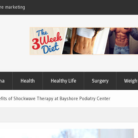
Useful Tips to Have a Healthy Lifestyle
ma
Health
Healthy Life
Surgery
Weigh
nefits of Shockwave Therapy at Bayshore Podiatry Center