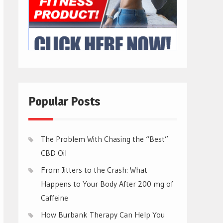
Popular Posts
The Problem With Chasing the “Best”
CBD Oil
From Jitters to the Crash: What
Happens to Your Body After 200 mg of
Caffeine
How Burbank Therapy Can Help You