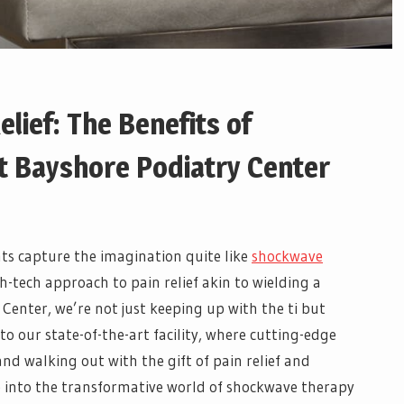
elief: The Benefits of
 Bayshore Podiatry Center
s capture the imagination quite like
shockwave
igh-tech approach to pain relief akin to wielding a
 Center, we’re not just keeping up with the ti but
o our state-of-the-art facility, where cutting-edge
d walking out with the gift of pain relief and
e into the transformative world of shockwave therapy