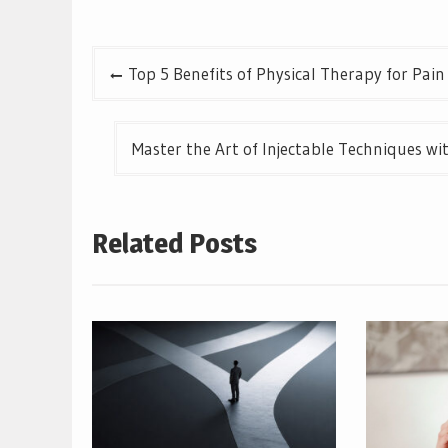
Post
Top 5 Benefits of Physical Therapy for Pain 
navigation
Master the Art of Injectable Techniques w
Related Posts