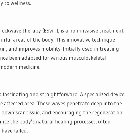
y to wellness.
hockwave therapy (ESWT), is a non-invasive treatment
ainful areas of the body. This innovative technique
in, and improves mobility. Initially used in treating
ince been adapted for various musculoskeletal
n modern medicine.
 fascinating and straightforward. A specialized device
he affected area. These waves penetrate deep into the
g down scar tissue, and encouraging the regeneration
ance the body’s natural healing processes, often
 have failed.