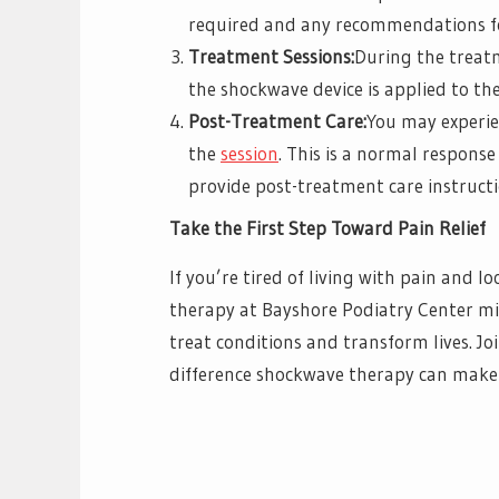
required and any recommendations fo
Treatment Sessions:
During the treatm
the shockwave device is applied to the
Post-Treatment Care:
You may experie
the
session
. This is a normal respons
provide post-treatment care instruct
Take the First Step Toward Pain Relief
If you’re tired of living with pain and l
therapy at Bayshore Podiatry Center mi
treat conditions and transform lives. Jo
difference shockwave therapy can make 