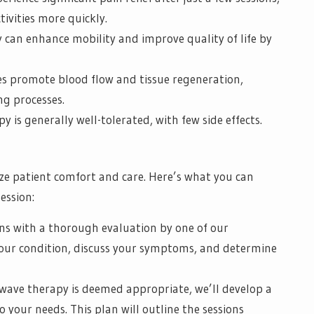
ivities more quickly.
can enhance mobility and improve quality of life by
es promote blood flow and tissue regeneration,
ng processes.
 is generally well-tolerated, with few side effects.
ize patient comfort and care. Here’s what you can
ession:
ns with a thorough evaluation by one of our
 your condition, discuss your symptoms, and determine
kwave therapy is deemed appropriate, we’ll develop a
 your needs. This plan will outline the sessions