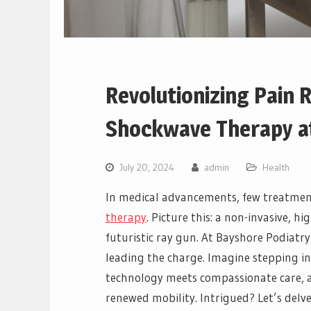
Revolutionizing Pain R
Shockwave Therapy at
July 20, 2024
admin
Health
In medical advancements, few treatment
therapy
. Picture this: a non-invasive, h
futuristic ray gun. At Bayshore Podiatry
leading the charge. Imagine stepping int
technology meets compassionate care, an
renewed mobility. Intrigued? Let’s delv