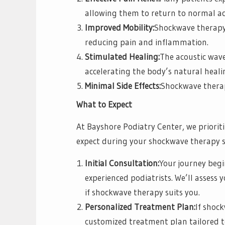
allowing them to return to normal act
Improved Mobility:
Shockwave therapy 
reducing pain and inflammation.
Stimulated Healing:
The acoustic wav
accelerating the body’s natural heali
Minimal Side Effects:
Shockwave therapy
What to Expect
At Bayshore Podiatry Center, we priorit
expect during your shockwave therapy s
Initial Consultation:
Your journey begi
experienced podiatrists. We’ll assess
if shockwave therapy suits you.
Personalized Treatment Plan:
If shoc
customized treatment plan tailored to