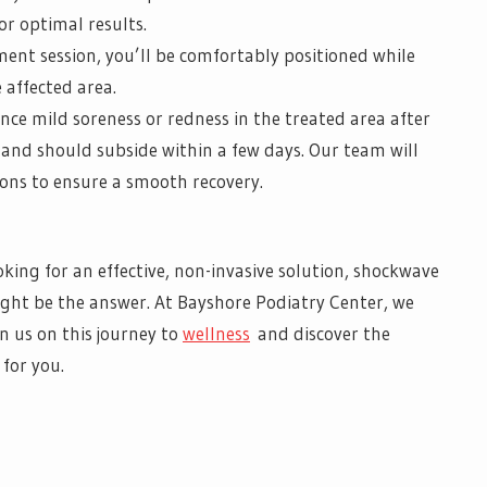
r optimal results.
ent session, you’ll be comfortably positioned while
 affected area.
nce mild soreness or redness in the treated area after
e and should subside within a few days. Our team will
ions to ensure a smooth recovery.
ooking for an effective, non-invasive solution, shockwave
ght be the answer. At Bayshore Podiatry Center, we
in us on this journey to
wellness
and discover the
for you.