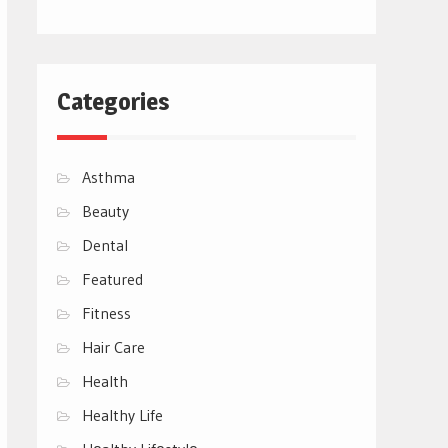
Categories
Asthma
Beauty
Dental
Featured
Fitness
Hair Care
Health
Healthy Life