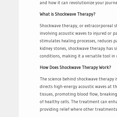
and how it can revolutionize your journe
What is Shockwave Therapy?
Shockwave therapy, or extracorporeal s
involving acoustic waves to injured or p
stimulates healing processes, reduces pa
kidney stones, shockwave therapy has s
conditions, making it a versatile tool i
How Does Shockwave Therapy Work?
The science behind shockwave therapy is
directs high-energy acoustic waves at t
tissues, promoting blood flow, breakin
of healthy cells. The treatment can enh
providing relief where other treatments