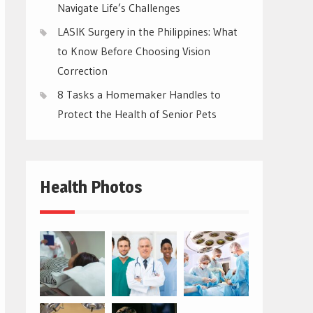
Navigate Life’s Challenges
LASIK Surgery in the Philippines: What
to Know Before Choosing Vision
Correction
8 Tasks a Homemaker Handles to
Protect the Health of Senior Pets
Health Photos