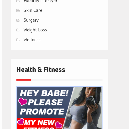
Hеalthy Lifеstylе
Skin Care
Surgery
Weight Loss
Wellness
Health & Fitness