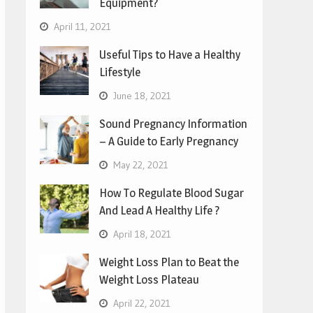
Equipment?
April 11, 2021
Useful Tips to Have a Healthy
Lifestyle
June 18, 2021
Sound Pregnancy Information
– A Guide to Early Pregnancy
May 22, 2021
How To Regulate Blood Sugar
And Lead A Healthy Life ?
April 18, 2021
Weight Loss Plan to Beat the
Weight Loss Plateau
April 22, 2021