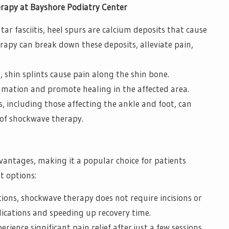
rapy at Bayshore Podiatry Center
ar fasciitis, heel spurs are calcium deposits that cause
rapy can break down these deposits, alleviate pain,
hin splints cause pain along the shin bone.
mation and promote healing in the affected area.
s, including those affecting the ankle and foot, can
 of shockwave therapy.
ntages, making it a popular choice for patients
t options:
tions, shockwave therapy does not require incisions or
lications and speeding up recovery time.
rience significant pain relief after just a few sessions,