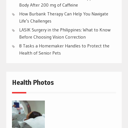
Body After 200 mg of Caffeine
How Burbank Therapy Can Help You Navigate
Life’s Challenges
LASIK Surgery in the Philippines: What to Know
Before Choosing Vision Correction
8 Tasks a Homemaker Handles to Protect the
Health of Senior Pets
Health Photos