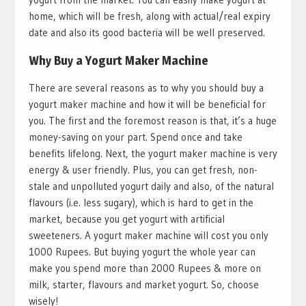
home, which will be fresh, along with actual/real expiry
date and also its good bacteria will be well preserved.
Why Buy a Yogurt Maker Machine
There are several reasons as to why you should buy a
yogurt maker machine and how it will be beneficial for
you. The first and the foremost reason is that, it’s a huge
money-saving on your part. Spend once and take
benefits lifelong. Next, the yogurt maker machine is very
energy & user friendly. Plus, you can get fresh, non-
stale and unpolluted yogurt daily and also, of the natural
flavours (i.e. less sugary), which is hard to get in the
market, because you get yogurt with artificial
sweeteners. A yogurt maker machine will cost you only
1000 Rupees. But buying yogurt the whole year can
make you spend more than 2000 Rupees & more on
milk, starter, flavours and market yogurt. So, choose
wisely!