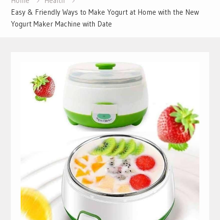
Home
Health
Easy & Friendly Ways to Make Yogurt at Home with the New
Yogurt Maker Machine with Date