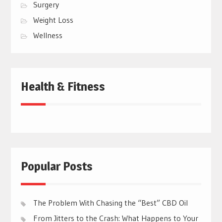
Surgery
Weight Loss
Wellness
Health & Fitness
Popular Posts
The Problem With Chasing the “Best” CBD Oil
From Jitters to the Crash: What Happens to Your