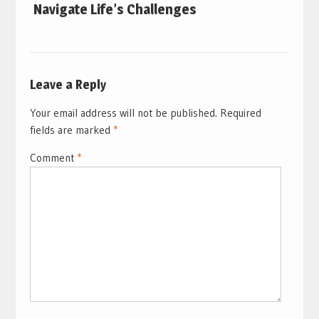
Navigate Life’s Challenges
Leave a Reply
Your email address will not be published.
Required
fields are marked
*
Comment
*