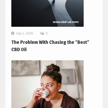
July 4, 2026
0
The Problem With Chasing the “Best”
CBD Oil