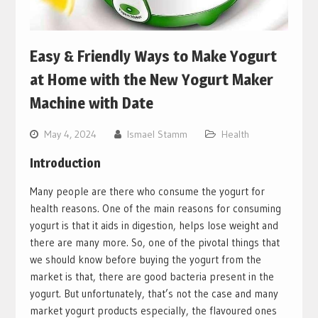
Easy & Friendly Ways to Make Yogurt
at Home with the New Yogurt Maker
Machine with Date
May 4, 2024
Ismael Stamm
Health
Introduction
Many people are there who consume the yogurt for
health reasons. One of the main reasons for consuming
yogurt is that it aids in digestion, helps lose weight and
there are many more. So, one of the pivotal things that
we should know before buying the yogurt from the
market is that, there are good bacteria present in the
yogurt. But unfortunately, that’s not the case and many
market yogurt products especially, the flavoured ones