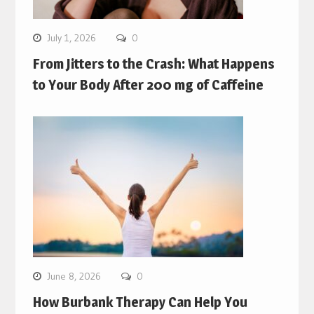
July 1, 2026
0
From Jitters to the Crash: What Happens
to Your Body After 200 mg of Caffeine
June 8, 2026
0
How Burbank Therapy Can Help You