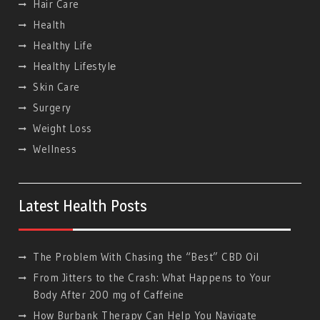
Hair Care
Health
Healthy Life
Hеalthy Lifеstylе
Skin Care
Surgery
Weight Loss
Wellness
Latest Health Posts
The Problem With Chasing the “Best” CBD Oil
From Jitters to the Crash: What Happens to Your
Body After 200 mg of Caffeine
How Burbank Therapy Can Help You Navigate