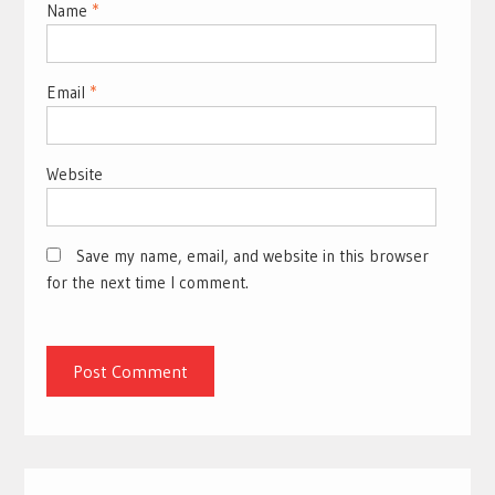
Name
*
Email
*
Website
Save my name, email, and website in this browser
for the next time I comment.