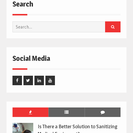
Search
Search
for:
Social Media
Facebook
Twitter
Linked
Youtube
In
Is There a Better Solution to Sanitizing