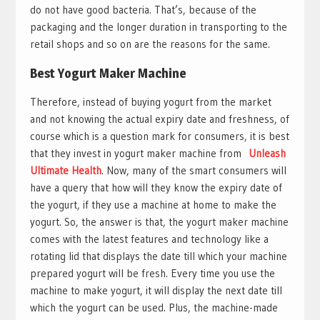
do not have good bacteria. That’s, because of the
packaging and the longer duration in transporting to the
retail shops and so on are the reasons for the same.
Best Yogurt Maker Machine
Therefore, instead of buying yogurt from the market
and not knowing the actual expiry date and freshness, of
course which is a question mark for consumers, it is best
that they invest in yogurt maker machine from
Unleash
Ultimate Health
. Now, many of the smart consumers will
have a query that how will they know the expiry date of
the yogurt, if they use a machine at home to make the
yogurt. So, the answer is that, the yogurt maker machine
comes with the latest features and technology like a
rotating lid that displays the date till which your machine
prepared yogurt will be fresh. Every time you use the
machine to make yogurt, it will display the next date till
which the yogurt can be used. Plus, the machine-made