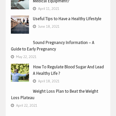
Medical Equipment?
April 11, 2021
Useful Tips to Have a Healthy Lifestyle
June 18, 2021
Sound Pregnancy Information – A
Guide to Early Pregnancy
May 22, 2021
How To Regulate Blood Sugar And Lead
A Healthy Life ?
April 18, 2021
Weight Loss Plan to Beat the Weight
Loss Plateau
April 22, 2021