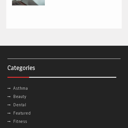
Categories
Asthma
Beauty
Dental
Featured
Fitness