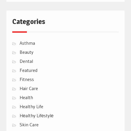
Categories
Asthma
Beauty
Dental
Featured
Fitness
Hair Care
Health
Healthy Life
Hеalthy Lifеstylе
Skin Care