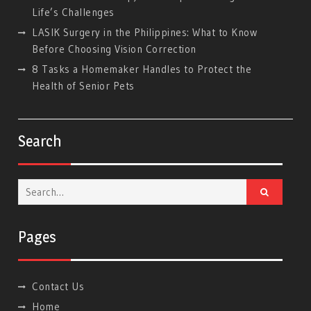
Life’s Challenges
LASIK Surgery in the Philippines: What to Know
Before Choosing Vision Correction
8 Tasks a Homemaker Handles to Protect the
Health of Senior Pets
Search
Search
for:
Pages
Contact Us
Home