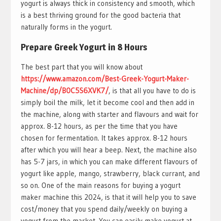
yogurt is always thick in consistency and smooth, which
is a best thriving ground for the good bacteria that
naturally forms in the yogurt.
Prepare Greek Yogurt in 8 Hours
The best part that you will know about
https://www.amazon.com/Best-Greek-Yogurt-Maker-
Machine/dp/B0C5S6XVK7/
, is that all you have to do is
simply boil the milk, let it become cool and then add in
the machine, along with starter and flavours and wait for
approx. 8-12 hours, as per the time that you have
chosen for fermentation. It takes approx. 8-12 hours
after which you will hear a beep. Next, the machine also
has 5-7 jars, in which you can make different flavours of
yogurt like apple, mango, strawberry, black currant, and
so on. One of the main reasons for buying a yogurt
maker machine this 2024, is that it will help you to save
cost/money that you spend daily/weekly on buying a
yogurt from the market. You can easily make yogurt at