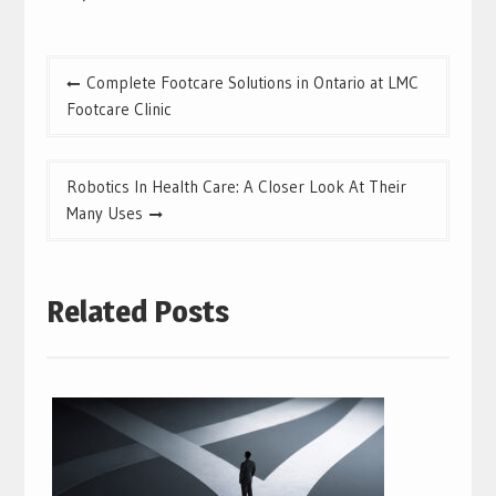
Post
Complete Footcare Solutions in Ontario at LMC
navigation
Footcare Clinic
Robotics In Health Care: A Closer Look At Their
Many Uses
Related Posts