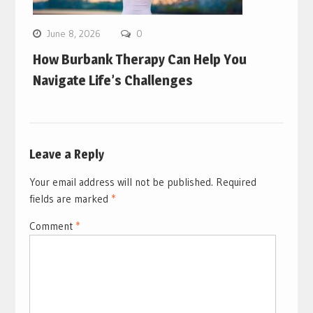
June 8, 2026
0
How Burbank Therapy Can Help You
Navigate Life’s Challenges
Leave a Reply
Your email address will not be published.
Required
fields are marked
*
Comment
*