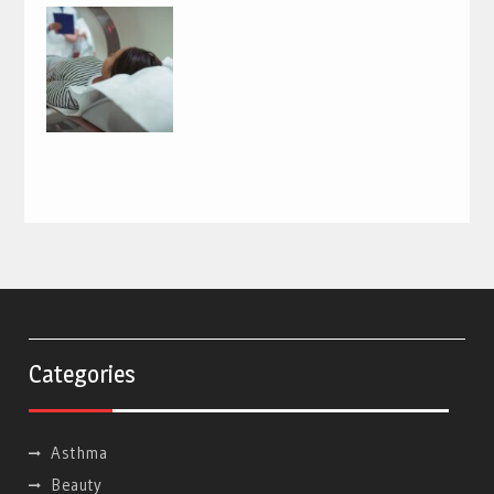
Categories
Asthma
Beauty