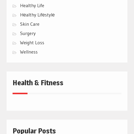
Healthy Life
Hеalthy Lifеstylе
Skin Care
Surgery
Weight Loss
Wellness
Health & Fitness
Popular Posts