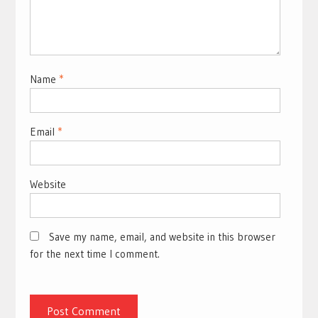
Name
*
Email
*
Website
Save my name, email, and website in this browser
for the next time I comment.