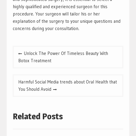
highly qualified and experienced surgeon for this
procedure. Your surgeon will tailor his or her
explanation of the surgery to your unique questions and
concerns during your consultation.
Post
Unlock The Power Of Timeless Beauty With
navigation
Botox Treatment
Harmful Social Media trends about Oral Health that
You Should Avoid
Related Posts