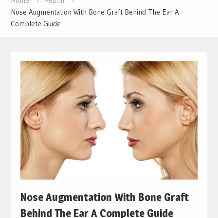
Home
Health
Nose Augmentation With Bone Graft Behind The Ear A
Complete Guide
Nose Augmentation With Bone Graft
Behind The Ear A Complete Guide