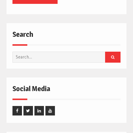
Search
Search
for:
Social Media
Facebook
Twitter
Linked
Youtube
In