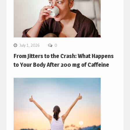
July 1, 2026
0
From Jitters to the Crash: What Happens
to Your Body After 200 mg of Caffeine