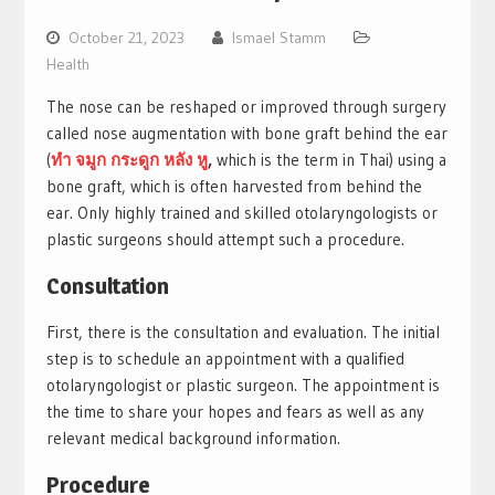
October 21, 2023
Ismael Stamm
Health
The nose can be reshaped or improved through surgery
called nose augmentation with bone graft behind the ear
(
ทํา จมูก กระดูก หลัง หู
,
which is the term in Thai) using a
bone graft, which is often harvested from behind the
ear. Only highly trained and skilled otolaryngologists or
plastic surgeons should attempt such a procedure.
Consultation
First, there is the consultation and evaluation. The initial
step is to schedule an appointment with a qualified
otolaryngologist or plastic surgeon. The appointment is
the time to share your hopes and fears as well as any
relevant medical background information.
Procedure