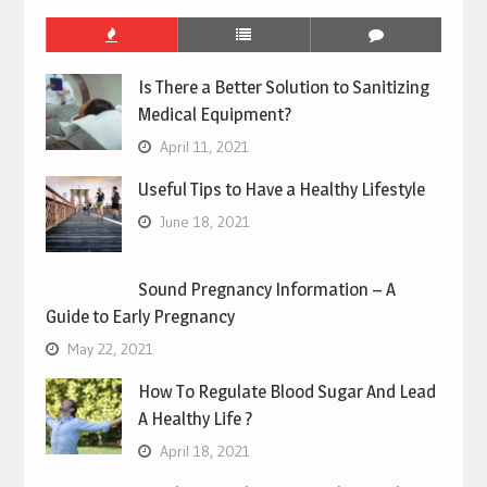
Is There a Better Solution to Sanitizing
Medical Equipment?
April 11, 2021
Useful Tips to Have a Healthy Lifestyle
June 18, 2021
Sound Pregnancy Information – A
Guide to Early Pregnancy
May 22, 2021
How To Regulate Blood Sugar And Lead
A Healthy Life ?
April 18, 2021