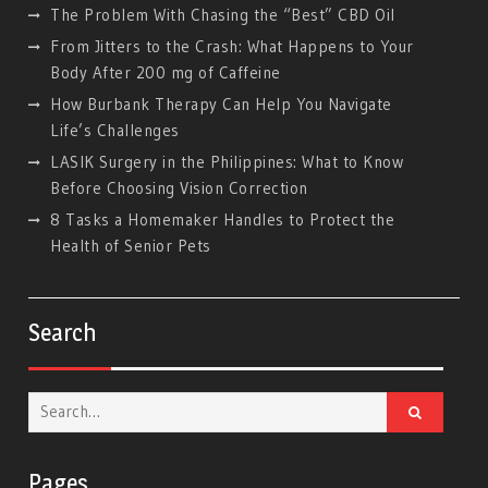
The Problem With Chasing the “Best” CBD Oil
From Jitters to the Crash: What Happens to Your
Body After 200 mg of Caffeine
How Burbank Therapy Can Help You Navigate
Life’s Challenges
LASIK Surgery in the Philippines: What to Know
Before Choosing Vision Correction
8 Tasks a Homemaker Handles to Protect the
Health of Senior Pets
Search
Search
for:
Pages