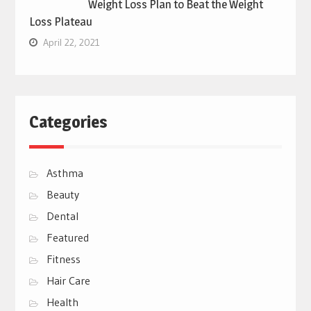
Weight Loss Plan to Beat the Weight
Loss Plateau
April 22, 2021
Categories
Asthma
Beauty
Dental
Featured
Fitness
Hair Care
Health