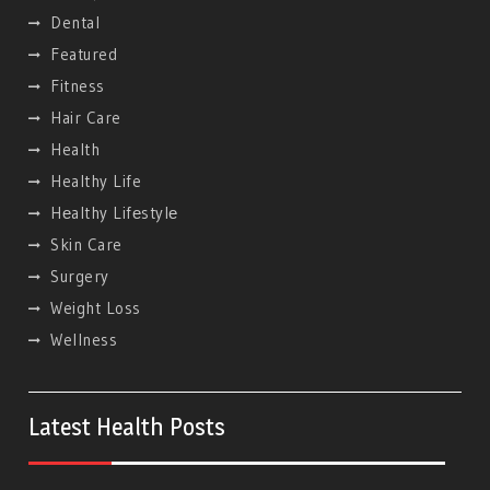
Dental
Featured
Fitness
Hair Care
Health
Healthy Life
Hеalthy Lifеstylе
Skin Care
Surgery
Weight Loss
Wellness
Latest Health Posts