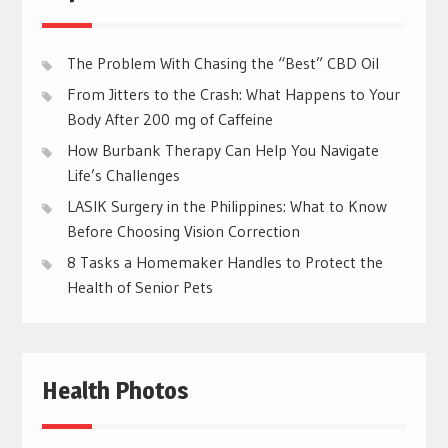
The Problem With Chasing the “Best” CBD Oil
From Jitters to the Crash: What Happens to Your
Body After 200 mg of Caffeine
How Burbank Therapy Can Help You Navigate
Life’s Challenges
LASIK Surgery in the Philippines: What to Know
Before Choosing Vision Correction
8 Tasks a Homemaker Handles to Protect the
Health of Senior Pets
Health Photos