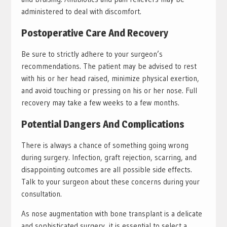
administered to deal with discomfort.
Postoperative Care And Recovery
Be sure to strictly adhere to your surgeon’s
recommendations. The patient may be advised to rest
with his or her head raised, minimize physical exertion,
and avoid touching or pressing on his or her nose. Full
recovery may take a few weeks to a few months.
Potential Dangers And Complications
There is always a chance of something going wrong
during surgery. Infection, graft rejection, scarring, and
disappointing outcomes are all possible side effects.
Talk to your surgeon about these concerns during your
consultation.
As nose augmentation with bone transplant is a delicate
and sophisticated surgery, it is essential to select a