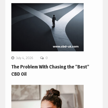
July 4, 2026
0
The Problem With Chasing the “Best”
CBD Oil