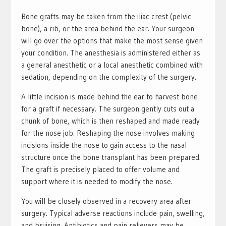
Bone grafts may be taken from the iliac crest (pelvic
bone), a rib, or the area behind the ear. Your surgeon
will go over the options that make the most sense given
your condition. The anesthesia is administered either as
a general anesthetic or a local anesthetic combined with
sedation, depending on the complexity of the surgery.
A little incision is made behind the ear to harvest bone
for a graft if necessary. The surgeon gently cuts out a
chunk of bone, which is then reshaped and made ready
for the nose job. Reshaping the nose involves making
incisions inside the nose to gain access to the nasal
structure once the bone transplant has been prepared.
The graft is precisely placed to offer volume and
support where it is needed to modify the nose.
You will be closely observed in a recovery area after
surgery. Typical adverse reactions include pain, swelling,
and bruising. Antibiotics and pain relievers may be