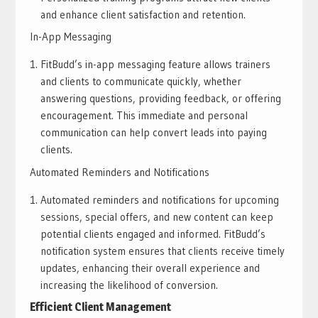
and enhance client satisfaction and retention.
In-App Messaging
FitBudd’s in-app messaging feature allows trainers
and clients to communicate quickly, whether
answering questions, providing feedback, or offering
encouragement. This immediate and personal
communication can help convert leads into paying
clients.
Automated Reminders and Notifications
Automated reminders and notifications for upcoming
sessions, special offers, and new content can keep
potential clients engaged and informed. FitBudd’s
notification system ensures that clients receive timely
updates, enhancing their overall experience and
increasing the likelihood of conversion.
Efficient Client Management