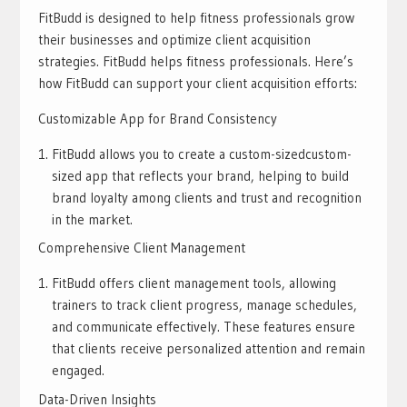
FitBudd is designed to help fitness professionals grow
their businesses and optimize client acquisition
strategies. FitBudd helps fitness professionals. Here’s
how FitBudd can support your client acquisition efforts:
Customizable App for Brand Consistency
FitBudd allows you to create a custom-sizedcustom-
sized app that reflects your brand, helping to build
brand loyalty among clients and trust and recognition
in the market.
Comprehensive Client Management
FitBudd offers client management tools, allowing
trainers to track client progress, manage schedules,
and communicate effectively. These features ensure
that clients receive personalized attention and remain
engaged.
Data-Driven Insights