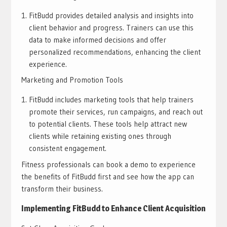
FitBudd provides detailed analysis and insights into
client behavior and progress. Trainers can use this
data to make informed decisions and offer
personalized recommendations, enhancing the client
experience.
Marketing and Promotion Tools
FitBudd includes marketing tools that help trainers
promote their services, run campaigns, and reach out
to potential clients. These tools help attract new
clients while retaining existing ones through
consistent engagement.
Fitness professionals can book a demo to experience
the benefits of FitBudd first and see how the app can
transform their business.
Implementing FitBudd to Enhance Client Acquisition