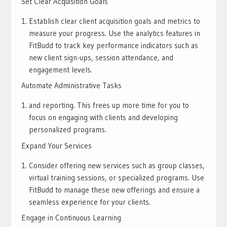
Set Clear Acquisition Goals
Establish clear client acquisition goals and metrics to
measure your progress. Use the analytics features in
FitBudd to track key performance indicators such as
new client sign-ups, session attendance, and
engagement levels.
Automate Administrative Tasks
and reporting. This frees up more time for you to
focus on engaging with clients and developing
personalized programs.
Expand Your Services
Consider offering new services such as group classes,
virtual training sessions, or specialized programs. Use
FitBudd to manage these new offerings and ensure a
seamless experience for your clients.
Engage in Continuous Learning