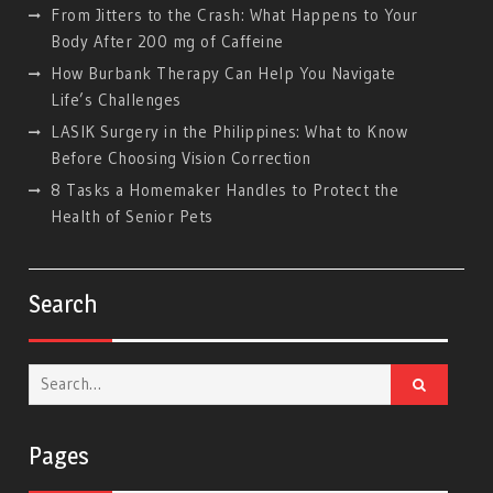
From Jitters to the Crash: What Happens to Your
Body After 200 mg of Caffeine
How Burbank Therapy Can Help You Navigate
Life’s Challenges
LASIK Surgery in the Philippines: What to Know
Before Choosing Vision Correction
8 Tasks a Homemaker Handles to Protect the
Health of Senior Pets
Search
Search
for:
Pages