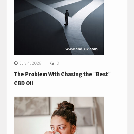
July 4, 2026
0
The Problem With Chasing the “Best”
CBD Oil