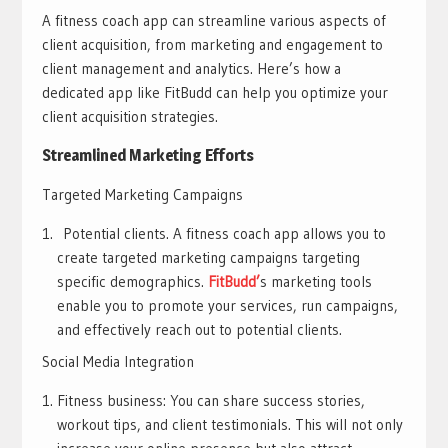
A fitness coach app can streamline various aspects of
client acquisition, from marketing and engagement to
client management and analytics. Here’s how a
dedicated app like FitBudd can help you optimize your
client acquisition strategies.
Streamlined Marketing Efforts
Targeted Marketing Campaigns
Potential clients. A fitness coach app allows you to
create targeted marketing campaigns targeting
specific demographics.
FitBudd’
s marketing tools
enable you to promote your services, run campaigns,
and effectively reach out to potential clients.
Social Media Integration
Fitness business: You can share success stories,
workout tips, and client testimonials. This will not only