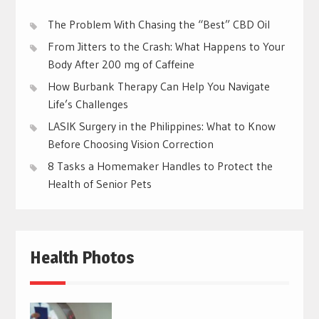
The Problem With Chasing the “Best” CBD Oil
From Jitters to the Crash: What Happens to Your
Body After 200 mg of Caffeine
How Burbank Therapy Can Help You Navigate
Life’s Challenges
LASIK Surgery in the Philippines: What to Know
Before Choosing Vision Correction
8 Tasks a Homemaker Handles to Protect the
Health of Senior Pets
Health Photos