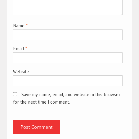
Name
*
Email
*
Website
Save my name, email, and website in this browser
for the next time I comment.