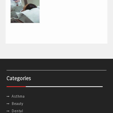
Categories
Asthma
Beauty
Dental