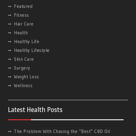
Featured
Fitness
Hair Care
Health
Healthy Life
Hеalthy Lifеstylе
Skin Care
Surgery
Weight Loss
Wellness
Latest Health Posts
The Problem With Chasing the “Best” CBD Oil