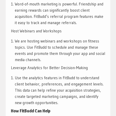
Word-of-mouth marketing is powerful. Friendship and
earning rewards can significantly boost client
acquisition. FitBudd’s referral program features make
it easy to track and manage referrals.
Host Webinars and Workshops
We are hosting webinars and workshops on fitness
topics. Use FitBudd to schedule and manage these
events and promote them through your app and social
media channels.
Leverage Analytics for Better Decision-Making
Use the analytics features in FitBudd to understand
client behavior, preferences, and engagement levels.
This data can help refine your acquisition strategies,
create targeted marketing campaigns, and identify
new growth opportunities.
How FitBudd Can Help