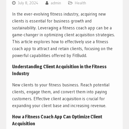
July 8, 2024
admin
Health
In the ever-evolving fitness industry, acquiring new
clients is essential for business growth and
sustainability. Leveraging a fitness coach app can be a
game-changer in optimizing client acquisition strategies.
This article explores how to effectively use a fitness
coach app to attract and retain clients, focusing on the
powerful capabilities offered by FitBudd.
Understanding Client Acquisition in the Fitness
Industry
New clients to your fitness business. Reach potential
clients, engage them, and convert them into paying
customers. Effective client acquisition is crucial for
expanding your client base and increasing revenue.
How a Fitness Coach App Can Optimize Client
Acquisition