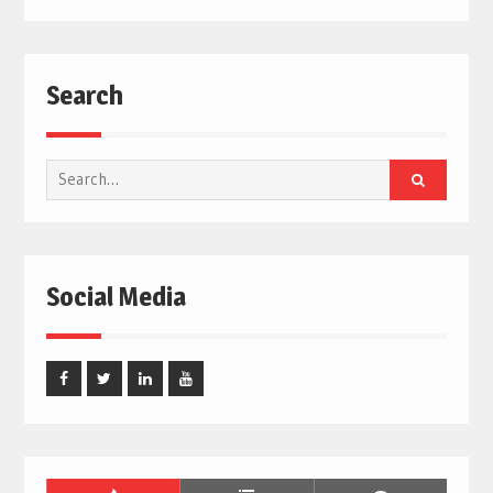
Search
Search
for:
Social Media
Facebook
Twitter
Linked
Youtube
In