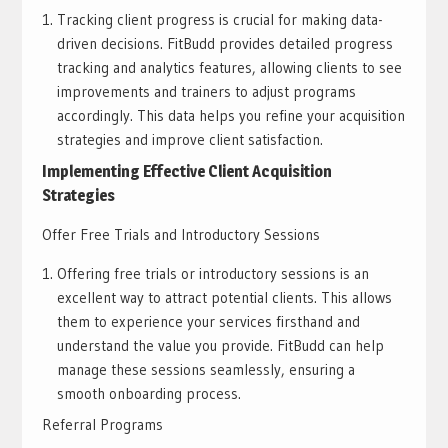
Tracking client progress is crucial for making data-
driven decisions. FitBudd provides detailed progress
tracking and analytics features, allowing clients to see
improvements and trainers to adjust programs
accordingly. This data helps you refine your acquisition
strategies and improve client satisfaction.
Implementing Effective Client Acquisition
Strategies
Offer Free Trials and Introductory Sessions
Offering free trials or introductory sessions is an
excellent way to attract potential clients. This allows
them to experience your services firsthand and
understand the value you provide. FitBudd can help
manage these sessions seamlessly, ensuring a
smooth onboarding process.
Referral Programs