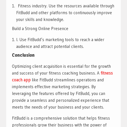
Fitness industry. Use the resources available through
FitBudd and other platforms to continuously improve
your skills and knowledge.
Build a Strong Online Presence
I. Use FitBudd’s marketing tools to reach a wider
audience and attract potential clients.
Conclusion
Optimizing client acquisition is essential for the growth
and success of your fitness coaching business. A
fitness
coach app
like FitBudd streamlines operations and
implements effective marketing strategies. By
leveraging the features offered by FitBudd, you can
provide a seamless and personalized experience that
meets the needs of your business and your clients.
FitBudd is a comprehensive solution that helps fitness
professionals grow their business with the power of