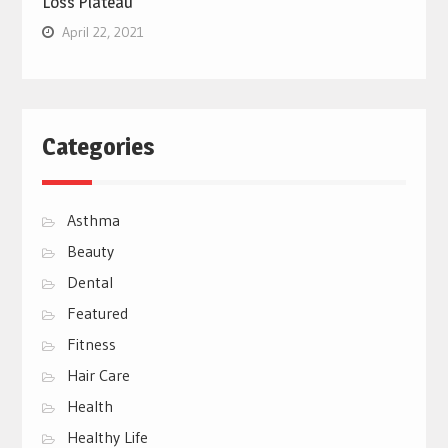
Loss Plateau
April 22, 2021
Categories
Asthma
Beauty
Dental
Featured
Fitness
Hair Care
Health
Healthy Life