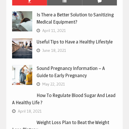
Is There a Better Solution to Sanitizing
Medical Equipment?
April 11, 2021
Useful Tips to Have a Healthy Lifestyle
June 18, 2021
Sound Pregnancy Information – A
Guide to Early Pregnancy
May 22, 2021
How To Regulate Blood Sugar And Lead
A Healthy Life ?
April 18, 2021
Weight Loss Plan to Beat the Weight