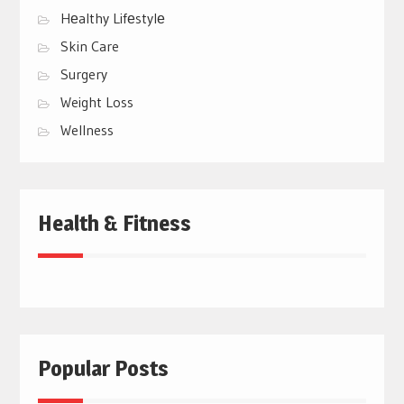
Hеalthy Lifеstylе
Skin Care
Surgery
Weight Loss
Wellness
Health & Fitness
Popular Posts