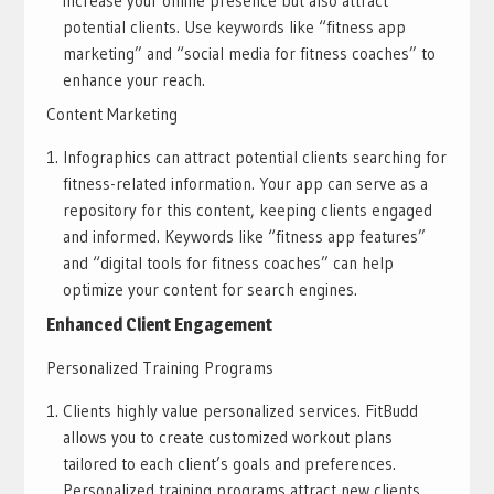
increase your online presence but also attract
potential clients. Use keywords like “fitness app
marketing” and “social media for fitness coaches” to
enhance your reach.
Content Marketing
Infographics can attract potential clients searching for
fitness-related information. Your app can serve as a
repository for this content, keeping clients engaged
and informed. Keywords like “fitness app features”
and “digital tools for fitness coaches” can help
optimize your content for search engines.
Enhanced Client Engagement
Personalized Training Programs
Clients highly value personalized services. FitBudd
allows you to create customized workout plans
tailored to each client’s goals and preferences.
Personalized training programs attract new clients