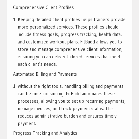
Comprehensive Client Profiles
Keeping detailed client profiles helps trainers provide
more personalized services. These profiles should
include fitness goals, progress tracking, health data,
and customized workout plans. FitBudd allows you to
store and manage comprehensive client information,
ensuring you can deliver tailored services that meet
each client’s needs.
Automated Billing and Payments
Without the right tools, handling billing and payments
can be time-consuming. FitBudd automates these
processes, allowing you to set up recurring payments,
manage invoices, and track payment status. This
reduces administrative burden and ensures timely
payment.
Progress Tracking and Analytics