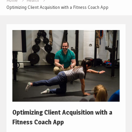
Home
Health
Optimizing Client Acquisition with a Fitness Coach App
Optimizing Client Acquisition with a
Fitness Coach App