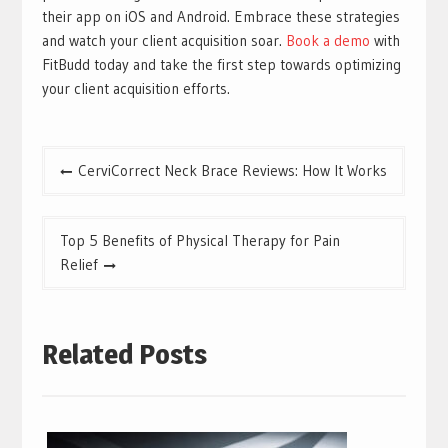
their app on iOS and Android. Embrace these strategies
and watch your client acquisition soar.
Book a demo
with
FitBudd today and take the first step towards optimizing
your client acquisition efforts.
Post
CerviCorrect Neck Brace Reviews: How It Works
navigation
Top 5 Benefits of Physical Therapy for Pain
Relief
Related Posts