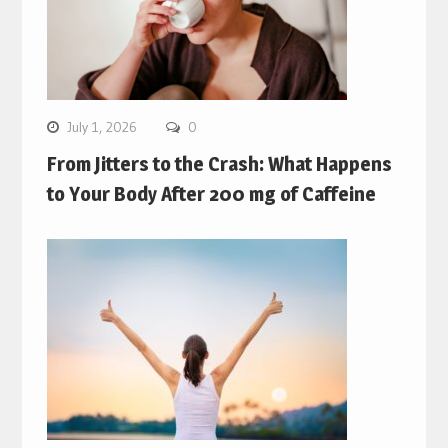
July 1, 2026
0
From Jitters to the Crash: What Happens
to Your Body After 200 mg of Caffeine