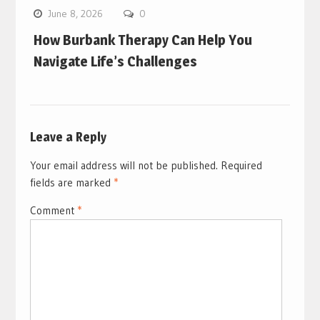
June 8, 2026
0
How Burbank Therapy Can Help You
Navigate Life’s Challenges
Leave a Reply
Your email address will not be published.
Required
fields are marked
*
Comment
*