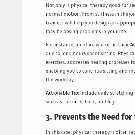
Not only is physical therapy good for re
normal motion. From stiffness in the joi
trainers will help you design an appropr
may be posing problems in your life.
For instance, an office worker in their 
due to long hours spent sitting. Physic
exercises, addresses healing processes to
enabling you to continue sitting and m
the workday.
Actionable Tip:
Include daily stretching 
such as the neck, back, and legs.
3. Prevents the Need for
In this case, physical therapy is often r