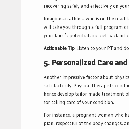
recovering safely and effectively on your
Imagine an athlete who is on the road t
will take you through a full program of 
your knee’s potential and get back into
Actionable Tip:
Listen to your PT and do 
5. Personalized Care an
Another impressive factor about physical
satisfactorily. Physical therapists con
hence develop tailor-made treatment p
for taking care of your condition.
For instance, a pregnant woman who has 
plan, respectful of the body changes, a