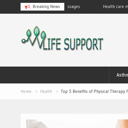
eralan Ayurvedic Massages
Breaking News
Health care marketing
Skip
to
content
Asth
Home
Health
Top 5 Benefits of Physical Therapy f