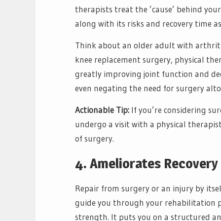
therapists treat the ’cause’ behind you
along with its risks and recovery time as
Think about an older adult with arthriti
knee replacement surgery, physical ther
greatly improving joint function and dec
even negating the need for surgery alto
Actionable Tip:
If you’re considering sur
undergo a visit with a physical therapist
of surgery.
4. Ameliorates Recovery 
Repair from surgery or an injury by itself
guide you through your rehabilitation pro
strength. It puts you on a structured 