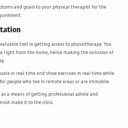
toms and goals to your physical therapist for the
equirement.
ltation
valuable tool in getting access to physiotherapy. You
ce right from the home, hence making the inclusion of
sy.
luate in real-time and show exercises in real-time while
or people who live in remote areas or are immobile.
 as a means of getting professional advice and
not make it to the clinic.