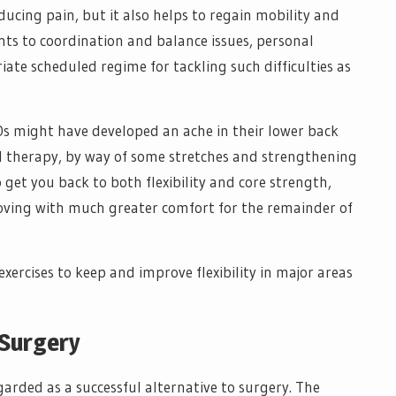
ducing pain, but it also helps to regain mobility and
nts to coordination and balance issues, personal
iate scheduled regime for tackling such difficulties as
40s might have developed an ache in their lower back
al therapy, by way of some stretches and strengthening
 get you back to both flexibility and core strength,
oving with much greater comfort for the remainder of
exercises to keep and improve flexibility in major areas
 Surgery
egarded as a successful alternative to surgery. The