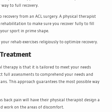
 way to full recovery.
o recovery from an ACL surgery. A physical therapist
rehabilitation to make sure you recover fully to fill
 your sport in prime shape.
your rehab exercises religiously to optimize recovery.
d Treatment
 therapy is that it is tailored to meet your needs
duct full assessments to comprehend your needs and
lans. This approach guarantees the most possible way
back pain will have their physical therapist design a
nd work on the areas of discomfort.