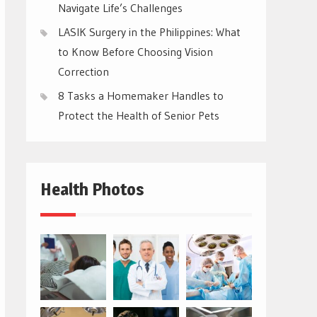
Navigate Life’s Challenges
LASIK Surgery in the Philippines: What
to Know Before Choosing Vision
Correction
8 Tasks a Homemaker Handles to
Protect the Health of Senior Pets
Health Photos