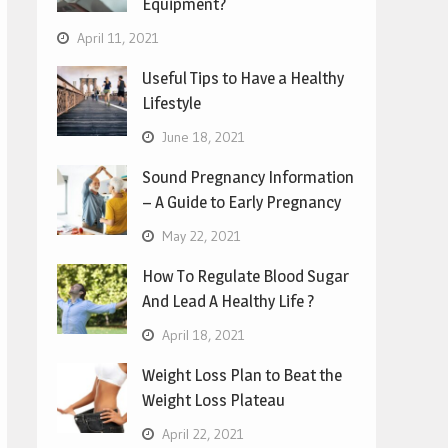
Equipment?
April 11, 2021
Useful Tips to Have a Healthy
Lifestyle
June 18, 2021
Sound Pregnancy Information
– A Guide to Early Pregnancy
May 22, 2021
How To Regulate Blood Sugar
And Lead A Healthy Life ?
April 18, 2021
Weight Loss Plan to Beat the
Weight Loss Plateau
April 22, 2021