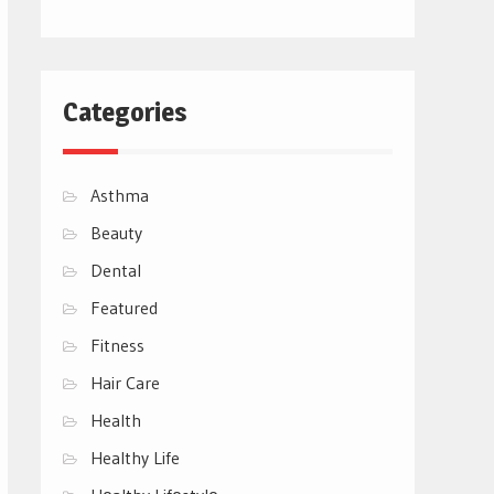
Categories
Asthma
Beauty
Dental
Featured
Fitness
Hair Care
Health
Healthy Life