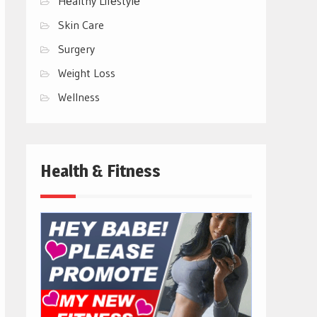
Hеalthy Lifеstylе
Skin Care
Surgery
Weight Loss
Wellness
Health & Fitness