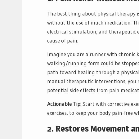
The best thing about physical therapy is
without the use of much medication. T
electrical stimulation, and therapeutic 
cause of pain.
Imagine you are a runner with chronic 
walking/running form could be stopped i
path toward healing through a physical 
manual therapeutic interventions, you m
potential side effects from pain medicat
Actionable Tip:
Start with corrective exe
exercises, to keep your body pain-free w
2. Restores Movement and