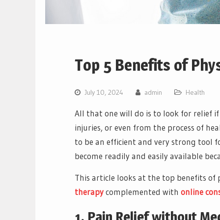
Top 5 Benefits of Phys
July 10, 2024
admin
Health
All that one will do is to look for relief 
injuries, or even from the process of he
to be an efficient and very strong tool f
become readily and easily available beca
This article looks at the top benefits of
therapy
complemented with
online con
1. Pain Relief without Me