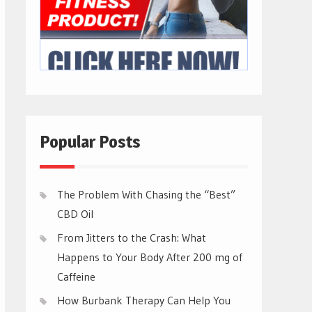
Popular Posts
The Problem With Chasing the “Best”
CBD Oil
From Jitters to the Crash: What
Happens to Your Body After 200 mg of
Caffeine
How Burbank Therapy Can Help You