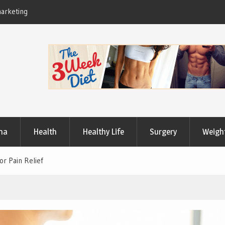
Useful Tips to Have a Healthy Lifestyle
ma
Health
Healthy Life
Surgery
Weigh
or Pain Relief