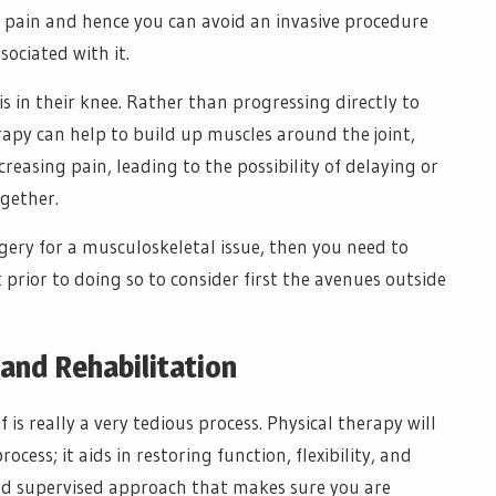
r pain and hence you can avoid an invasive procedure
sociated with it.
s in their knee. Rather than progressing directly to
apy can help to build up muscles around the joint,
reasing pain, leading to the possibility of delaying or
gether.
gery for a musculoskeletal issue, then you need to
 prior to doing so to consider first the avenues outside
and Rehabilitation
 is really a very tedious process. Physical therapy will
cess; it aids in restoring function, flexibility, and
and supervised approach that makes sure you are