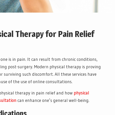
ical Therapy for Pain Relief
if one is in pain. It can result from chronic conditions,
aling post-surgery. Modern physical therapy is proving
or surviving such discomfort. All these services have
use of the use of online consultations.
 physical therapy in pain relief and how
physical
sultation
can enhance one’s general well-being.
dications