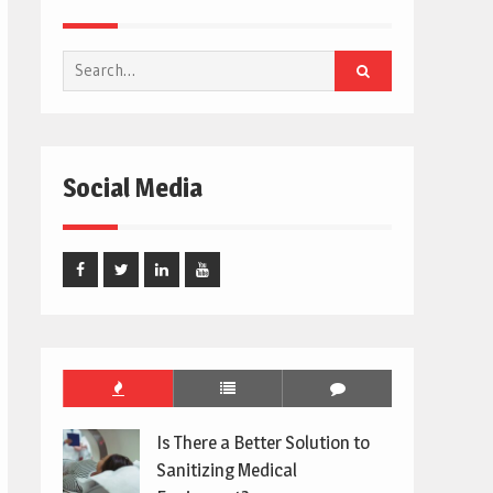
Search
for:
Social Media
Facebook
Twitter
Linked
Youtube
In
Is There a Better Solution to
Sanitizing Medical