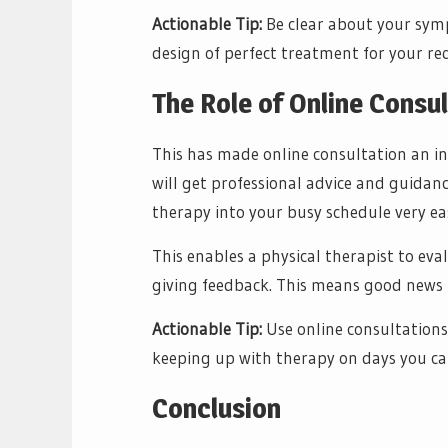
Actionable Tip:
Be clear about your symp
design of perfect treatment for your r
The Role of Online Consu
This has made online consultation an in
will get professional advice and guidan
therapy into your busy schedule very ea
This enables a physical therapist to eva
giving feedback. This means good news f
Actionable Tip:
Use online consultations
keeping up with therapy on days you can
Conclusion