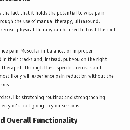
 the fact that it holds the potential to wipe pain
hrough the use of manual therapy, ultrasound,
exercise, physical therapy can be used to treat the root
knee pain. Muscular imbalances or improper
n their tracks and, instead, put you on the right
therapist. Through these specific exercises and
ost likely will experience pain reduction without the
ions.
rcises, like stretching routines and strengthening
hen you’re not going to your sessions.
 Overall Functionality