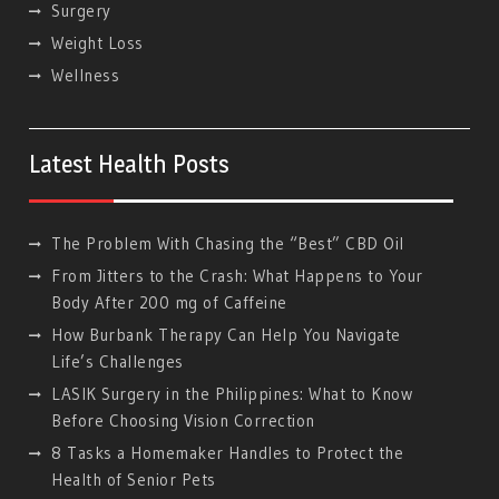
Surgery
Weight Loss
Wellness
Latest Health Posts
The Problem With Chasing the “Best” CBD Oil
From Jitters to the Crash: What Happens to Your
Body After 200 mg of Caffeine
How Burbank Therapy Can Help You Navigate
Life’s Challenges
LASIK Surgery in the Philippines: What to Know
Before Choosing Vision Correction
8 Tasks a Homemaker Handles to Protect the
Health of Senior Pets