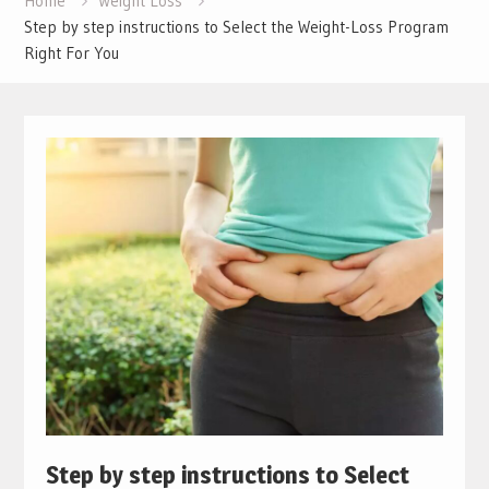
Home
Weight Loss
Step by step instructions to Select the Weight-Loss Program
Right For You
Step by step instructions to Select