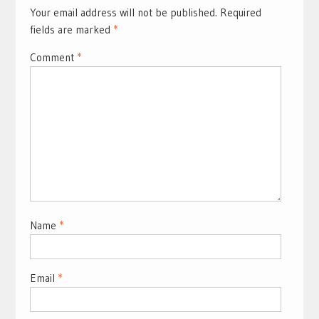
Your email address will not be published.
Required
fields are marked
*
Comment
*
Name
*
Email
*