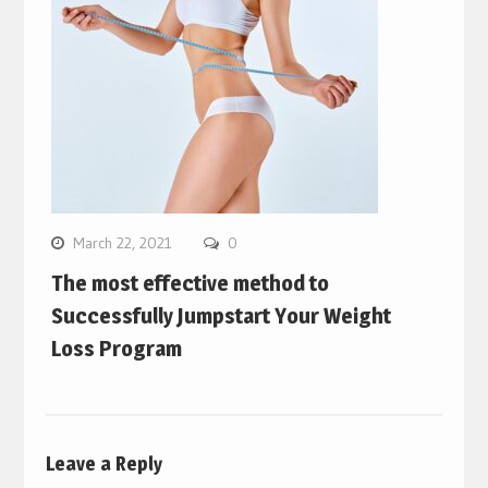
March 22, 2021
0
The most effective method to
Successfully Jumpstart Your Weight
Loss Program
Leave a Reply