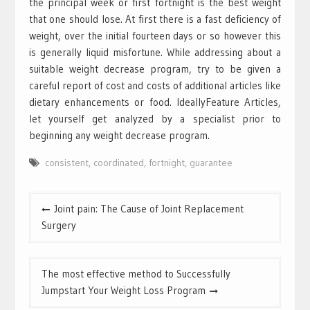
the principal week or first fortnight is the best weight
that one should lose. At first there is a fast deficiency of
weight, over the initial fourteen days or so however this
is generally liquid misfortune. While addressing about a
suitable weight decrease program, try to be given a
careful report of cost and costs of additional articles like
dietary enhancements or food. IdeallyFeature Articles,
let yourself get analyzed by a specialist prior to
beginning any weight decrease program.
consistent
,
coordinated
,
fortnight
,
guarantee
Post
Joint pain: The Cause of Joint Replacement
navigation
Surgery
The most effective method to Successfully
Jumpstart Your Weight Loss Program