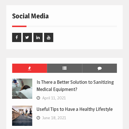
Social Media
Facebook
Twitter
Linked
Youtube
In
Is There a Better Solution to Sanitizing
Medical Equipment?
April 11, 2021
Useful Tips to Have a Healthy Lifestyle
June 18, 2021