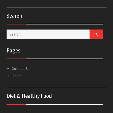
Search
Search
for:
Pages
Contact Us
Home
Diet & Healthy Food