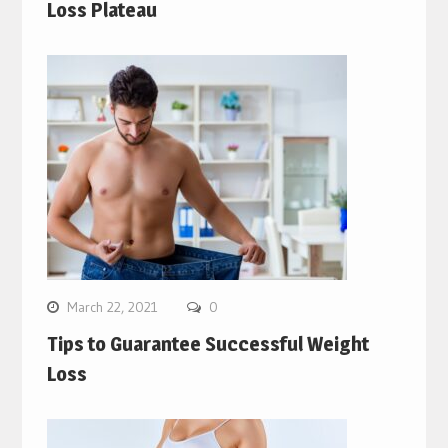
Loss Plateau
March 22, 2021
0
Tips to Guarantee Successful Weight
Loss