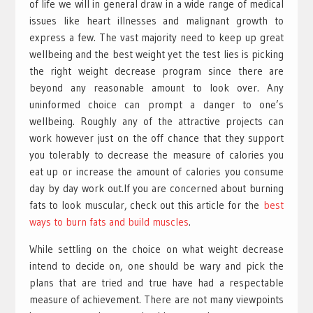
of life we will in general draw in a wide range of medical
issues like heart illnesses and malignant growth to
express a few. The vast majority need to keep up great
wellbeing and the best weight yet the test lies is picking
the right weight decrease program since there are
beyond any reasonable amount to look over. Any
uninformed choice can prompt a danger to one’s
wellbeing. Roughly any of the attractive projects can
work however just on the off chance that they support
you tolerably to decrease the measure of calories you
eat up or increase the amount of calories you consume
day by day work out.If you are concerned about burning
fats to look muscular, check out this article for the
best
ways to burn fats and build muscles
.
While settling on the choice on what weight decrease
intend to decide on, one should be wary and pick the
plans that are tried and true have had a respectable
measure of achievement. There are not many viewpoints