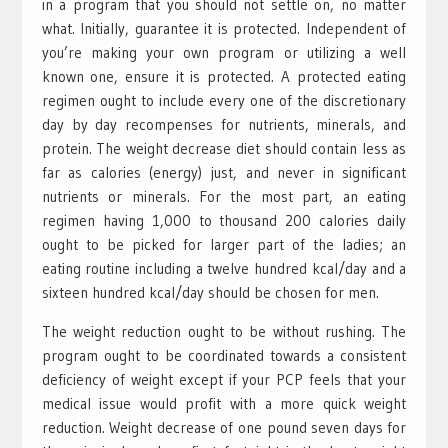
in a program that you should not settle on, no matter
what. Initially, guarantee it is protected. Independent of
you’re making your own program or utilizing a well
known one, ensure it is protected. A protected eating
regimen ought to include every one of the discretionary
day by day recompenses for nutrients, minerals, and
protein. The weight decrease diet should contain less as
far as calories (energy) just, and never in significant
nutrients or minerals. For the most part, an eating
regimen having 1,000 to thousand 200 calories daily
ought to be picked for larger part of the ladies; an
eating routine including a twelve hundred kcal/day and a
sixteen hundred kcal/day should be chosen for men.
The weight reduction ought to be without rushing. The
program ought to be coordinated towards a consistent
deficiency of weight except if your PCP feels that your
medical issue would profit with a more quick weight
reduction. Weight decrease of one pound seven days for