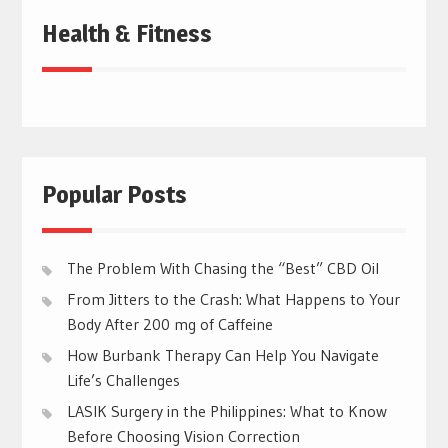
Health & Fitness
Popular Posts
The Problem With Chasing the “Best” CBD Oil
From Jitters to the Crash: What Happens to Your
Body After 200 mg of Caffeine
How Burbank Therapy Can Help You Navigate
Life’s Challenges
LASIK Surgery in the Philippines: What to Know
Before Choosing Vision Correction