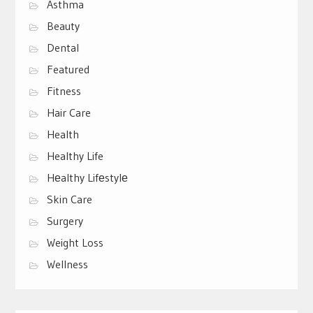
Asthma
Beauty
Dental
Featured
Fitness
Hair Care
Health
Healthy Life
Hеalthy Lifеstylе
Skin Care
Surgery
Weight Loss
Wellness