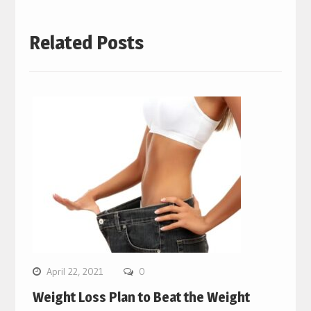
Related Posts
April 22, 2021
0
Weight Loss Plan to Beat the Weight