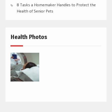
8 Tasks a Homemaker Handles to Protect the
Health of Senior Pets
Health Photos