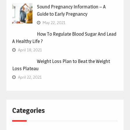
Sound Pregnancy Information – A
Guide to Early Pregnancy
May 22, 2021
How To Regulate Blood Sugar And Lead
A Healthy Life ?
April 18, 2021
Weight Loss Plan to Beat the Weight
Loss Plateau
April 22, 2021
Categories