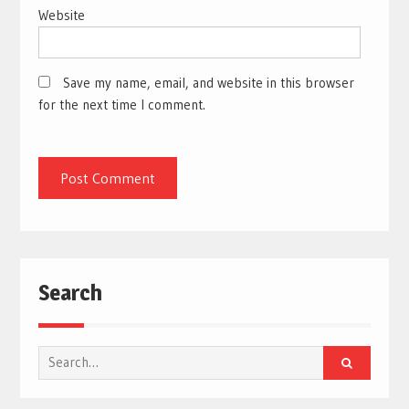
Website
Save my name, email, and website in this browser
for the next time I comment.
Search
Search
for: