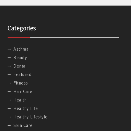
Categories
Asthma
Beauty
Dental
Featured
Fitness
Hair Care
Health
Healthy Life
Hеalthy Lifеstylе
Skin Care