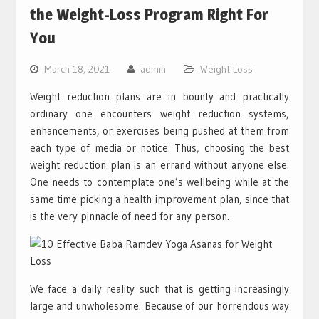
the Weight-Loss Program Right For
You
March 18, 2021
admin
Weight Loss
Weight reduction plans are in bounty and practically
ordinary one encounters weight reduction systems,
enhancements, or exercises being pushed at them from
each type of media or notice. Thus, choosing the best
weight reduction plan is an errand without anyone else.
One needs to contemplate one’s wellbeing while at the
same time picking a health improvement plan, since that
is the very pinnacle of need for any person.
We face a daily reality such that is getting increasingly
large and unwholesome. Because of our horrendous way