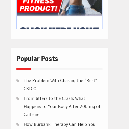
Popular Posts
The Problem With Chasing the “Best”
CBD Oil
From Jitters to the Crash: What
Happens to Your Body After 200 mg of
Caffeine
How Burbank Therapy Can Help You