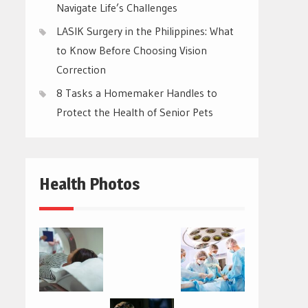
Navigate Life’s Challenges
LASIK Surgery in the Philippines: What
to Know Before Choosing Vision
Correction
8 Tasks a Homemaker Handles to
Protect the Health of Senior Pets
Health Photos