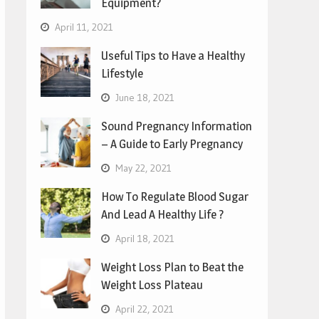
Equipment?
April 11, 2021
Useful Tips to Have a Healthy
Lifestyle
June 18, 2021
Sound Pregnancy Information
– A Guide to Early Pregnancy
May 22, 2021
How To Regulate Blood Sugar
And Lead A Healthy Life ?
April 18, 2021
Weight Loss Plan to Beat the
Weight Loss Plateau
April 22, 2021