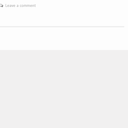
Leave a comment