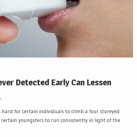
er Detected Early Can Lessen
a
s hard for certain individuals to climb a four storeyed
r certain youngsters to run consistently in light of the