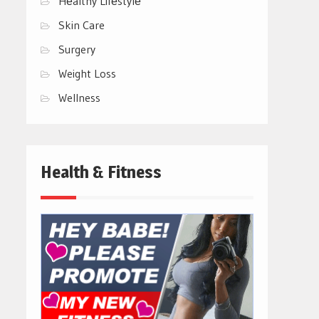
Hеalthy Lifеstylе
Skin Care
Surgery
Weight Loss
Wellness
Health & Fitness