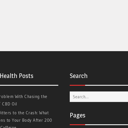
 Health Posts
Search
Search
roblem With Chasing the
for:
” CBD Oil
itters to the Crash: What
Pages
ns to Your Body After 200
Caffeine