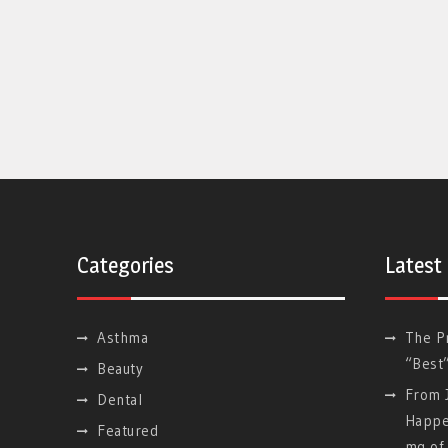
Categories
Latest
Asthma
The P
“Best
Beauty
From J
Dental
Happe
Featured
mg of 