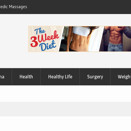
Useful Tips to Have a Healthy Lifestyle
ma
Health
Healthy Life
Surgery
Weigh