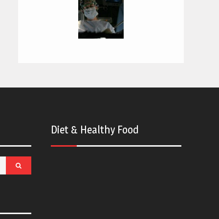
Diet & Healthy Food