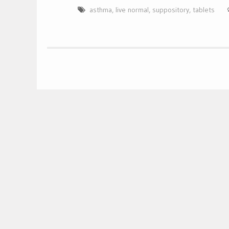
asthma
,
live normal
,
suppository
,
tablets