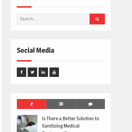
Search
for:
Social Media
Facebook
Twitter
Linked
Youtube
In
Is There a Better Solution to
Sanitizing Medical