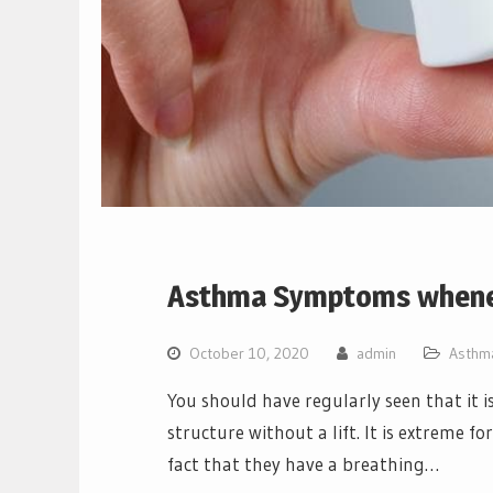
Asthma Symptoms whenev
October 10, 2020
admin
Asthm
You should have regularly seen that it i
structure without a lift. It is extreme fo
fact that they have a breathing…