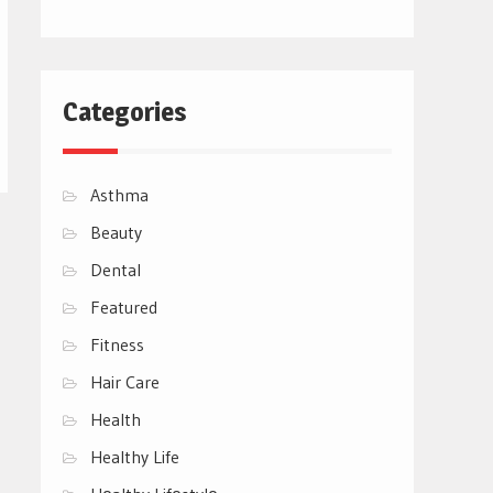
Categories
Asthma
Beauty
Dental
Featured
Fitness
Hair Care
Health
Healthy Life