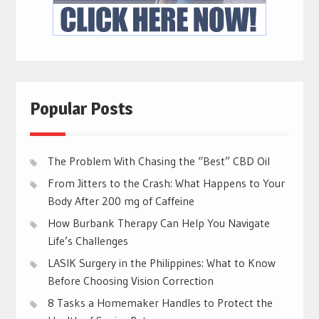
Popular Posts
The Problem With Chasing the “Best” CBD Oil
From Jitters to the Crash: What Happens to Your
Body After 200 mg of Caffeine
How Burbank Therapy Can Help You Navigate
Life’s Challenges
LASIK Surgery in the Philippines: What to Know
Before Choosing Vision Correction
8 Tasks a Homemaker Handles to Protect the