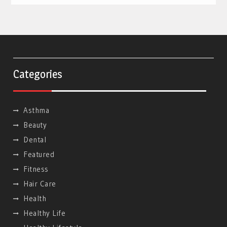
Categories
Asthma
Beauty
Dental
Featured
Fitness
Hair Care
Health
Healthy Life