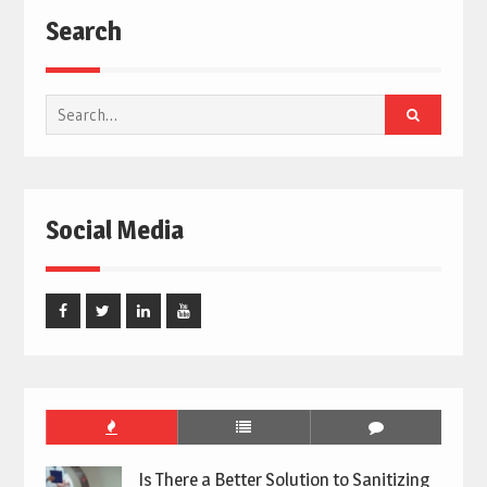
Search
Search
for:
Social Media
Facebook
Twitter
Linked
Youtube
In
Is There a Better Solution to Sanitizing