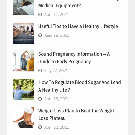
Medical Equipment?
April 11, 2021
Useful Tips to Have a Healthy Lifestyle
June 18, 2021
Sound Pregnancy Information – A
Guide to Early Pregnancy
May 22, 2021
How To Regulate Blood Sugar And Lead
A Healthy Life ?
April 18, 2021
Weight Loss Plan to Beat the Weight
Loss Plateau
April 22, 2021