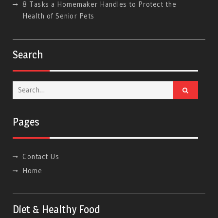
8 Tasks a Homemaker Handles to Protect the
Health of Senior Pets
Search
Search
for:
Pages
Contact Us
Home
Diet & Healthy Food