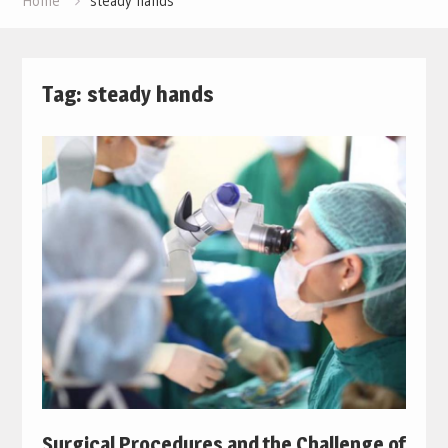
Home
steady hands
Tag:
steady hands
Surgical Procedures and the Challenge of