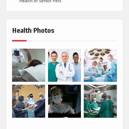
Health of Senior Pets
Health Photos