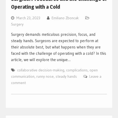
Operating with a Cold
March 23, 2023
Emiliano Zboncak
Surgery
Surgery demands meticulous precision, focus, and
steady hands. Surgeons are expected to perform at
their absolute best, but what happens when they are
faced with the challenge of operating with a cold? In this
article, we will explore the unique…
collaborative decision-making
,
complications
,
open
communication
,
runny nose
,
steady hands
Leave a
comment