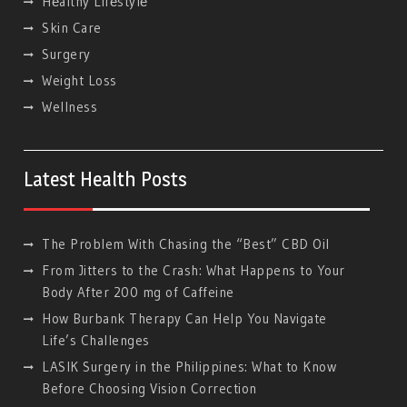
Hеalthy Lifеstylе
Skin Care
Surgery
Weight Loss
Wellness
Latest Health Posts
The Problem With Chasing the “Best” CBD Oil
From Jitters to the Crash: What Happens to Your
Body After 200 mg of Caffeine
How Burbank Therapy Can Help You Navigate
Life’s Challenges
LASIK Surgery in the Philippines: What to Know
Before Choosing Vision Correction