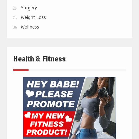
Surgery
Weight Loss
Wellness
Health & Fitness