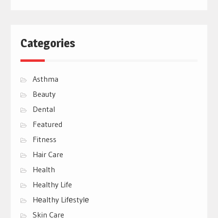
Categories
Asthma
Beauty
Dental
Featured
Fitness
Hair Care
Health
Healthy Life
Hеalthy Lifеstylе
Skin Care