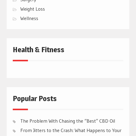
Weight Loss
Wellness
Health & Fitness
Popular Posts
The Problem With Chasing the “Best” CBD Oil
From Jitters to the Crash: What Happens to Your