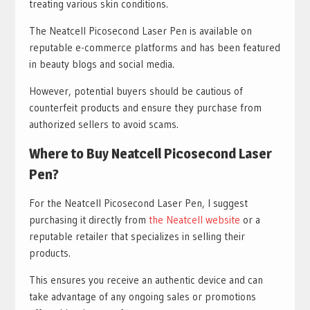
treating various skin conditions.
The Neatcell Picosecond Laser Pen is available on
reputable e-commerce platforms and has been featured
in beauty blogs and social media.
However, potential buyers should be cautious of
counterfeit products and ensure they purchase from
authorized sellers to avoid scams.
Where to Buy Neatcell Picosecond Laser
Pen?
For the Neatcell Picosecond Laser Pen, I suggest
purchasing it directly from
the Neatcell website
or a
reputable retailer that specializes in selling their
products.
This ensures you receive an authentic device and can
take advantage of any ongoing sales or promotions