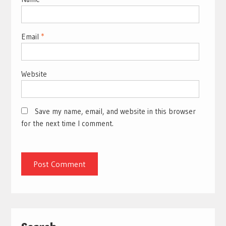
Email
*
Website
Save my name, email, and website in this browser
for the next time I comment.