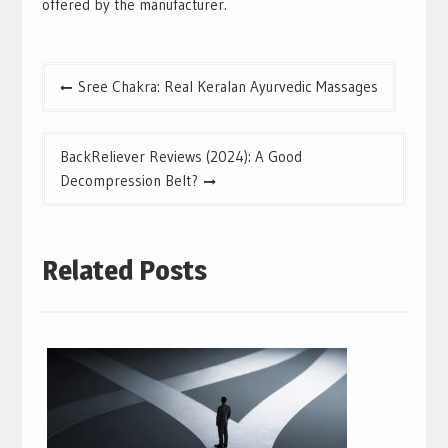
offered by the manufacturer.
Post
Sree Chakra: Real Keralan Ayurvedic Massages
navigation
BackReliever Reviews (2024): A Good
Decompression Belt?
Related Posts