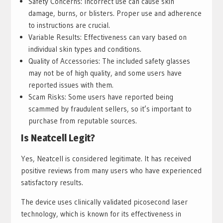
Safety Concerns: Incorrect use can cause skin
damage, burns, or blisters. Proper use and adherence
to instructions are crucial.
Variable Results: Effectiveness can vary based on
individual skin types and conditions.
Quality of Accessories: The included safety glasses
may not be of high quality, and some users have
reported issues with them.
Scam Risks: Some users have reported being
scammed by fraudulent sellers, so it’s important to
purchase from reputable sources.
Is Neatcell Legit?
Yes, Neatcell is considered legitimate. It has received
positive reviews from many users who have experienced
satisfactory results.
The device uses clinically validated picosecond laser
technology, which is known for its effectiveness in