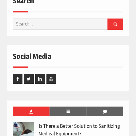
Search
Search
for:
Social Media
Facebook
Twitter
Linked
Youtube
In
Is There a Better Solution to Sanitizing
Medical Equipment?