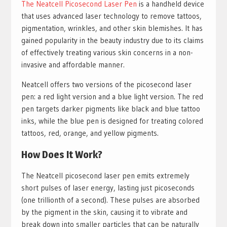
The Neatcell Picosecond Laser Pen
is a handheld device
that uses advanced laser technology to remove tattoos,
pigmentation, wrinkles, and other skin blemishes. It has
gained popularity in the beauty industry due to its claims
of effectively treating various skin concerns in a non-
invasive and affordable manner.
Neatcell offers two versions of the picosecond laser
pen: a red light version and a blue light version. The red
pen targets darker pigments like black and blue tattoo
inks, while the blue pen is designed for treating colored
tattoos, red, orange, and yellow pigments.
How Does It Work?
The Neatcell picosecond laser pen emits extremely
short pulses of laser energy, lasting just picoseconds
(one trillionth of a second). These pulses are absorbed
by the pigment in the skin, causing it to vibrate and
break down into smaller particles that can be naturally