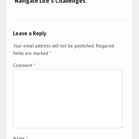
Navigate Life’s Challenges
Leave a Reply
Your email address will not be published.
Required
fields are marked
*
Comment
*
Name
*