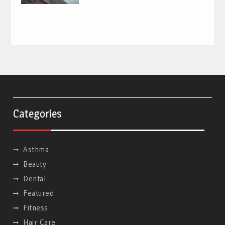
Categories
Asthma
Beauty
Dental
Featured
Fitness
Hair Care