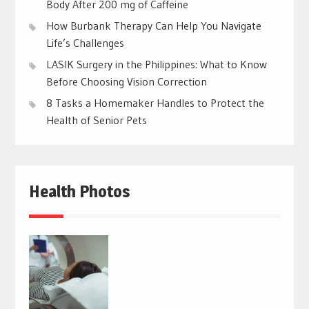
Body After 200 mg of Caffeine
How Burbank Therapy Can Help You Navigate
Life’s Challenges
LASIK Surgery in the Philippines: What to Know
Before Choosing Vision Correction
8 Tasks a Homemaker Handles to Protect the
Health of Senior Pets
Health Photos