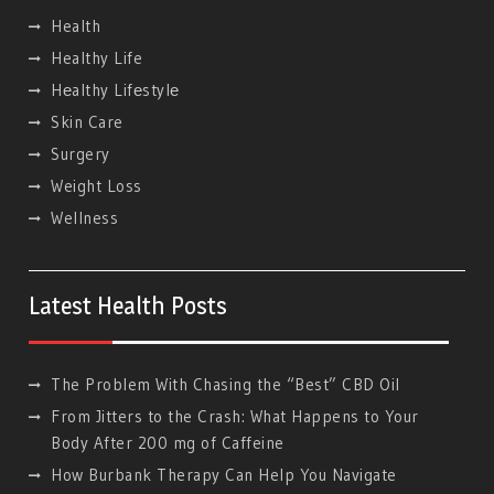
Health
Healthy Life
Hеalthy Lifеstylе
Skin Care
Surgery
Weight Loss
Wellness
Latest Health Posts
The Problem With Chasing the “Best” CBD Oil
From Jitters to the Crash: What Happens to Your
Body After 200 mg of Caffeine
How Burbank Therapy Can Help You Navigate