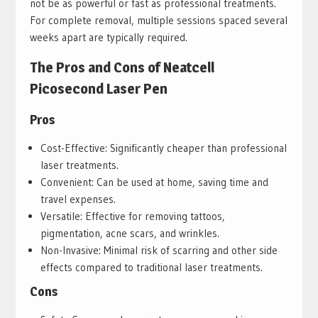
not be as powerful or fast as professional treatments.
For complete removal, multiple sessions spaced several
weeks apart are typically required.
The Pros and Cons of Neatcell
Picosecond Laser Pen
Pros
Cost-Effective: Significantly cheaper than professional
laser treatments.
Convenient: Can be used at home, saving time and
travel expenses.
Versatile: Effective for removing tattoos,
pigmentation, acne scars, and wrinkles.
Non-Invasive: Minimal risk of scarring and other side
effects compared to traditional laser treatments.
Cons