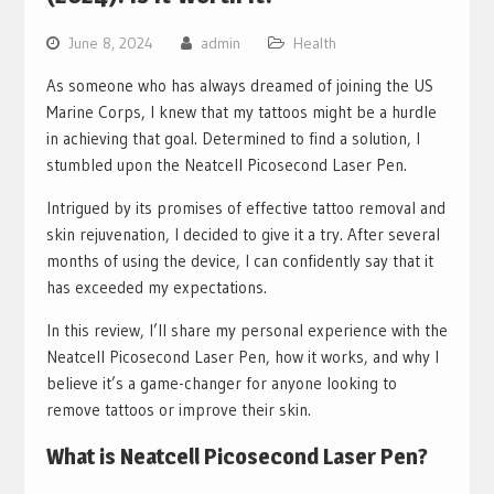
June 8, 2024
admin
Health
As someone who has always dreamed of joining the US
Marine Corps, I knew that my tattoos might be a hurdle
in achieving that goal. Determined to find a solution, I
stumbled upon the Neatcell Picosecond Laser Pen.
Intrigued by its promises of effective tattoo removal and
skin rejuvenation, I decided to give it a try. After several
months of using the device, I can confidently say that it
has exceeded my expectations.
In this review, I’ll share my personal experience with the
Neatcell Picosecond Laser Pen, how it works, and why I
believe it’s a game-changer for anyone looking to
remove tattoos or improve their skin.
What is Neatcell Picosecond Laser Pen?