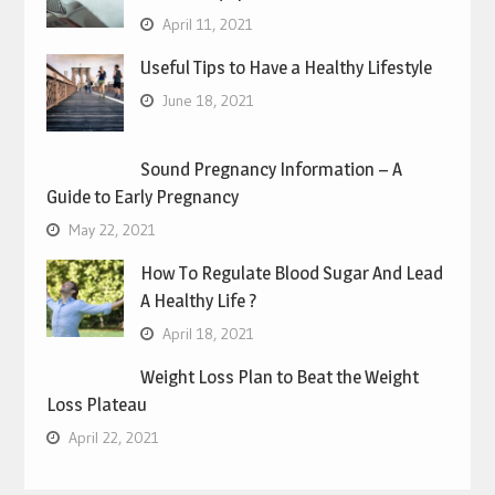
April 11, 2021
Useful Tips to Have a Healthy Lifestyle
June 18, 2021
Sound Pregnancy Information – A
Guide to Early Pregnancy
May 22, 2021
How To Regulate Blood Sugar And Lead
A Healthy Life ?
April 18, 2021
Weight Loss Plan to Beat the Weight
Loss Plateau
April 22, 2021