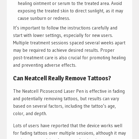
healing ointment or serum to the treated area. Avoid
exposing the treated skin to direct sunlight, as it may
cause sunburn or redness.
It’s important to follow the instructions carefully and
start with lower settings, especially for new users.
Multiple treatment sessions spaced several weeks apart
may be required to achieve desired results. Proper
post-treatment care is also crucial for promoting healing
and preventing adverse effects.
Can Neatcell Really Remove Tattoos?
The Neatcell Picosecond Laser Pen is effective in fading
and potentially removing tattoos, but results can vary
based on several factors, including the tattoo’s age,
color, and depth.
Lots of users have reported that the device works well
for fading tattoos over multiple sessions, although it may