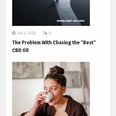
July 4, 2026
0
The Problem With Chasing the “Best”
CBD Oil