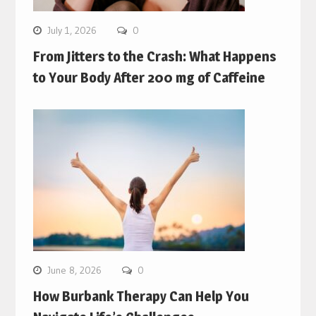
July 1, 2026
0
From Jitters to the Crash: What Happens
to Your Body After 200 mg of Caffeine
June 8, 2026
0
How Burbank Therapy Can Help You