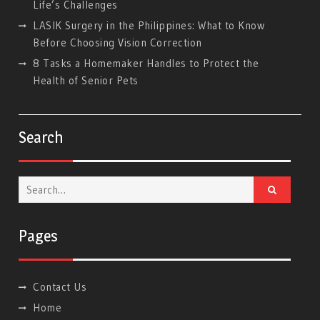
Life’s Challenges
LASIK Surgery in the Philippines: What to Know
Before Choosing Vision Correction
8 Tasks a Homemaker Handles to Protect the
Health of Senior Pets
Search
Search
for:
Pages
Contact Us
Home