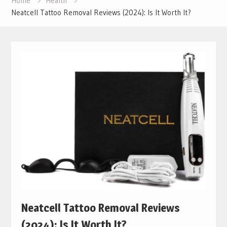
Home
Health
Neatcell Tattoo Removal Reviews (2024): Is It Worth It?
Neatcell Tattoo Removal Reviews
(2024): Is It Worth It?