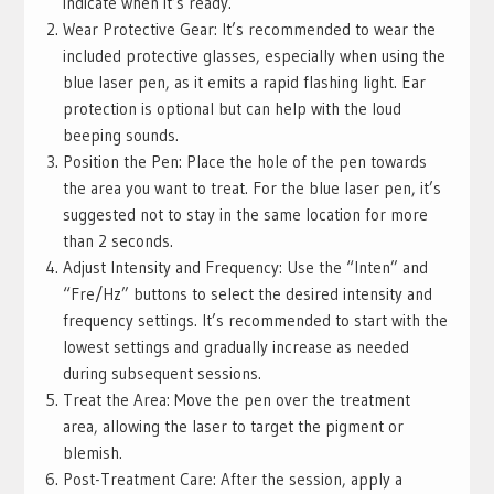
indicate when it’s ready.
Wear Protective Gear: It’s recommended to wear the
included protective glasses, especially when using the
blue laser pen, as it emits a rapid flashing light. Ear
protection is optional but can help with the loud
beeping sounds.
Position the Pen: Place the hole of the pen towards
the area you want to treat. For the blue laser pen, it’s
suggested not to stay in the same location for more
than 2 seconds.
Adjust Intensity and Frequency: Use the “Inten” and
“Fre/Hz” buttons to select the desired intensity and
frequency settings. It’s recommended to start with the
lowest settings and gradually increase as needed
during subsequent sessions.
Treat the Area: Move the pen over the treatment
area, allowing the laser to target the pigment or
blemish.
Post-Treatment Care: After the session, apply a