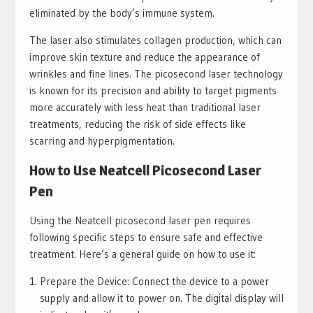
eliminated by the body’s immune system.
The laser also stimulates collagen production, which can
improve skin texture and reduce the appearance of
wrinkles and fine lines. The picosecond laser technology
is known for its precision and ability to target pigments
more accurately with less heat than traditional laser
treatments, reducing the risk of side effects like
scarring and hyperpigmentation.
How to Use Neatcell Picosecond Laser
Pen
Using the Neatcell picosecond laser pen requires
following specific steps to ensure safe and effective
treatment. Here’s a general guide on how to use it:
Prepare the Device: Connect the device to a power
supply and allow it to power on. The digital display will