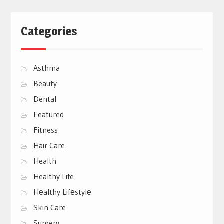
Categories
Asthma
Beauty
Dental
Featured
Fitness
Hair Care
Health
Healthy Life
Hеalthy Lifеstylе
Skin Care
Surgery