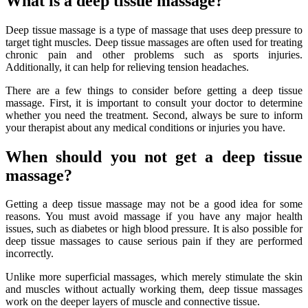
What is a deep tissue massage?
Deep tissue massage is a type of massage that uses deep pressure to
target tight muscles. Deep tissue massages are often used for treating
chronic pain and other problems such as sports injuries.
Additionally, it can help for relieving tension headaches.
There are a few things to consider before getting a deep tissue
massage. First, it is important to consult your doctor to determine
whether you need the treatment. Second, always be sure to inform
your therapist about any medical conditions or injuries you have.
When should you not get a deep tissue
massage?
Getting a deep tissue massage may not be a good idea for some
reasons. You must avoid massage if you have any major health
issues, such as diabetes or high blood pressure. It is also possible for
deep tissue massages to cause serious pain if they are performed
incorrectly.
Unlike more superficial massages, which merely stimulate the skin
and muscles without actually working them, deep tissue massages
work on the deeper layers of muscle and connective tissue.