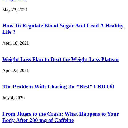
May 22, 2021
How To Regulate Blood Sugar And Lead A Healthy
Life ?
April 18, 2021
Weight Loss Plan to Beat the Weight Loss Plateau
April 22, 2021
The Problem With Chasing the “Best” CBD Oil
July 4, 2026
From Jitters to the Crash: What Happens to Your
Body After 200 mg of Caffeine