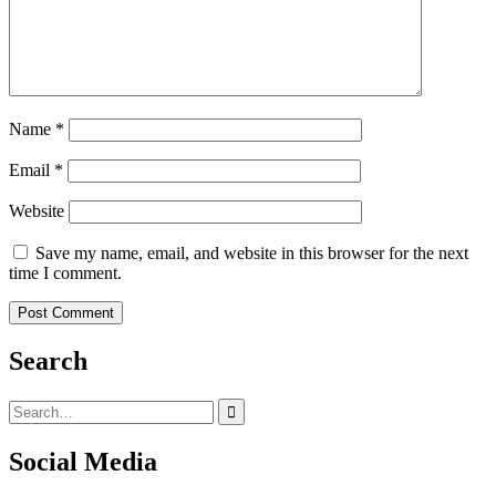
Name
*
Email
*
Website
Save my name, email, and website in this browser for the next
time I comment.
Search
Search
for:
Social Media