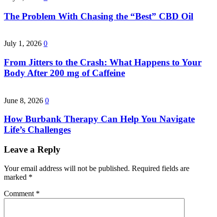
The Problem With Chasing the “Best” CBD Oil
July 1, 2026
0
From Jitters to the Crash: What Happens to Your
Body After 200 mg of Caffeine
June 8, 2026
0
How Burbank Therapy Can Help You Navigate
Life’s Challenges
Leave a Reply
Your email address will not be published.
Required fields are
marked
*
Comment
*