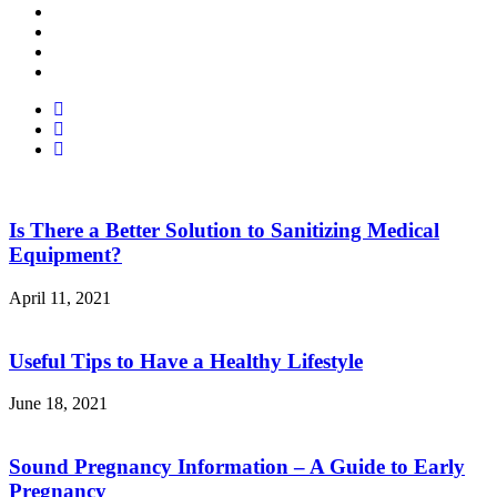
Facebook
Twitter
Linked
In
Youtube
Is There a Better Solution to Sanitizing Medical
Equipment?
April 11, 2021
Useful Tips to Have a Healthy Lifestyle
June 18, 2021
Sound Pregnancy Information – A Guide to Early
Pregnancy