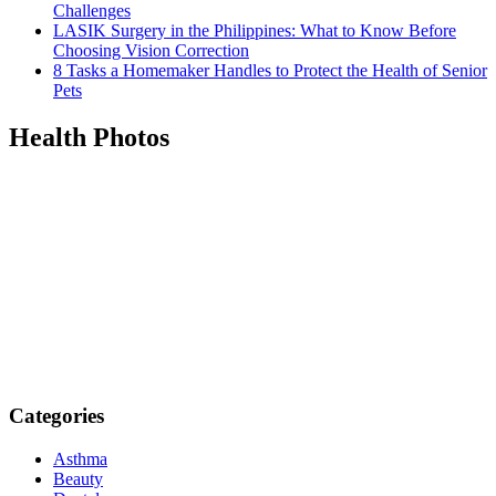
Challenges
LASIK Surgery in the Philippines: What to Know Before
Choosing Vision Correction
8 Tasks a Homemaker Handles to Protect the Health of Senior
Pets
Health Photos
Categories
Asthma
Beauty