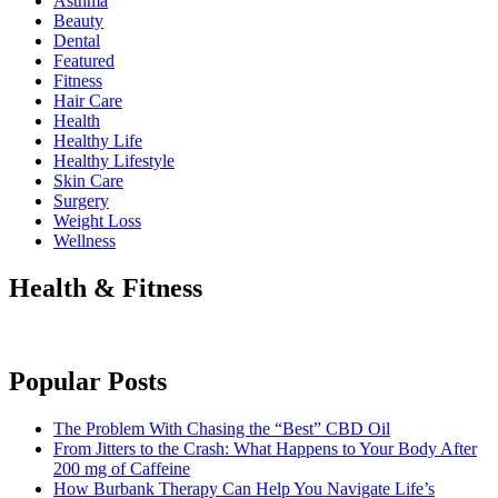
Asthma
Beauty
Dental
Featured
Fitness
Hair Care
Health
Healthy Life
Hеalthy Lifеstylе
Skin Care
Surgery
Weight Loss
Wellness
Health & Fitness
Popular Posts
The Problem With Chasing the “Best” CBD Oil
From Jitters to the Crash: What Happens to Your Body After
200 mg of Caffeine
How Burbank Therapy Can Help You Navigate Life’s