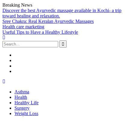
Breaking News
Discover the best Ayurvedic massage available in Kochi- a trip
toward healing and relaxation.
Sree Chakra: Real Keralan Ayurvedic Massages
Health care marketing
Useful Tips to Have a Healthy Lifestyle
Search
for:
Facebook
Twitter
Linked
In
Youtube
Skip
to
Asthma
content
Health
Healthy Life
Surgery
Weight Loss