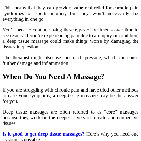
This means that they can provide some real relief for chronic pain
syndromes or sports injuries, but they won’t necessarily fix
everything in one go.
You’ll need to continue using these types of treatments over time to
see results. If you’re experiencing pain due to an injury or condition,
a deep tissue massage could make things worse by damaging the
tissues in question.
The therapist might also use too much pressure, which can cause
further damage and inflammation.
When Do You Need A Massage?
If you are struggling with chronic pain and have tried other methods
to ease your symptoms, a deep-tissue massage may be the answer
for you.
Deep tissue massages are often referred to as “core” massages
because they work on the deepest layers of muscle and connective
tissues.
Is it good to get deep tissue massages?
Here’s why you need one
as soon as possible: