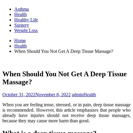
Asthma
Health
Healthy Life
Surgery
Weight Loss
Home
Health
When Should You Not Get A Deep Tissue Massage?
When Should You Not Get A Deep Tissue
Massage?
October 31, 2022
November 8, 2022
admin
Health
When you are feeling tense, stressed, or in pain, deep tissue massage
is recommended. However, this article emphasizes that people who
already have injuries should not receive deep tissue massages,
because they may cause more harm than good.