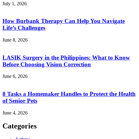
July 1, 2026
How Burbank Therapy Can Help You Navigate
Life’s Challenges
June 8, 2026
LASIK Surgery in the Philippines: What to Know
Before Choosing Vision Correction
June 6, 2026
8 Tasks a Homemaker Handles to Protect the Health
of Senior Pets
June 4, 2026
Categories