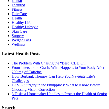
Dental
Featured
Fitness
Hair Care
Health
Healthy Life
Hеalthy Lifеstylе
Skin Care
Surgery
Weight Loss
Wellness
Latest Health Posts
The Problem With Chasing the “Best” CBD Oil
From Jitters to the Crash: What Happens to Your Body After
200 mg of Caffeine
How Burbank Therapy Can Help You Navigate Life’s
Challenges
LASIK Surgery in the Philippines: What to Know Before
Choosing Vision Correction
8 Tasks a Homemaker Handles to Protect the Health of Senior
Pets
Search