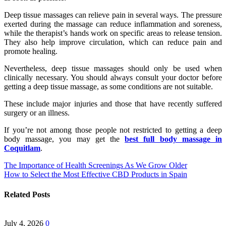
Deep tissue massages can relieve pain in several ways. The pressure
exerted during the massage can reduce inflammation and soreness,
while the therapist’s hands work on specific areas to release tension.
They also help improve circulation, which can reduce pain and
promote healing.
Nevertheless, deep tissue massages should only be used when
clinically necessary. You should always consult your doctor before
getting a deep tissue massage, as some conditions are not suitable.
These include major injuries and those that have recently suffered
surgery or an illness.
If you’re not among those people not restricted to getting a deep
body massage, you may get the
best full body massage in
Coquitlam
.
Post
The Importance of Health Screenings As We Grow Older
How to Select the Most Effective CBD Products in Spain
navigation
Related Posts
July 4, 2026
0