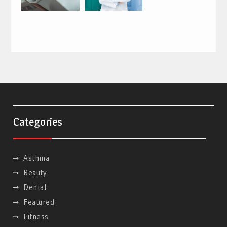
Categories
Asthma
Beauty
Dental
Featured
Fitness