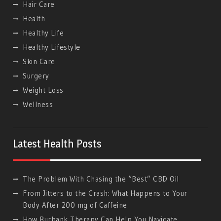
Hair Care
Health
Healthy Life
Hеalthy Lifеstylе
Skin Care
Surgery
Weight Loss
Wellness
Latest Health Posts
The Problem With Chasing the “Best” CBD Oil
From Jitters to the Crash: What Happens to Your
Body After 200 mg of Caffeine
How Burbank Therapy Can Help You Navigate