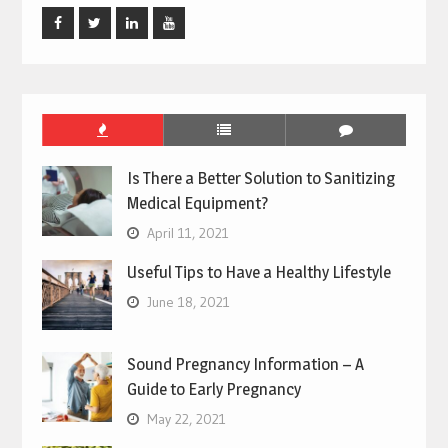
Facebook
Twitter
Linked
Youtube
In
Is There a Better Solution to Sanitizing
Medical Equipment?
April 11, 2021
Useful Tips to Have a Healthy Lifestyle
June 18, 2021
Sound Pregnancy Information – A
Guide to Early Pregnancy
May 22, 2021