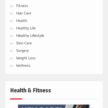
Fitness
Hair Care
Health
Healthy Life
Hеalthy Lifеstylе
Skin Care
Surgery
Weight Loss
Wellness
Health & Fitness