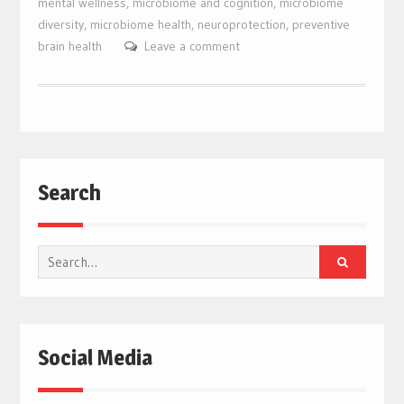
mental wellness
,
microbiome and cognition
,
microbiome
diversity
,
microbiome health
,
neuroprotection
,
preventive
brain health
Leave a comment
Search
Search
for:
Social Media