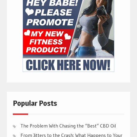
Popular Posts
The Problem With Chasing the “Best” CBD Oil
From Jitters to the Crash: What Happens to Your