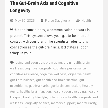
The Gut-Brain Axis and Cognitive
Longevity
May 30, 2026
Pierce Daugherty
Health
Within the human body, a communication network is
present. This system allows your gut to be in direct
contact with your brain. The scientists refer to this
connection as the gut-brain axis. It dictates a lot of
things in your…
aging and cognition
,
brain aging
,
brain health
,
brain
wellness
,
cognitive longevity
,
cognitive performance
,
cognitive resilience
,
cognitive wellness
,
digestive health
,
gut flora balance
,
gut health and brain function
,
gut
microbiome
,
gut-brain axis
,
gut-brain connection
,
Healthy
Aging
,
healthy brain function
,
healthy cognitive aging
,
healthy
lifespan
,
Healthy Lifestyle
,
holistic brain health
,
longevity and
wellness
,
longevity science
,
memory support
,
mental clarity
,