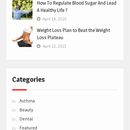
How To Regulate Blood Sugar And Lead
A Healthy Life ?
April 18, 2021
Weight Loss Plan to Beat the Weight
Loss Plateau
April 22, 2021
Categories
Asthma
Beauty
Dental
Featured