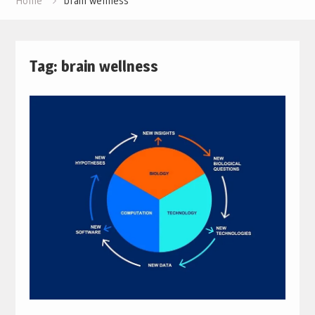
Home
brain wellness
Tag:
brain wellness