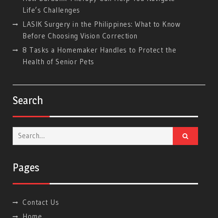
Life’s Challenges
LASIK Surgery in the Philippines: What to Know
Before Choosing Vision Correction
8 Tasks a Homemaker Handles to Protect the
Health of Senior Pets
Search
Search
for:
Pages
Contact Us
Home