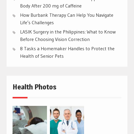
Body After 200 mg of Caffeine
How Burbank Therapy Can Help You Navigate
Life’s Challenges
LASIK Surgery in the Philippines: What to Know
Before Choosing Vision Correction
8 Tasks a Homemaker Handles to Protect the
Health of Senior Pets
Health Photos