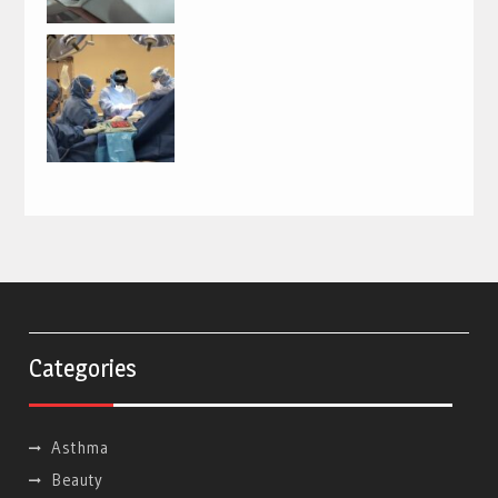
Categories
Asthma
Beauty