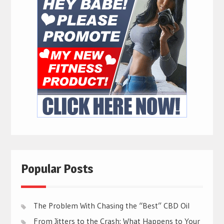
Popular Posts
The Problem With Chasing the “Best” CBD Oil
From Jitters to the Crash: What Happens to Your