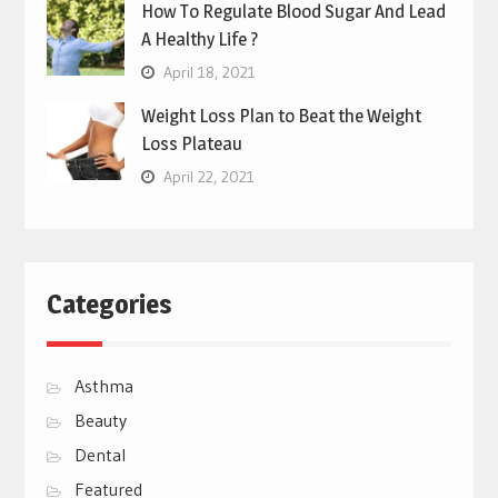
How To Regulate Blood Sugar And Lead
A Healthy Life ?
April 18, 2021
Weight Loss Plan to Beat the Weight
Loss Plateau
April 22, 2021
Categories
Asthma
Beauty
Dental
Featured