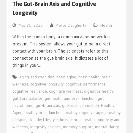
The Gut-Brain Axis and Cognitive
Longevity
May 30, 2026
Pierce Daugherty
Health
Within the human body, a communication network is
present. This system allows your gut to be in direct
contact with your brain. The scientists refer to this
connection as the gut-brain axis. It dictates a lot of
things in your…
aging and cognition
,
brain aging
,
brain health
,
brain
wellness
,
cognitive longevity
,
cognitive performance
,
cognitive resilience
,
cognitive wellness
,
digestive health
,
gut flora balance
,
gut health and brain function
,
gut
microbiome
,
gut-brain axis
,
gut-brain connection
,
Healthy
Aging
,
healthy brain function
,
healthy cognitive aging
,
healthy
lifespan
,
Healthy Lifestyle
,
holistic brain health
,
longevity and
wellness
,
longevity science
,
memory support
,
mental clarity
,