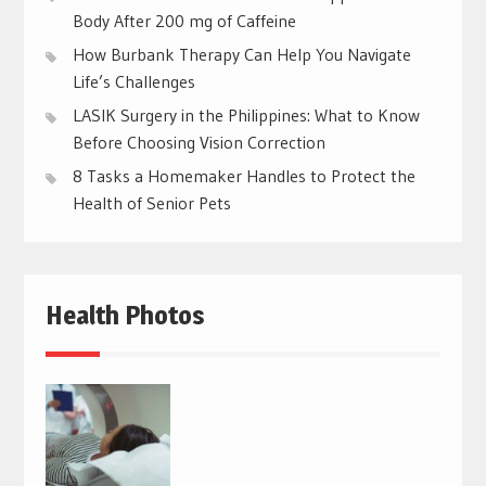
Body After 200 mg of Caffeine
How Burbank Therapy Can Help You Navigate
Life’s Challenges
LASIK Surgery in the Philippines: What to Know
Before Choosing Vision Correction
8 Tasks a Homemaker Handles to Protect the
Health of Senior Pets
Health Photos