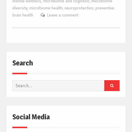
mental wellness
,
microbiome and cognition
,
microbiome
diversity
,
microbiome health
,
neuroprotection
,
preventive
brain health
Leave a comment
Search
Search
for:
Social Media