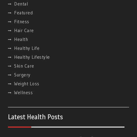
Dental
Featured
Fitness
Hair Care
Health
Healthy Life
Hеalthy Lifеstylе
Skin Care
Surgery
Weight Loss
Wellness
Latest Health Posts