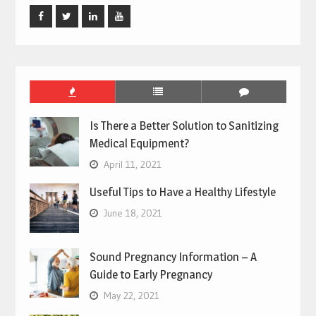
Facebook
Twitter
Linked
Youtube
In
Is There a Better Solution to Sanitizing
Medical Equipment?
April 11, 2021
Useful Tips to Have a Healthy Lifestyle
June 18, 2021
Sound Pregnancy Information – A
Guide to Early Pregnancy
May 22, 2021