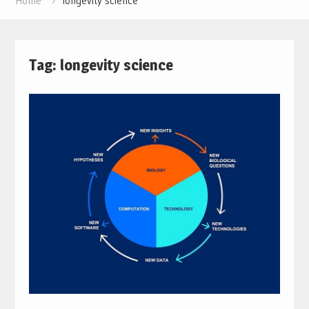
Home
longevity science
Tag:
longevity science