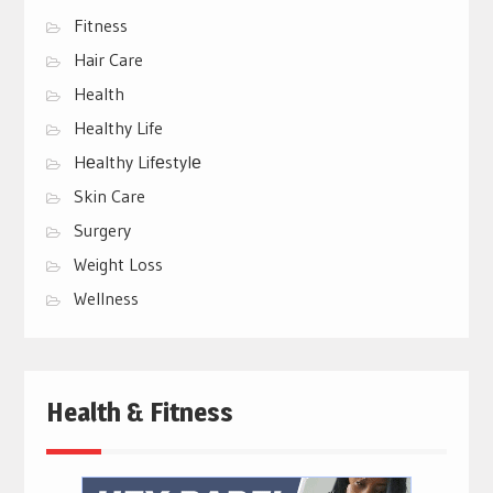
Fitness
Hair Care
Health
Healthy Life
Hеalthy Lifеstylе
Skin Care
Surgery
Weight Loss
Wellness
Health & Fitness