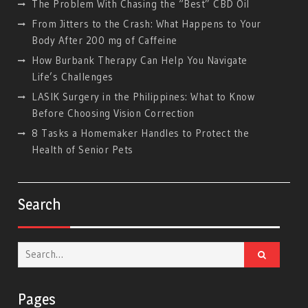
The Problem With Chasing the “Best” CBD Oil
From Jitters to the Crash: What Happens to Your
Body After 200 mg of Caffeine
How Burbank Therapy Can Help You Navigate
Life’s Challenges
LASIK Surgery in the Philippines: What to Know
Before Choosing Vision Correction
8 Tasks a Homemaker Handles to Protect the
Health of Senior Pets
Search
Search
for:
Pages