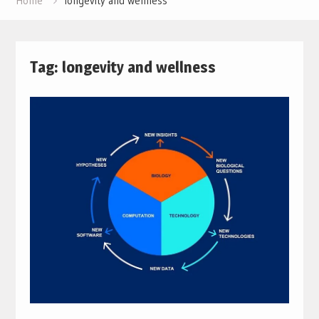
Home
longevity and wellness
Tag:
longevity and wellness