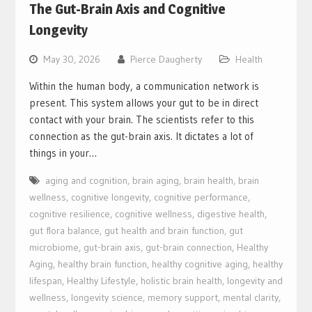
The Gut-Brain Axis and Cognitive
Longevity
May 30, 2026
Pierce Daugherty
Health
Within the human body, a communication network is
present. This system allows your gut to be in direct
contact with your brain. The scientists refer to this
connection as the gut-brain axis. It dictates a lot of
things in your…
aging and cognition
,
brain aging
,
brain health
,
brain
wellness
,
cognitive longevity
,
cognitive performance
,
cognitive resilience
,
cognitive wellness
,
digestive health
,
gut flora balance
,
gut health and brain function
,
gut
microbiome
,
gut-brain axis
,
gut-brain connection
,
Healthy
Aging
,
healthy brain function
,
healthy cognitive aging
,
healthy
lifespan
,
Healthy Lifestyle
,
holistic brain health
,
longevity and
wellness
,
longevity science
,
memory support
,
mental clarity
,