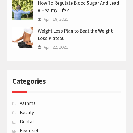
How To Regulate Blood Sugar And Lead
A Healthy Life ?
April 18, 2021
Weight Loss Plan to Beat the Weight
Loss Plateau
April 22, 2021
Categories
Asthma
Beauty
Dental
Featured