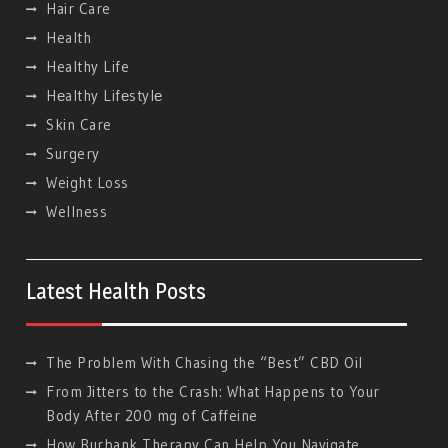
Hair Care
Health
Healthy Life
Hеalthy Lifеstylе
Skin Care
Surgery
Weight Loss
Wellness
Latest Health Posts
The Problem With Chasing the “Best” CBD Oil
From Jitters to the Crash: What Happens to Your
Body After 200 mg of Caffeine
How Burbank Therapy Can Help You Navigate