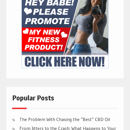
Popular Posts
The Problem With Chasing the “Best” CBD Oil
From Jitters to the Crash: What Happens to Your