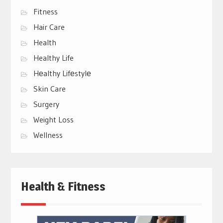
Fitness
Hair Care
Health
Healthy Life
Hеalthy Lifеstylе
Skin Care
Surgery
Weight Loss
Wellness
Health & Fitness