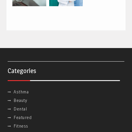
Categories
Asthma
Beauty
Dental
Featured
Fitness