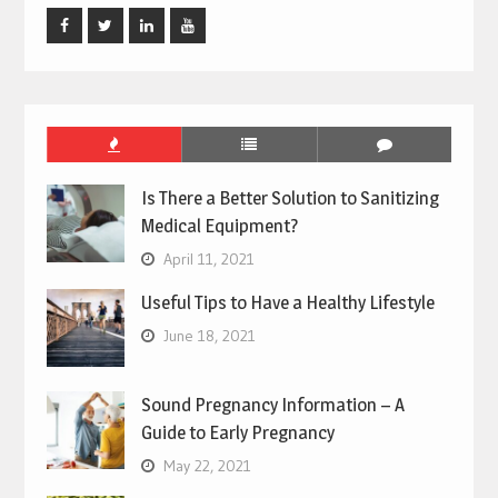
Facebook
Twitter
Linked
Youtube
In
Is There a Better Solution to Sanitizing
Medical Equipment?
April 11, 2021
Useful Tips to Have a Healthy Lifestyle
June 18, 2021
Sound Pregnancy Information – A
Guide to Early Pregnancy
May 22, 2021