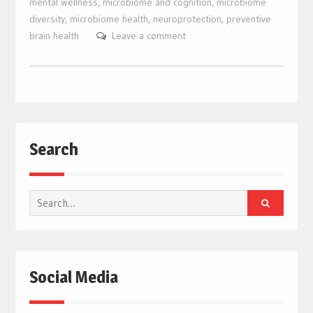
mental wellness
,
microbiome and cognition
,
microbiome
diversity
,
microbiome health
,
neuroprotection
,
preventive
brain health
Leave a comment
Search
Search
for:
Social Media