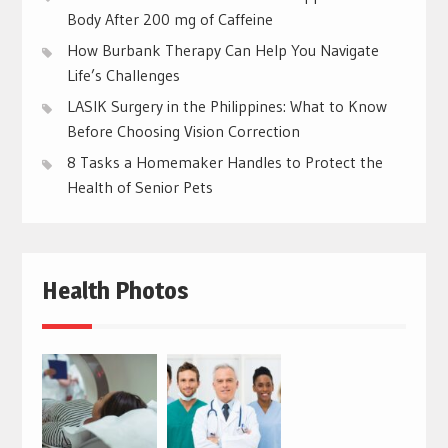
Body After 200 mg of Caffeine
How Burbank Therapy Can Help You Navigate
Life’s Challenges
LASIK Surgery in the Philippines: What to Know
Before Choosing Vision Correction
8 Tasks a Homemaker Handles to Protect the
Health of Senior Pets
Health Photos