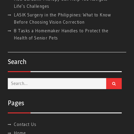
Life’s Challenges
LASIK Surgery in the Philippines: What to Know
Before Choosing Vision Correction
8 Tasks a Homemaker Handles to Protect the
Health of Senior Pets
Search
Search
for:
Pages
Contact Us
Home