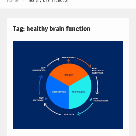
Home
healthy brain function
Tag:
healthy brain function