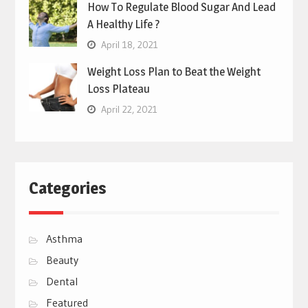
How To Regulate Blood Sugar And Lead
A Healthy Life ?
April 18, 2021
Weight Loss Plan to Beat the Weight
Loss Plateau
April 22, 2021
Categories
Asthma
Beauty
Dental
Featured