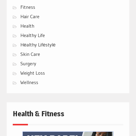
Fitness
Hair Care
Health
Healthy Life
Hеalthy Lifеstylе
Skin Care
Surgery
Weight Loss
Wellness
Health & Fitness