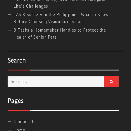
Life’s Challenges
LASIK Surgery in the Philippines: What to Know
Before Choosing Vision Correction
8 Tasks a Homemaker Handles to Protect the
Health of Senior Pets
Search
Search
for:
Pages
Contact Us
Home