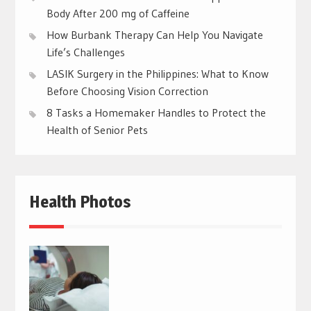
Body After 200 mg of Caffeine
How Burbank Therapy Can Help You Navigate
Life’s Challenges
LASIK Surgery in the Philippines: What to Know
Before Choosing Vision Correction
8 Tasks a Homemaker Handles to Protect the
Health of Senior Pets
Health Photos