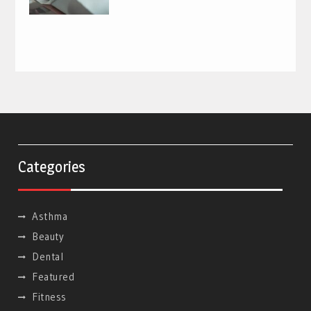
Categories
Asthma
Beauty
Dental
Featured
Fitness