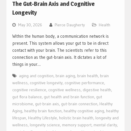
The Gut-Brain Axis and Cognitive
Longevity
May 30, 2026
Pierce Daugherty
Health
Within the human body, a communication network is
present. This system allows your gut to be in direct
contact with your brain. The scientists refer to this
connection as the gut-brain axis. It dictates a lot of
things in your…
aging and cognition
,
brain aging
,
brain health
,
brain
wellness
,
cognitive longevity
,
cognitive performance
,
cognitive resilience
,
cognitive wellness
,
digestive health
,
gut flora balance
,
gut health and brain function
,
gut
microbiome
,
gut-brain axis
,
gut-brain connection
,
Healthy
Aging
,
healthy brain function
,
healthy cognitive aging
,
healthy
lifespan
,
Healthy Lifestyle
,
holistic brain health
,
longevity and
wellness
,
longevity science
,
memory support
,
mental clarity
,