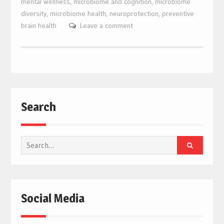
mental wellness
,
microbiome and cognition
,
microbiome
diversity
,
microbiome health
,
neuroprotection
,
preventive
brain health
Leave a comment
Search
Search
for:
Social Media