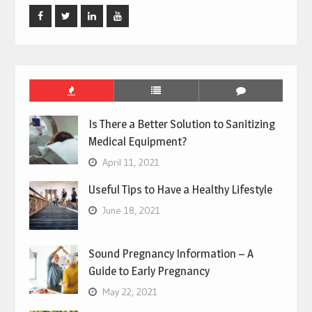
Facebook
Twitter
Linked
Youtube
In
Is There a Better Solution to Sanitizing
Medical Equipment?
April 11, 2021
Useful Tips to Have a Healthy Lifestyle
June 18, 2021
Sound Pregnancy Information – A
Guide to Early Pregnancy
May 22, 2021