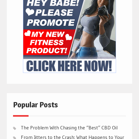
Popular Posts
The Problem With Chasing the “Best” CBD Oil
From Jitters to the Crash: What Happens to Your