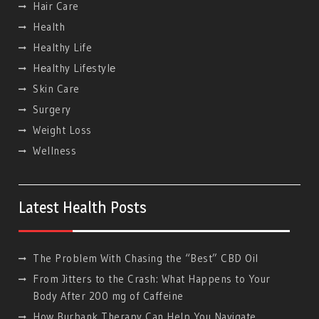
Hair Care
Health
Healthy Life
Hеalthy Lifеstylе
Skin Care
Surgery
Weight Loss
Wellness
Latest Health Posts
The Problem With Chasing the “Best” CBD Oil
From Jitters to the Crash: What Happens to Your
Body After 200 mg of Caffeine
How Burbank Therapy Can Help You Navigate