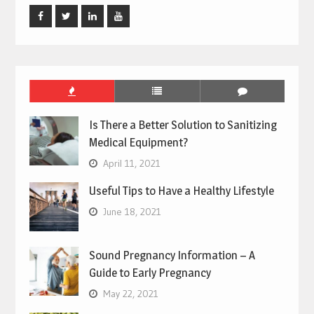
Facebook
Twitter
Linked
Youtube
In
Is There a Better Solution to Sanitizing
Medical Equipment?
April 11, 2021
Useful Tips to Have a Healthy Lifestyle
June 18, 2021
Sound Pregnancy Information – A
Guide to Early Pregnancy
May 22, 2021