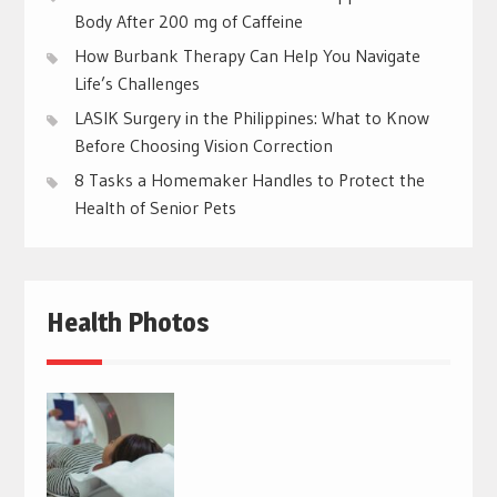
Body After 200 mg of Caffeine
How Burbank Therapy Can Help You Navigate
Life’s Challenges
LASIK Surgery in the Philippines: What to Know
Before Choosing Vision Correction
8 Tasks a Homemaker Handles to Protect the
Health of Senior Pets
Health Photos