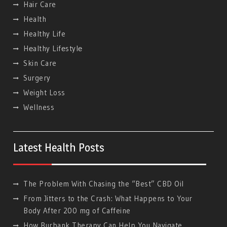
Hair Care
Health
Healthy Life
Hеalthy Lifеstylе
Skin Care
Surgery
Weight Loss
Wellness
Latest Health Posts
The Problem With Chasing the “Best” CBD Oil
From Jitters to the Crash: What Happens to Your
Body After 200 mg of Caffeine
How Burbank Therapy Can Help You Navigate