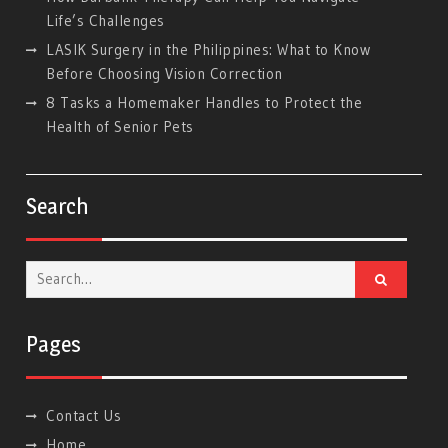
Life’s Challenges
LASIK Surgery in the Philippines: What to Know
Before Choosing Vision Correction
8 Tasks a Homemaker Handles to Protect the
Health of Senior Pets
Search
Search
for:
Pages
Contact Us
Home