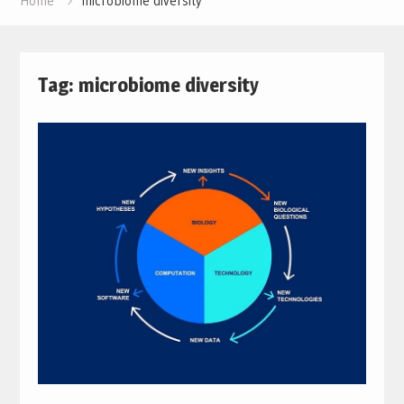
Home
microbiome diversity
Tag:
microbiome diversity