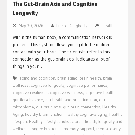
The Gut-Brain Axis and Cognitive
Longevity
May 30, 2026
Pierce Daugherty
Health
Within the human body, a communication network is
present. This system allows your gut to be in direct
contact with your brain. The scientists refer to this
connection as the gut-brain axis. It dictates a lot of
things in your…
aging and cognition
,
brain aging
,
brain health
,
brain
wellness
,
cognitive longevity
,
cognitive performance
,
cognitive resilience
,
cognitive wellness
,
digestive health
,
gut flora balance
,
gut health and brain function
,
gut
microbiome
,
gut-brain axis
,
gut-brain connection
,
Healthy
Aging
,
healthy brain function
,
healthy cognitive aging
,
healthy
lifespan
,
Healthy Lifestyle
,
holistic brain health
,
longevity and
wellness
,
longevity science
,
memory support
,
mental clarity
,