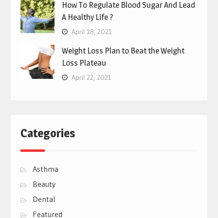
How To Regulate Blood Sugar And Lead
A Healthy Life ?
April 18, 2021
Weight Loss Plan to Beat the Weight
Loss Plateau
April 22, 2021
Categories
Asthma
Beauty
Dental
Featured