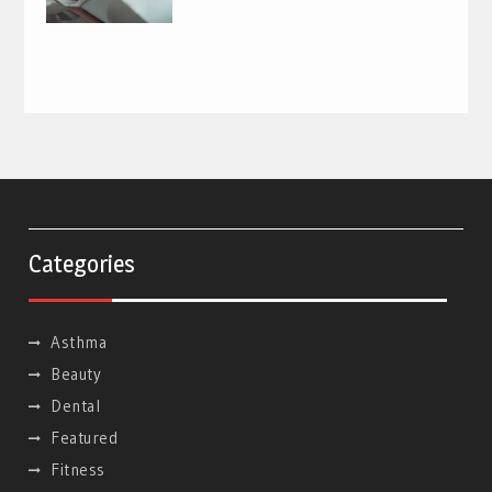
Categories
Asthma
Beauty
Dental
Featured
Fitness