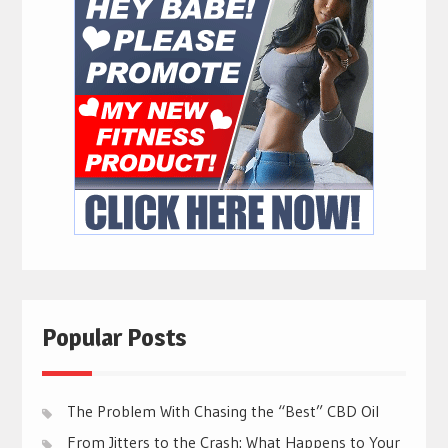
Popular Posts
The Problem With Chasing the “Best” CBD Oil
From Jitters to the Crash: What Happens to Your