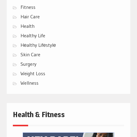
Fitness
Hair Care
Health
Healthy Life
Hеalthy Lifеstylе
Skin Care
Surgery
Weight Loss
Wellness
Health & Fitness