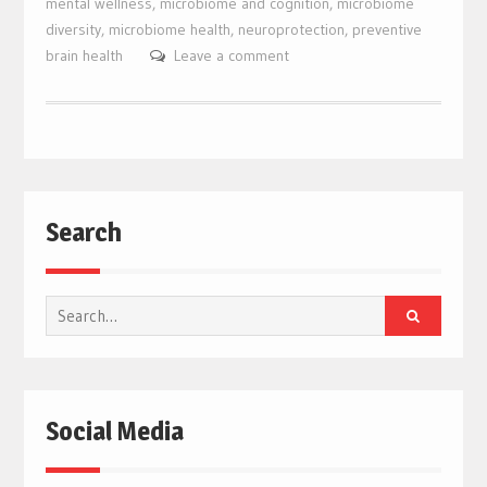
mental wellness
,
microbiome and cognition
,
microbiome
diversity
,
microbiome health
,
neuroprotection
,
preventive
brain health
Leave a comment
Search
Search
for:
Social Media