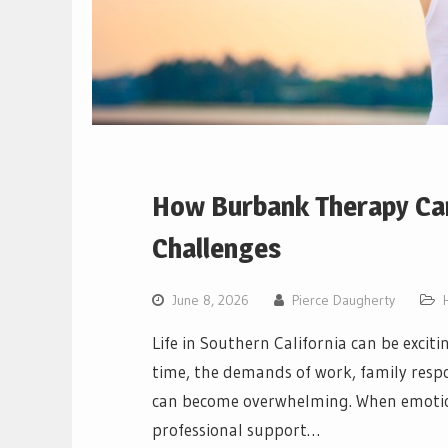
How Burbank Therapy Can
Challenges
June 8, 2026
Pierce Daugherty
Life in Southern California can be excit
time, the demands of work, family respon
can become overwhelming. When emotiona
professional support…