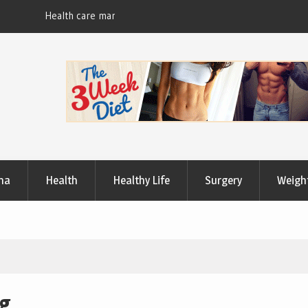
Useful Tips to Have a Healthy Lifestyle
ma
Health
Healthy Life
Surgery
Weigh
ng