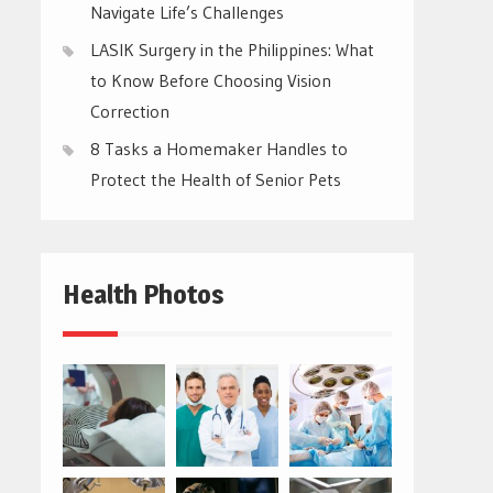
Navigate Life’s Challenges
LASIK Surgery in the Philippines: What
to Know Before Choosing Vision
Correction
8 Tasks a Homemaker Handles to
Protect the Health of Senior Pets
Health Photos