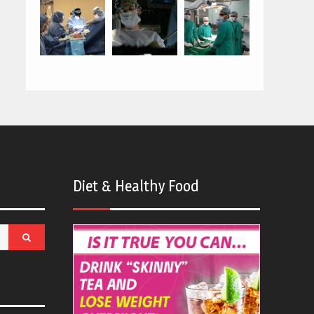
Diet & Healthy Food