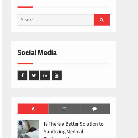
Search
for:
Social Media
Facebook
Twitter
Linked
Youtube
In
Is There a Better Solution to
Sanitizing Medical