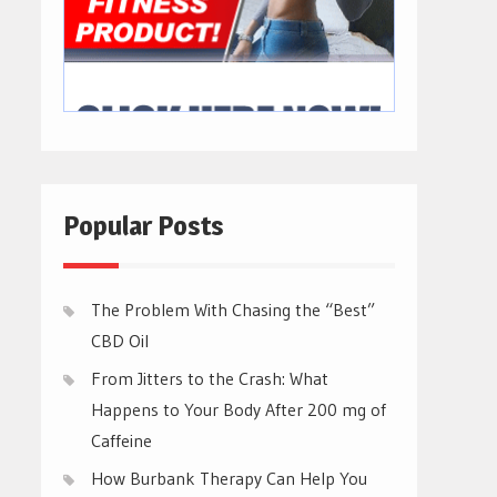
Popular Posts
The Problem With Chasing the “Best”
CBD Oil
From Jitters to the Crash: What
Happens to Your Body After 200 mg of
Caffeine
How Burbank Therapy Can Help You