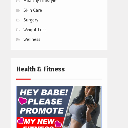
Hеalthy Lifеstylе
Skin Care
Surgery
Weight Loss
Wellness
Health & Fitness