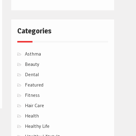
Categories
Asthma
Beauty
Dental
Featured
Fitness
Hair Care
Health
Healthy Life