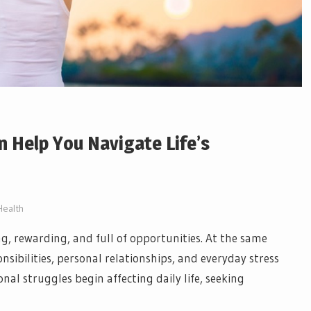
 Help You Navigate Life’s
Health
ing, rewarding, and full of opportunities. At the same
sibilities, personal relationships, and everyday stress
l struggles begin affecting daily life, seeking