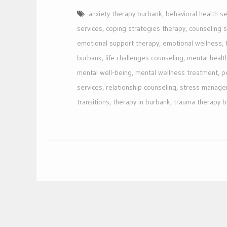
anxiety therapy burbank
,
behavioral health se
services
,
coping strategies therapy
,
counseling 
emotional support therapy
,
emotional wellness
,
burbank
,
life challenges counseling
,
mental healt
mental well-being
,
mental wellness treatment
,
p
services
,
relationship counseling
,
stress manage
transitions
,
therapy in burbank
,
trauma therapy 