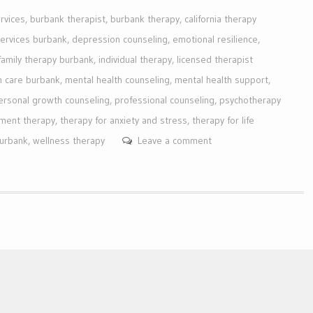
rvices
,
burbank therapist
,
burbank therapy
,
california therapy
services burbank
,
depression counseling
,
emotional resilience
,
family therapy burbank
,
individual therapy
,
licensed therapist
h care burbank
,
mental health counseling
,
mental health support
,
ersonal growth counseling
,
professional counseling
,
psychotherapy
ment therapy
,
therapy for anxiety and stress
,
therapy for life
burbank
,
wellness therapy
Leave a comment