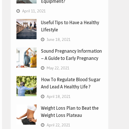
Equipment?
April 11, 2021
Useful Tips to Have a Healthy
Lifestyle
June 18, 2021
Sound Pregnancy Information
– A Guide to Early Pregnancy
May 22, 2021
How To Regulate Blood Sugar
And Lead A Healthy Life ?
April 18, 2021
Weight Loss Plan to Beat the
Weight Loss Plateau
April 22, 2021