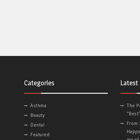
Categories
Latest
Asthma
The P
“Best
Beauty
From J
Dental
Happe
Featured
mg of 