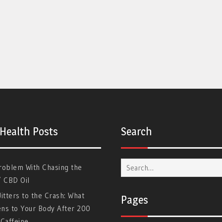
 Health Posts
Search
Search
roblem With Chasing the
for:
” CBD Oil
itters to the Crash: What
Pages
ns to Your Body After 200
Caffeine