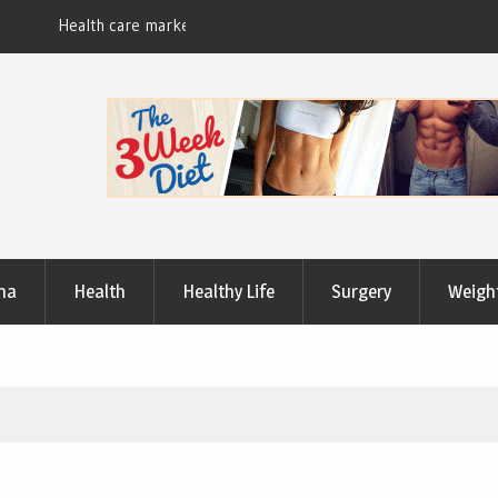
Useful Tips to Have a Healthy Lifestyle
ma
Health
Healthy Life
Surgery
Weigh