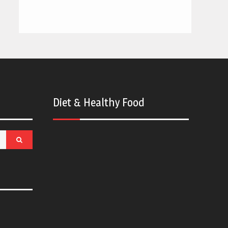
Diet & Healthy Food