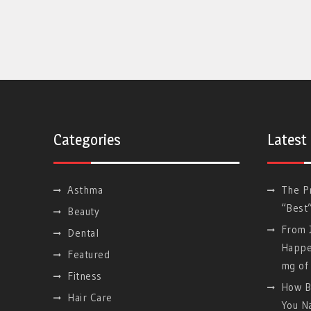
Categories
Latest
Asthma
The P
“Best
Beauty
From J
Dental
Happe
Featured
mg of 
Fitness
How B
Hair Care
You Na