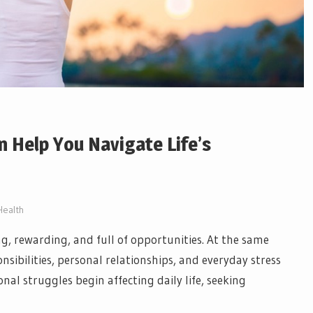
 Help You Navigate Life’s
Health
ing, rewarding, and full of opportunities. At the same
sibilities, personal relationships, and everyday stress
l struggles begin affecting daily life, seeking