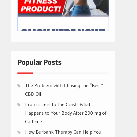
Popular Posts
The Problem With Chasing the “Best”
CBD Oil
From Jitters to the Crash: What
Happens to Your Body After 200 mg of
Caffeine
How Burbank Therapy Can Help You