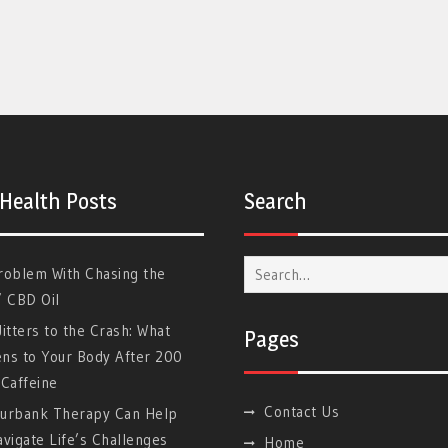
 Health Posts
Search
Search
roblem With Chasing the
for:
” CBD Oil
itters to the Crash: What
Pages
ns to Your Body After 200
Caffeine
Contact Us
urbank Therapy Can Help
vigate Life’s Challenges
Home