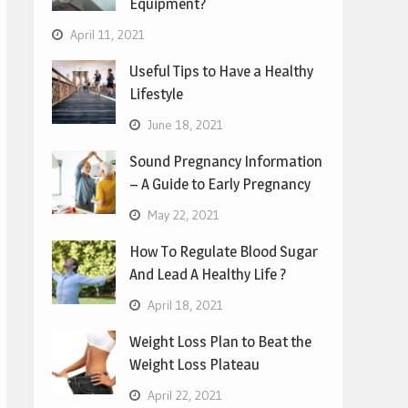
Equipment?
April 11, 2021
Useful Tips to Have a Healthy
Lifestyle
June 18, 2021
Sound Pregnancy Information
– A Guide to Early Pregnancy
May 22, 2021
How To Regulate Blood Sugar
And Lead A Healthy Life ?
April 18, 2021
Weight Loss Plan to Beat the
Weight Loss Plateau
April 22, 2021