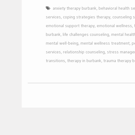
anxiety therapy burbank
,
behavioral health se
services
,
coping strategies therapy
,
counseling 
emotional support therapy
,
emotional wellness
,
burbank
,
life challenges counseling
,
mental healt
mental well-being
,
mental wellness treatment
,
p
services
,
relationship counseling
,
stress manage
transitions
,
therapy in burbank
,
trauma therapy 