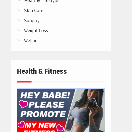
Hеalthy Lifеstylе
Skin Care
Surgery
Weight Loss
Wellness
Health & Fitness