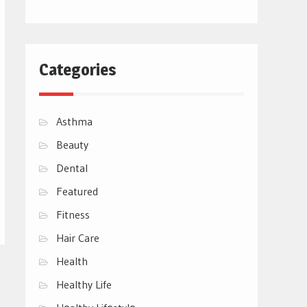
Categories
Asthma
Beauty
Dental
Featured
Fitness
Hair Care
Health
Healthy Life