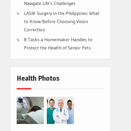
Navigate Life’s Challenges
LASIK Surgery in the Philippines: What
to Know Before Choosing Vision
Correction
8 Tasks a Homemaker Handles to
Protect the Health of Senior Pets
Health Photos