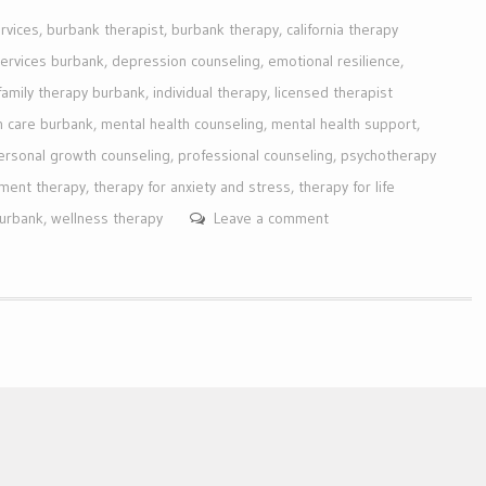
rvices
,
burbank therapist
,
burbank therapy
,
california therapy
services burbank
,
depression counseling
,
emotional resilience
,
family therapy burbank
,
individual therapy
,
licensed therapist
h care burbank
,
mental health counseling
,
mental health support
,
ersonal growth counseling
,
professional counseling
,
psychotherapy
ment therapy
,
therapy for anxiety and stress
,
therapy for life
burbank
,
wellness therapy
Leave a comment