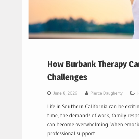
How Burbank Therapy Can
Challenges
June 8, 2026
Pierce Daugherty
Life in Southern California can be excit
time, the demands of work, family respon
can become overwhelming. When emotiona
professional support…