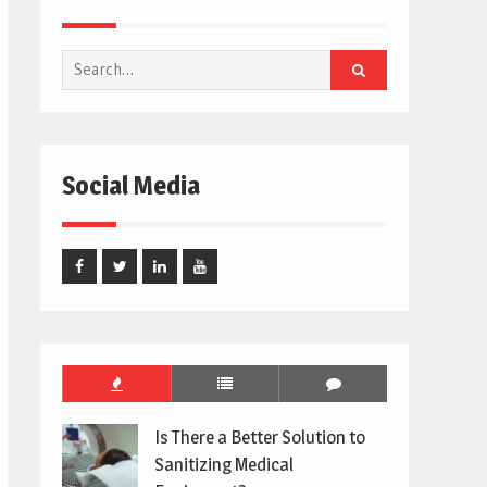
Search
for:
Social Media
Facebook
Twitter
Linked
Youtube
In
Is There a Better Solution to
Sanitizing Medical