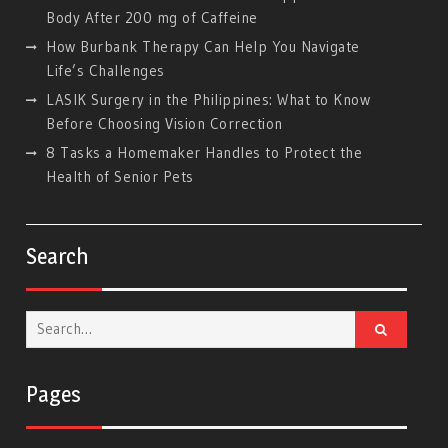
Body After 200 mg of Caffeine
How Burbank Therapy Can Help You Navigate
Life’s Challenges
LASIK Surgery in the Philippines: What to Know
Before Choosing Vision Correction
8 Tasks a Homemaker Handles to Protect the
Health of Senior Pets
Search
Search
for:
Pages