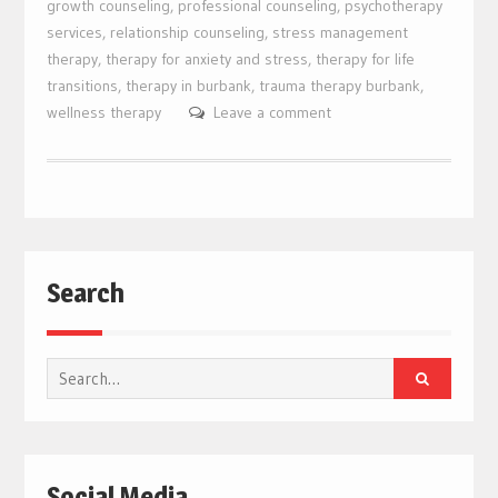
growth counseling
,
professional counseling
,
psychotherapy
services
,
relationship counseling
,
stress management
therapy
,
therapy for anxiety and stress
,
therapy for life
transitions
,
therapy in burbank
,
trauma therapy burbank
,
wellness therapy
Leave a comment
Search
Search
for:
Social Media