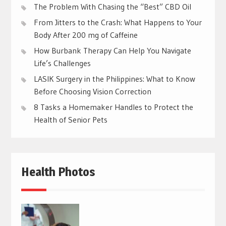
The Problem With Chasing the “Best” CBD Oil
From Jitters to the Crash: What Happens to Your
Body After 200 mg of Caffeine
How Burbank Therapy Can Help You Navigate
Life’s Challenges
LASIK Surgery in the Philippines: What to Know
Before Choosing Vision Correction
8 Tasks a Homemaker Handles to Protect the
Health of Senior Pets
Health Photos