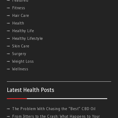
Featured
Fitness
Hair Care
Health
Healthy Life
Hеalthy Lifеstylе
Skin Care
Surgery
Weight Loss
Wellness
Latest Health Posts
The Problem With Chasing the “Best” CBD Oil
From Jitters to the Crash: What Happens to Your