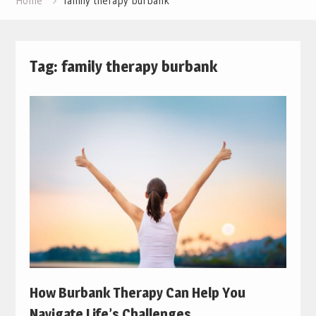
Home
family therapy burbank
Tag:
family therapy burbank
How Burbank Therapy Can Help You
Navigate Life’s Challenges