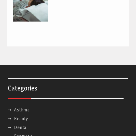
Categories
Asthma
Beauty
Dental