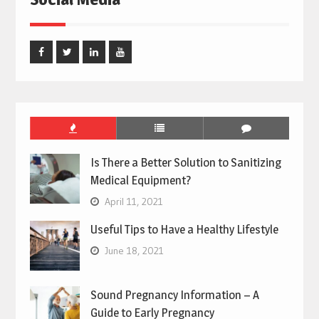
Facebook
Twitter
Linked
Youtube
In
Is There a Better Solution to Sanitizing
Medical Equipment?
April 11, 2021
Useful Tips to Have a Healthy Lifestyle
June 18, 2021
Sound Pregnancy Information – A
Guide to Early Pregnancy