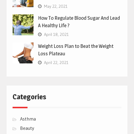
May 22, 2021
How To Regulate Blood Sugar And Lead
A Healthy Life ?
April 18, 2021
Weight Loss Plan to Beat the Weight
Loss Plateau
April 22, 2021
Categories
Asthma
Beauty