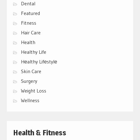
Dental
Featured
Fitness
Hair Care
Health
Healthy Life
Hеalthy Lifеstylе
Skin Care
Surgery
Weight Loss
Wellness
Health & Fitness