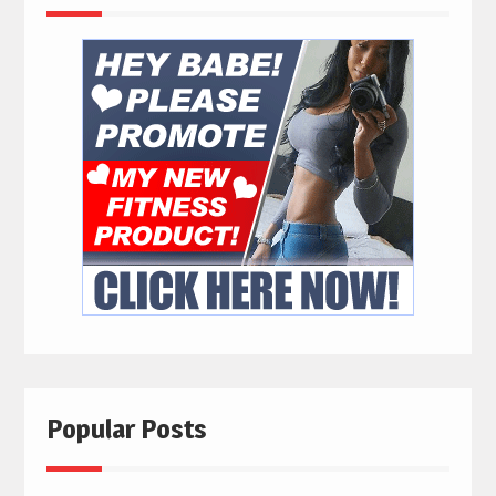
Popular Posts