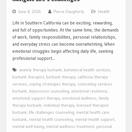
June 8, 2026
Pierce Daugherty
Health
Life in Southern California can be exciting, rewarding,
and full of opportunities. At the same time, the demands
of work, family responsibilities, personal relationships,
and everyday stress can become overwhelming. When
emotional struggles begin affecting daily life, seeking
professional support…
anxiety therapy burbank
,
behavioral health services
,
burbank therapist
,
burbank therapy
,
california therapy
services
,
coping strategies therapy
,
counseling services
burbank
,
depression counseling
,
emotional resilience
,
emotional support therapy
,
emotional wellness
,
family
therapy burbank
,
individual therapy
,
licensed therapist
burbank
,
life challenges counseling
,
mental health care
burbank
,
mental health counseling
,
mental health support
,
mental well-being
,
mental wellness treatment
,
personal