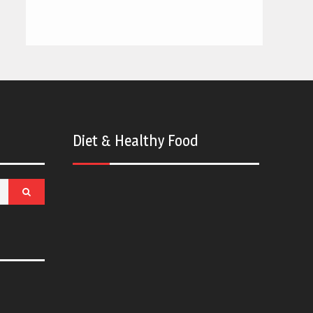
Diet & Healthy Food