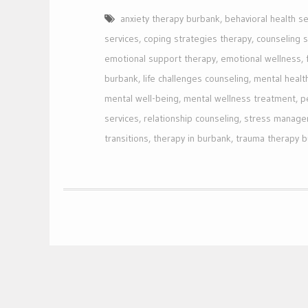
anxiety therapy burbank
,
behavioral health se
services
,
coping strategies therapy
,
counseling 
emotional support therapy
,
emotional wellness
,
burbank
,
life challenges counseling
,
mental healt
mental well-being
,
mental wellness treatment
,
p
services
,
relationship counseling
,
stress manage
transitions
,
therapy in burbank
,
trauma therapy 