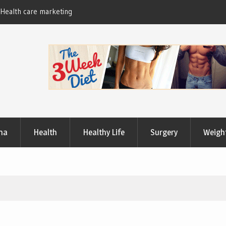
Useful Tips to Have a Healthy Lifestyle
ma
Health
Healthy Life
Surgery
Weigh