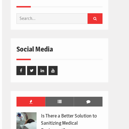
Search
for:
Social Media
Facebook
Twitter
Linked
Youtube
In
Is There a Better Solution to
Sanitizing Medical