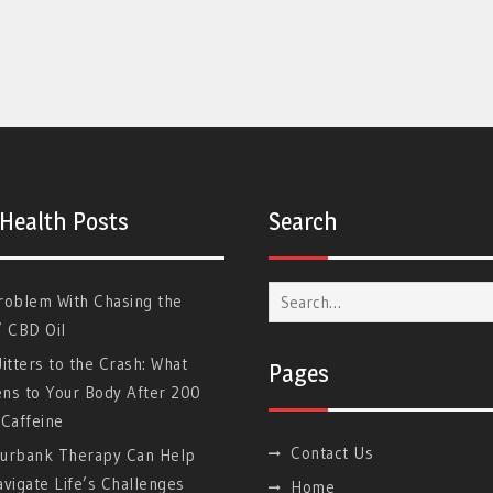
 Health Posts
Search
Search
roblem With Chasing the
for:
” CBD Oil
itters to the Crash: What
Pages
ns to Your Body After 200
Caffeine
Contact Us
urbank Therapy Can Help
vigate Life’s Challenges
Home