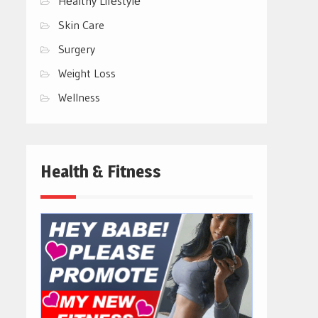
Hеalthy Lifеstylе
Skin Care
Surgery
Weight Loss
Wellness
Health & Fitness