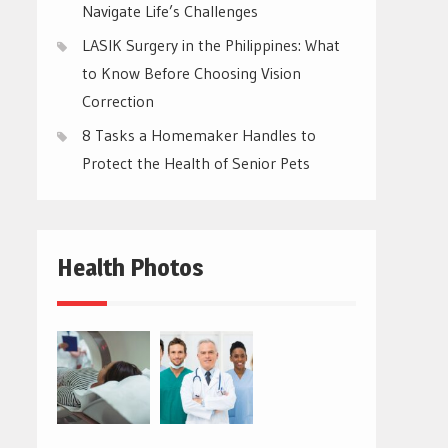
Navigate Life’s Challenges
LASIK Surgery in the Philippines: What
to Know Before Choosing Vision
Correction
8 Tasks a Homemaker Handles to
Protect the Health of Senior Pets
Health Photos