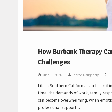
How Burbank Therapy Can
Challenges
June 8, 2026
Pierce Daugherty
Life in Southern California can be excit
time, the demands of work, family respon
can become overwhelming. When emotiona
professional support…