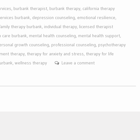
rvices
,
burbank therapist
,
burbank therapy
,
california therapy
services burbank
,
depression counseling
,
emotional resilience
,
family therapy burbank
,
individual therapy
,
licensed therapist
h care burbank
,
mental health counseling
,
mental health support
,
ersonal growth counseling
,
professional counseling
,
psychotherapy
ment therapy
,
therapy for anxiety and stress
,
therapy for life
burbank
,
wellness therapy
Leave a comment