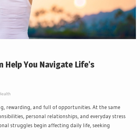
 Help You Navigate Life’s
Health
ing, rewarding, and full of opportunities. At the same
sibilities, personal relationships, and everyday stress
l struggles begin affecting daily life, seeking