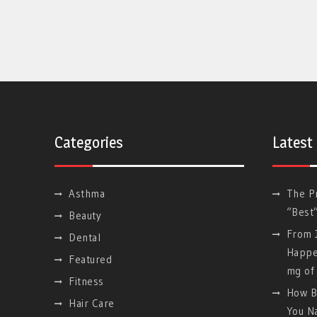
Categories
Latest
Asthma
The P
“Best
Beauty
From J
Dental
Happe
Featured
mg of 
Fitness
How B
Hair Care
You Na