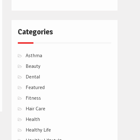
Categories
Asthma
Beauty
Dental
Featured
Fitness
Hair Care
Health
Healthy Life