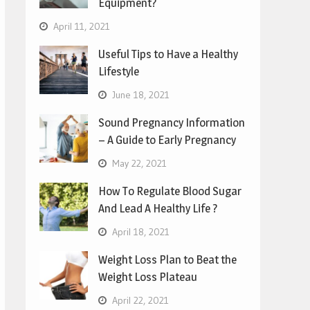
Equipment?
April 11, 2021
Useful Tips to Have a Healthy
Lifestyle
June 18, 2021
Sound Pregnancy Information
– A Guide to Early Pregnancy
May 22, 2021
How To Regulate Blood Sugar
And Lead A Healthy Life ?
April 18, 2021
Weight Loss Plan to Beat the
Weight Loss Plateau
April 22, 2021