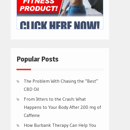
Popular Posts
The Problem With Chasing the “Best”
CBD Oil
From Jitters to the Crash: What
Happens to Your Body After 200 mg of
Caffeine
How Burbank Therapy Can Help You