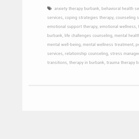
anxiety therapy burbank
,
behavioral health se
services
,
coping strategies therapy
,
counseling 
emotional support therapy
,
emotional wellness
,
burbank
,
life challenges counseling
,
mental healt
mental well-being
,
mental wellness treatment
,
p
services
,
relationship counseling
,
stress manage
transitions
,
therapy in burbank
,
trauma therapy 