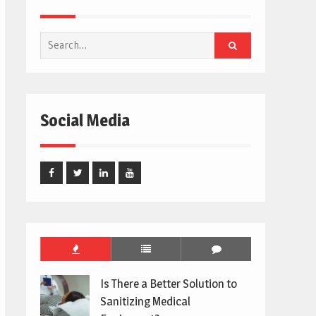
Search
for:
Social Media
Facebook
Twitter
Linked
Youtube
In
Is There a Better Solution to
Sanitizing Medical