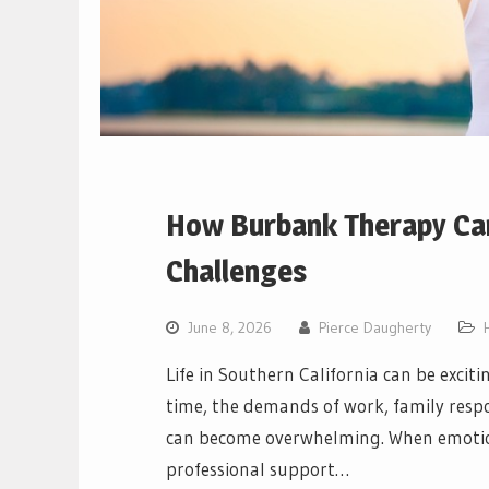
How Burbank Therapy Can
Challenges
June 8, 2026
Pierce Daugherty
Life in Southern California can be excit
time, the demands of work, family respon
can become overwhelming. When emotiona
professional support…