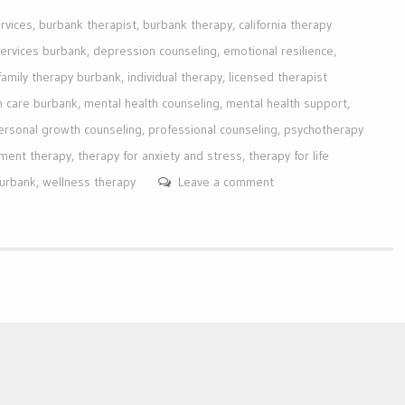
rvices
,
burbank therapist
,
burbank therapy
,
california therapy
services burbank
,
depression counseling
,
emotional resilience
,
family therapy burbank
,
individual therapy
,
licensed therapist
h care burbank
,
mental health counseling
,
mental health support
,
ersonal growth counseling
,
professional counseling
,
psychotherapy
ment therapy
,
therapy for anxiety and stress
,
therapy for life
burbank
,
wellness therapy
Leave a comment