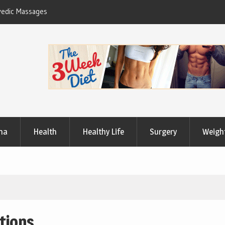
Useful Tips to Have a Healthy Lifestyle
ma
Health
Healthy Life
Surgery
Weigh
itions