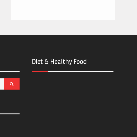
Diet & Healthy Food