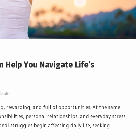
 Help You Navigate Life’s
Health
ing, rewarding, and full of opportunities. At the same
sibilities, personal relationships, and everyday stress
l struggles begin affecting daily life, seeking