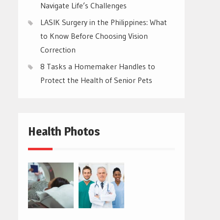
Navigate Life’s Challenges
LASIK Surgery in the Philippines: What
to Know Before Choosing Vision
Correction
8 Tasks a Homemaker Handles to
Protect the Health of Senior Pets
Health Photos