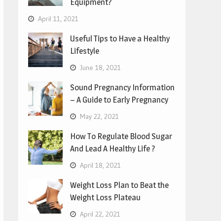
Equipment?
April 11, 2021
Useful Tips to Have a Healthy
Lifestyle
June 18, 2021
Sound Pregnancy Information
– A Guide to Early Pregnancy
May 22, 2021
How To Regulate Blood Sugar
And Lead A Healthy Life ?
April 18, 2021
Weight Loss Plan to Beat the
Weight Loss Plateau
April 22, 2021