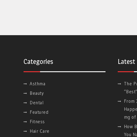
Categories
Latest
Asthma
The P
“Best
Beauty
From J
Dental
Happe
Featured
mg of 
Fitness
How B
Hair Care
You Na