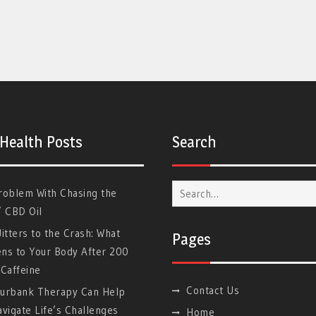
 Health Posts
Search
Search
roblem With Chasing the
for:
” CBD Oil
itters to the Crash: What
Pages
ns to Your Body After 200
Caffeine
Contact Us
urbank Therapy Can Help
vigate Life’s Challenges
Home