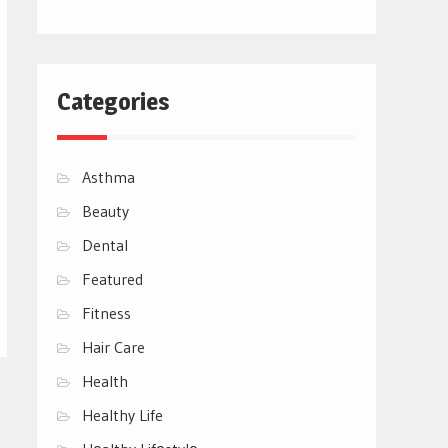
Categories
Asthma
Beauty
Dental
Featured
Fitness
Hair Care
Health
Healthy Life