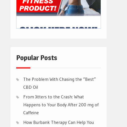
Popular Posts
The Problem With Chasing the “Best”
CBD Oil
From Jitters to the Crash: What
Happens to Your Body After 200 mg of
Caffeine
How Burbank Therapy Can Help You