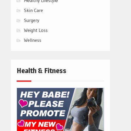
Hеalthy Lifеstylе
Skin Care
Surgery
Weight Loss
Wellness
Health & Fitness