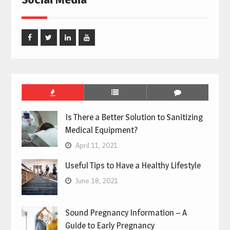
Facebook
Twitter
Linked
Youtube
In
Is There a Better Solution to Sanitizing
Medical Equipment?
April 11, 2021
Useful Tips to Have a Healthy Lifestyle
June 18, 2021
Sound Pregnancy Information – A
Guide to Early Pregnancy