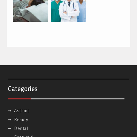
Categories
Asthma
Beauty
Dental