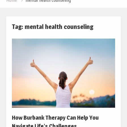
Home
mental health counseling
Tag:
mental health counseling
How Burbank Therapy Can Help You
Navigate Life’s Challenges