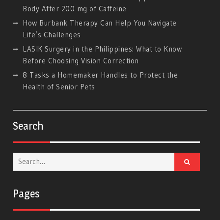
Body After 200 mg of Caffeine
How Burbank Therapy Can Help You Navigate
Life’s Challenges
LASIK Surgery in the Philippines: What to Know
Before Choosing Vision Correction
8 Tasks a Homemaker Handles to Protect the
Health of Senior Pets
Search
Search
for:
Pages