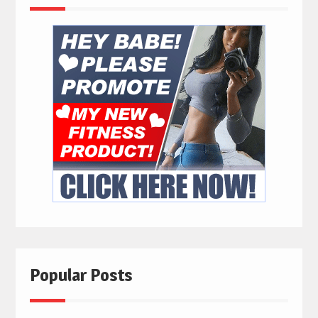
Popular Posts