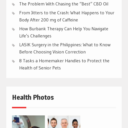
The Problem With Chasing the “Best” CBD Oil
From Jitters to the Crash: What Happens to Your
Body After 200 mg of Caffeine
How Burbank Therapy Can Help You Navigate
Life’s Challenges
LASIK Surgery in the Philippines: What to Know
Before Choosing Vision Correction
8 Tasks a Homemaker Handles to Protect the
Health of Senior Pets
Health Photos