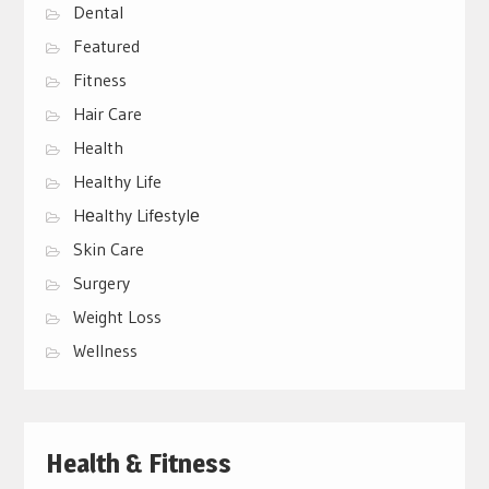
Dental
Featured
Fitness
Hair Care
Health
Healthy Life
Hеalthy Lifеstylе
Skin Care
Surgery
Weight Loss
Wellness
Health & Fitness