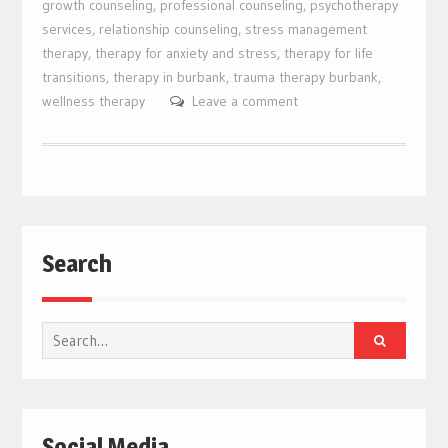
growth counseling
,
professional counseling
,
psychotherapy
services
,
relationship counseling
,
stress management
therapy
,
therapy for anxiety and stress
,
therapy for life
transitions
,
therapy in burbank
,
trauma therapy burbank
,
wellness therapy
Leave a comment
Search
Search
for:
Social Media