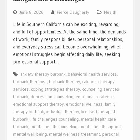
June 8, 2026
Pierce Daugherty
Health
Life in Southern California can be exciting, rewarding,
and full of opportunities. At the same time, the demands
of work, family responsibilities, personal relationships,
and everyday stress can become overwhelming. When
emotional struggles begin affecting daily life, seeking
professional support…
anxiety therapy burbank
,
behavioral health services
,
burbank therapist
,
burbank therapy
,
california therapy
services
,
coping strategies therapy
,
counseling services
burbank
,
depression counseling
,
emotional resilience
,
emotional support therapy
,
emotional wellness
,
family
therapy burbank
,
individual therapy
,
licensed therapist
burbank
,
life challenges counseling
,
mental health care
burbank
,
mental health counseling
,
mental health support
,
mental well-being
,
mental wellness treatment
,
personal