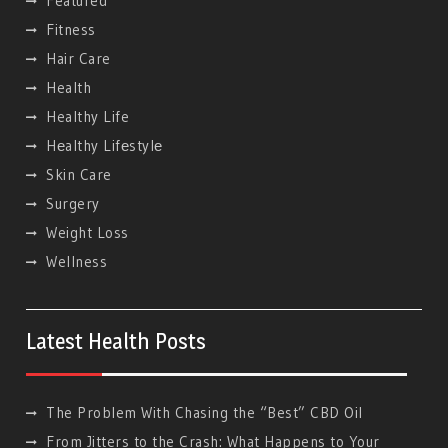
Featured
Fitness
Hair Care
Health
Healthy Life
Hеalthy Lifеstylе
Skin Care
Surgery
Weight Loss
Wellness
Latest Health Posts
The Problem With Chasing the “Best” CBD Oil
From Jitters to the Crash: What Happens to Your