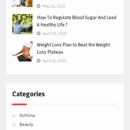
May 22, 2021
How To Regulate Blood Sugar And Lead
A Healthy Life ?
April 18, 2021
Weight Loss Plan to Beat the Weight
Loss Plateau
April 22, 2021
Categories
Asthma
Beauty