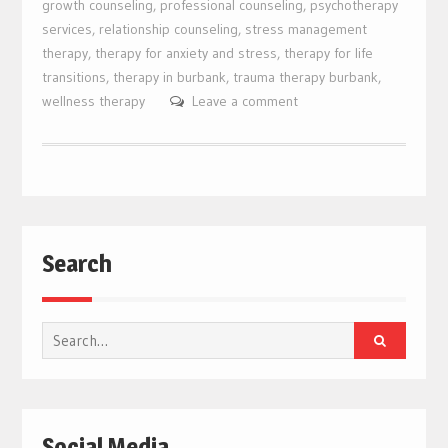
growth counseling
,
professional counseling
,
psychotherapy
services
,
relationship counseling
,
stress management
therapy
,
therapy for anxiety and stress
,
therapy for life
transitions
,
therapy in burbank
,
trauma therapy burbank
,
wellness therapy
Leave a comment
Search
Search
for:
Social Media