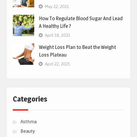
May 22, 2021
How To Regulate Blood Sugar And Lead
A Healthy Life ?
April 18, 2021
Weight Loss Plan to Beat the Weight
Loss Plateau
April 22, 2021
Categories
Asthma
Beauty