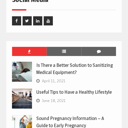
Facebook
Twitter
Linked
Youtube
In
Is There a Better Solution to Sanitizing
Medical Equipment?
April 11, 2021
Useful Tips to Have a Healthy Lifestyle
June 18, 2021
Sound Pregnancy Information – A
Guide to Early Pregnancy