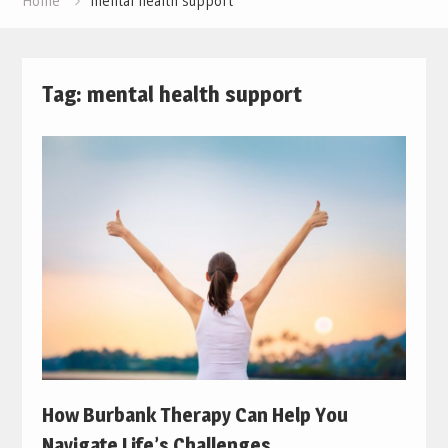
Home
mental health support
Tag:
mental health support
How Burbank Therapy Can Help You
Navigate Life’s Challenges