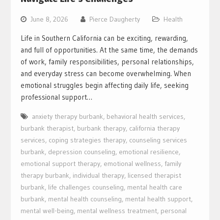
June 8, 2026
Pierce Daugherty
Health
Life in Southern California can be exciting, rewarding,
and full of opportunities. At the same time, the demands
of work, family responsibilities, personal relationships,
and everyday stress can become overwhelming. When
emotional struggles begin affecting daily life, seeking
professional support…
anxiety therapy burbank
,
behavioral health services
,
burbank therapist
,
burbank therapy
,
california therapy
services
,
coping strategies therapy
,
counseling services
burbank
,
depression counseling
,
emotional resilience
,
emotional support therapy
,
emotional wellness
,
family
therapy burbank
,
individual therapy
,
licensed therapist
burbank
,
life challenges counseling
,
mental health care
burbank
,
mental health counseling
,
mental health support
,
mental well-being
,
mental wellness treatment
,
personal