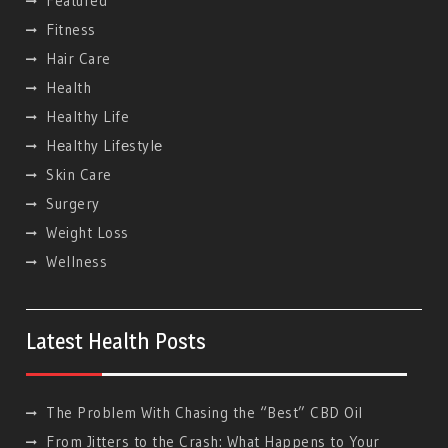
Featured
Fitness
Hair Care
Health
Healthy Life
Hеalthy Lifеstylе
Skin Care
Surgery
Weight Loss
Wellness
Latest Health Posts
The Problem With Chasing the “Best” CBD Oil
From Jitters to the Crash: What Happens to Your