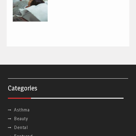
Categories
Asthma
Beauty
Dental