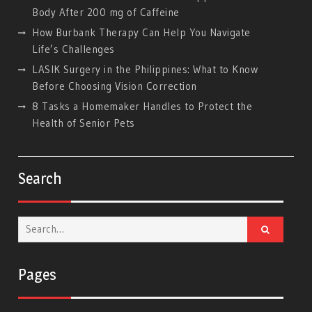
Body After 200 mg of Caffeine
How Burbank Therapy Can Help You Navigate
Life’s Challenges
LASIK Surgery in the Philippines: What to Know
Before Choosing Vision Correction
8 Tasks a Homemaker Handles to Protect the
Health of Senior Pets
Search
Search
for:
Pages