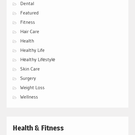
Dental
Featured
Fitness
Hair Care
Health
Healthy Life
Hеalthy Lifеstylе
Skin Care
Surgery
Weight Loss
Wellness
Health & Fitness