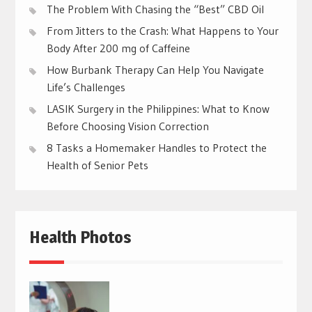
The Problem With Chasing the “Best” CBD Oil
From Jitters to the Crash: What Happens to Your
Body After 200 mg of Caffeine
How Burbank Therapy Can Help You Navigate
Life’s Challenges
LASIK Surgery in the Philippines: What to Know
Before Choosing Vision Correction
8 Tasks a Homemaker Handles to Protect the
Health of Senior Pets
Health Photos