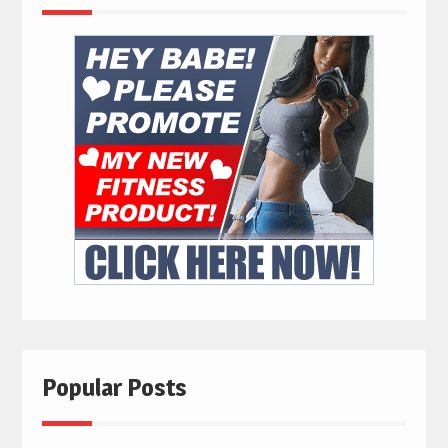
Popular Posts