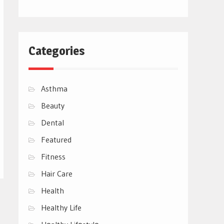
Categories
Asthma
Beauty
Dental
Featured
Fitness
Hair Care
Health
Healthy Life