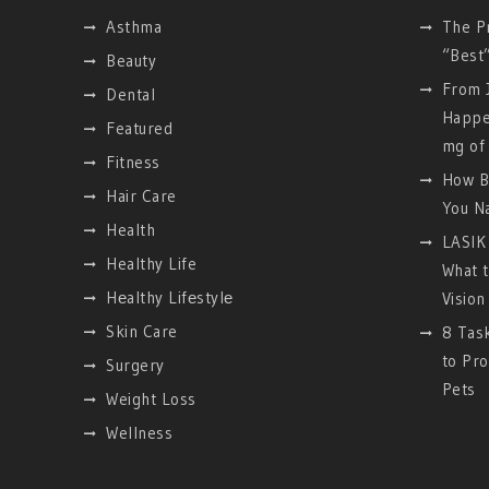
Asthma
The P
“Best
Beauty
From J
Dental
Happe
Featured
mg of 
Fitness
How B
Hair Care
You Na
Health
LASIK 
Healthy Life
What 
Hеalthy Lifеstylе
Vision
Skin Care
8 Tas
to Pro
Surgery
Pets
Weight Loss
Wellness