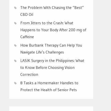
The Problem With Chasing the “Best”
CBD Oil
From Jitters to the Crash: What
Happens to Your Body After 200 mg of
Caffeine
How Burbank Therapy Can Help You
Navigate Life’s Challenges
LASIK Surgery in the Philippines: What
to Know Before Choosing Vision
Correction
8 Tasks a Homemaker Handles to
Protect the Health of Senior Pets