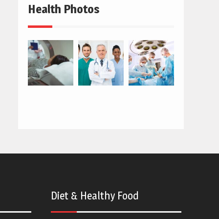
Health Photos
Diet & Healthy Food