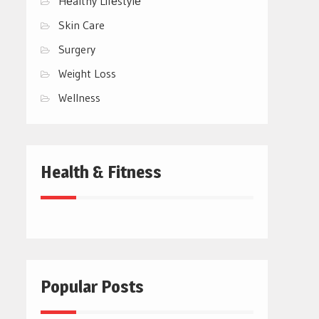
Hеalthy Lifеstylе
Skin Care
Surgery
Weight Loss
Wellness
Health & Fitness
Popular Posts