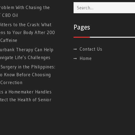
Search
roblem With Chasing the
for:
” CBD Oil
itters to the Crash: What
Pages
ns to Your Body After 200
Caffeine
Contact Us
urbank Therapy Can Help
vigate Life’s Challenges
Home
Surgery in the Philippines:
to Know Before Choosing
 Correction
ks a Homemaker Handles
tect the Health of Senior