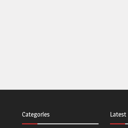
Categories
Latest