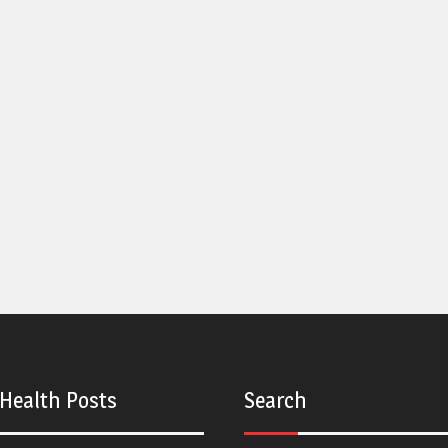
 Health Posts
Search