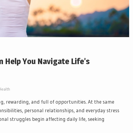
 Help You Navigate Life’s
Health
ing, rewarding, and full of opportunities. At the same
sibilities, personal relationships, and everyday stress
l struggles begin affecting daily life, seeking