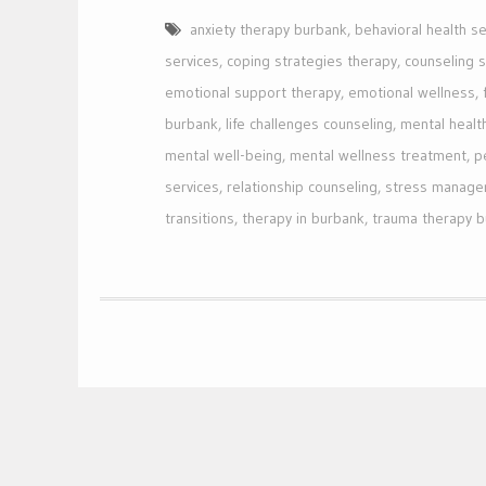
anxiety therapy burbank
,
behavioral health se
services
,
coping strategies therapy
,
counseling 
emotional support therapy
,
emotional wellness
,
burbank
,
life challenges counseling
,
mental healt
mental well-being
,
mental wellness treatment
,
p
services
,
relationship counseling
,
stress manage
transitions
,
therapy in burbank
,
trauma therapy 