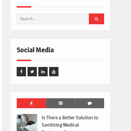
Search
for:
Social Media
Facebook
Twitter
Linked
Youtube
In
Is There a Better Solution to
Sanitizing Medical