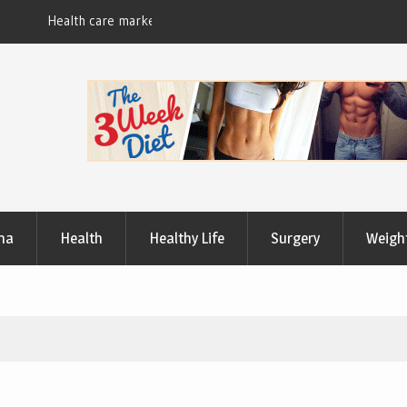
Useful Tips to Have a Healthy Lifestyle
ma
Health
Healthy Life
Surgery
Weigh