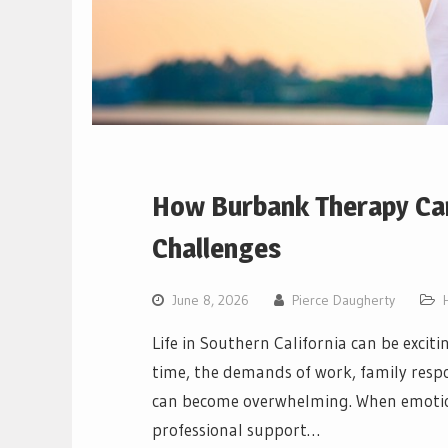
How Burbank Therapy Can
Challenges
June 8, 2026
Pierce Daugherty
Life in Southern California can be excit
time, the demands of work, family respon
can become overwhelming. When emotiona
professional support…