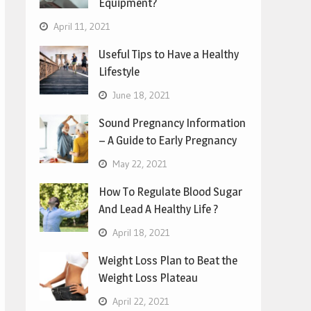
Equipment?
April 11, 2021
Useful Tips to Have a Healthy
Lifestyle
June 18, 2021
Sound Pregnancy Information
– A Guide to Early Pregnancy
May 22, 2021
How To Regulate Blood Sugar
And Lead A Healthy Life ?
April 18, 2021
Weight Loss Plan to Beat the
Weight Loss Plateau
April 22, 2021