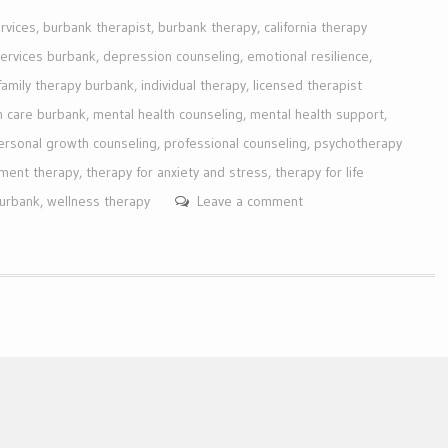
rvices
,
burbank therapist
,
burbank therapy
,
california therapy
services burbank
,
depression counseling
,
emotional resilience
,
family therapy burbank
,
individual therapy
,
licensed therapist
h care burbank
,
mental health counseling
,
mental health support
,
ersonal growth counseling
,
professional counseling
,
psychotherapy
ment therapy
,
therapy for anxiety and stress
,
therapy for life
burbank
,
wellness therapy
Leave a comment