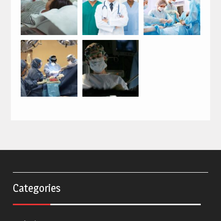
Categories