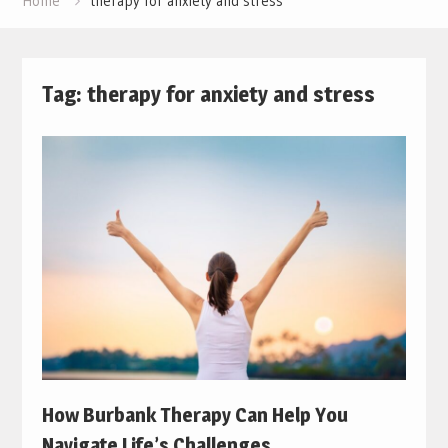
Home
therapy for anxiety and stress
Tag:
therapy for anxiety and stress
How Burbank Therapy Can Help You
Navigate Life’s Challenges