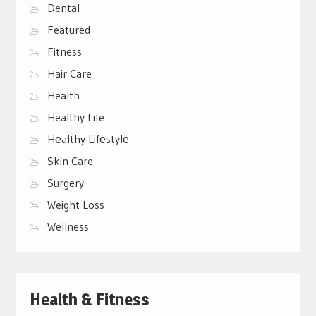
Dental
Featured
Fitness
Hair Care
Health
Healthy Life
Hеalthy Lifеstylе
Skin Care
Surgery
Weight Loss
Wellness
Health & Fitness