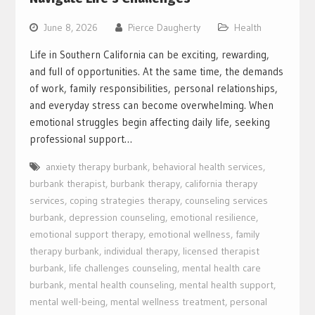
June 8, 2026
Pierce Daugherty
Health
Life in Southern California can be exciting, rewarding,
and full of opportunities. At the same time, the demands
of work, family responsibilities, personal relationships,
and everyday stress can become overwhelming. When
emotional struggles begin affecting daily life, seeking
professional support…
anxiety therapy burbank
,
behavioral health services
,
burbank therapist
,
burbank therapy
,
california therapy
services
,
coping strategies therapy
,
counseling services
burbank
,
depression counseling
,
emotional resilience
,
emotional support therapy
,
emotional wellness
,
family
therapy burbank
,
individual therapy
,
licensed therapist
burbank
,
life challenges counseling
,
mental health care
burbank
,
mental health counseling
,
mental health support
,
mental well-being
,
mental wellness treatment
,
personal