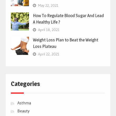
May 22, 2021
How To Regulate Blood Sugar And Lead
A Healthy Life ?
April 18, 2021
Weight Loss Plan to Beat the Weight
Loss Plateau
April 22, 2021
Categories
Asthma
Beauty