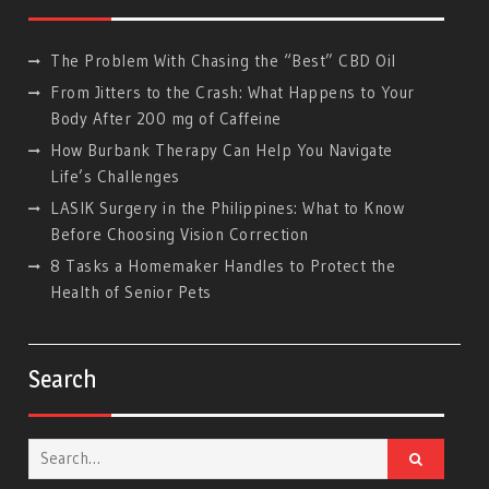
The Problem With Chasing the “Best” CBD Oil
From Jitters to the Crash: What Happens to Your
Body After 200 mg of Caffeine
How Burbank Therapy Can Help You Navigate
Life’s Challenges
LASIK Surgery in the Philippines: What to Know
Before Choosing Vision Correction
8 Tasks a Homemaker Handles to Protect the
Health of Senior Pets
Search
Search
for: