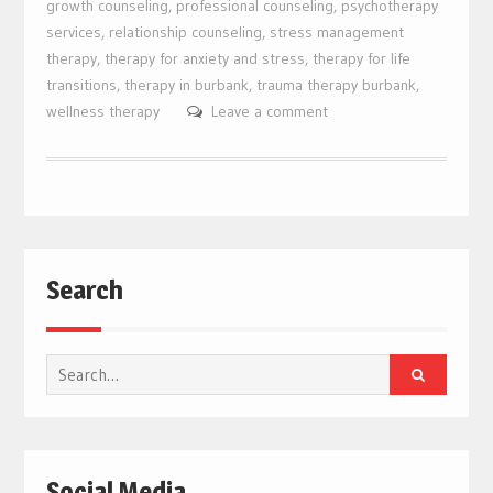
growth counseling
,
professional counseling
,
psychotherapy
services
,
relationship counseling
,
stress management
therapy
,
therapy for anxiety and stress
,
therapy for life
transitions
,
therapy in burbank
,
trauma therapy burbank
,
wellness therapy
Leave a comment
Search
Search
for:
Social Media