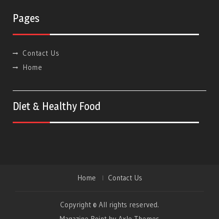
Pages
Contact Us
Home
Diet & Healthy Food
Home
Contact Us
Copyright © All rights reserved.
Magazine Point by
Axle Themes