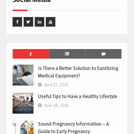
Facebook
Twitter
Linked
Youtube
In
Is There a Better Solution to Sanitizing
Medical Equipment?
April 11, 2021
Useful Tips to Have a Healthy Lifestyle
June 18, 2021
Sound Pregnancy Information – A
Guide to Early Pregnancy