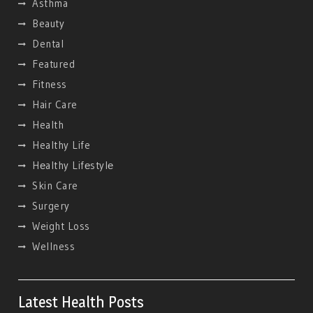
Asthma
Beauty
Dental
Featured
Fitness
Hair Care
Health
Healthy Life
Hеalthy Lifеstylе
Skin Care
Surgery
Weight Loss
Wellness
Latest Health Posts