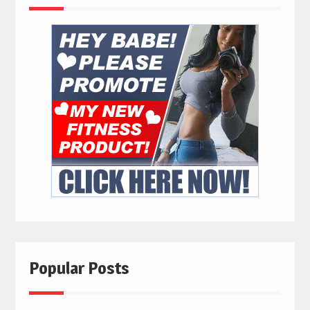
Popular Posts