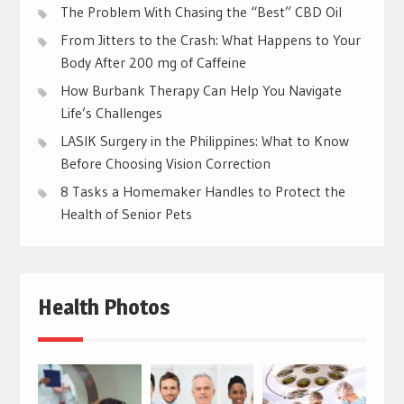
The Problem With Chasing the “Best” CBD Oil
From Jitters to the Crash: What Happens to Your
Body After 200 mg of Caffeine
How Burbank Therapy Can Help You Navigate
Life’s Challenges
LASIK Surgery in the Philippines: What to Know
Before Choosing Vision Correction
8 Tasks a Homemaker Handles to Protect the
Health of Senior Pets
Health Photos